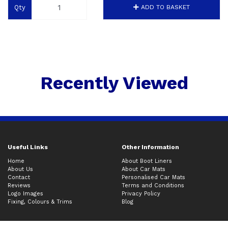
Qty
ADD TO BASKET
Recently Viewed
Useful Links
Other Information
Home
About Boot Liners
About Us
About Car Mats
Contact
Personalised Car Mats
Reviews
Terms and Conditions
Logo Images
Privacy Policy
Fixing, Colours & Trims
Blog