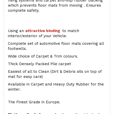
fixing systems and carpet anti-slip rubber backing
which prevents floor mats from moving . Ensures
complete safety.
Using an
attractive
binding
to match
interior/exterior of your Vehicle.
Complete set of automotive floor mats covering all
footwells.
Wide choice of Carpet & Trim colours.
Thick Densely Packed Pile carpet
Easiest of all to Clean (Dirt & Debris sits on top of
mat for easy care)
Available in Carpet and Heavy Duty Rubber for the
winter.
The Finest Grade in Europe.