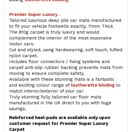
Premier Super Luxury .
Tailored luxurious deep pile car mats manufactured
to fit your vehicle footwells exactly. 11mm Thick
The 810g carpet is truly luxury and would
complement the interior of the most expensive
motor cars.
Cut and styled, using hardwearing, soft touch, tufted
nylon carpet.
Includes floor connectors / fixing systems and
carpet anti-slip rubber backing prevents mats from
moving to ensure complete safety.
Available with these stunning mats is a fantastic
and exciting colour range of
leatherette binding
to
match interior/exterior of your car.
Truly stunning fully tailored car floor mats
manufactured in the UK direct to you with huge
savings.
Reinforced heel-pads are available only upon
customer request for Premier Super Luxury
Carpet