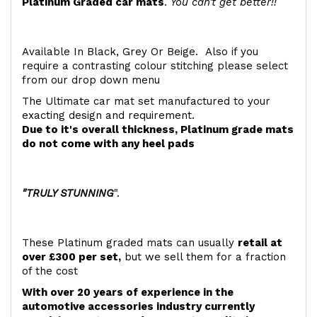
Platinum Graded car mats
.
You can't get better!!
Available In Black, Grey Or Beige. Also if you
require a contrasting colour stitching please select
from our drop down menu
The Ultimate car mat set manufactured to your
exacting design and requirement.
Due to it's overall thickness, Platinum grade mats
do not come with any heel pads
"TRULY STUNNING
".
These Platinum graded mats can usually
retail at
over £300 per set,
but we sell them for a fraction
of the cost
With over 20 years of experience in the
automotive accessories industry currently