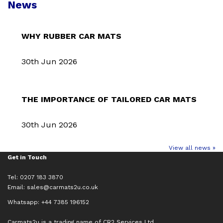
News
WHY RUBBER CAR MATS
30th Jun 2026
THE IMPORTANCE OF TAILORED CAR MATS
30th Jun 2026
View all news »
Get in Touch
Tel: 0207 183 3870
Email:
sales@carmats2u.co.uk
Whatsapp: +44 7385 196152
Carmats2u is a trading name of CR2 Services Ltd