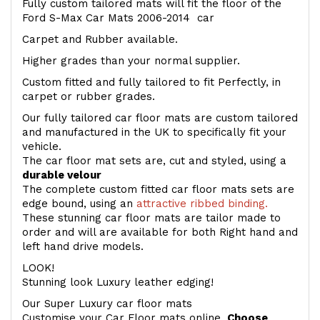
Fully custom tailored mats will fit the floor of the
Ford S-Max Car Mats 2006-2014 car
Carpet and Rubber available.
Higher grades than your normal supplier.
Custom fitted and fully tailored to fit Perfectly, in
carpet or rubber grades.
Our fully tailored car floor mats are custom tailored
and manufactured in the UK to specifically fit your
vehicle.
The car floor mat sets are, cut and styled, using a
durable velour
The complete custom fitted car floor mats sets are
edge bound, using an
attractive ribbed binding.
These stunning car floor mats are tailor made to
order and will are available for both Right hand and
left hand drive models.
LOOK!
Stunning look Luxury leather edging!
Our Super Luxury car floor mats
Customise your Car Floor mats online.
Choose