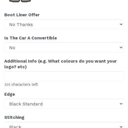
Boot Liner Offer
Is The Car A Convertible
Additional Info (e.g. What colours do you want your
logo? etc)
characters left
300
Edge
Stitching