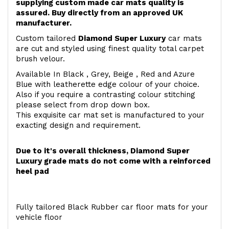
supplying custom made car mats quality is
assured. Buy directly from an approved UK
manufacturer.
Custom tailored
Diamond Super Luxury
car mats
are cut and styled using finest quality total carpet
brush velour.
Available In Black , Grey, Beige , Red and Azure
Blue with leatherette edge colour of your choice.
Also if you require a contrasting colour stitching
please select from drop down box.
This exquisite car mat set is manufactured to your
exacting design and requirement.
Due to it's overall thickness, Diamond Super
Luxury grade mats do not come with a reinforced
heel pad
Fully tailored Black Rubber car floor mats for your
vehicle floor