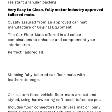
resistant granular backing.
Very Easy to Clean. Fully motor industry approved
tailored mats.
Quality assured from an approved car mat
manufacture of Original Equipment
The Car Floor Mats offered in all colour
combinations to enhance and complement your
interior trim
Perfect Tailored Fit.
Stunning fully tailored car floor mats with
leatherette edge.
Our custom fitted vehicle floor mats are cut and
styled, using hardwearing soft touch tufted carpet.
Includes floor connectors for drivers mat or our /