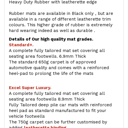
Heavy Duty Rubber with leatherette edge
Rubber mats are available in Black only , but are
available in a range of different leatherette trim
colours. This higher grade of rubber is extremely
hard wearing indeed as well as durable .
Details of Our high quality mat grades.
Standard+.
A complete fully tailored mat set covering all
seating area footwells. 6.9mm Thick
The standard 650g carpet is of approved
automotive quality and comes with a reinforced
heel-pad to prolong the life of the mats
Excel Super Luxury.
A complete fully tailored mat set covering all
seating area footwells 8.9mm Thick
Fully Tailored deep pile car mats with reinforced
heel pad as standard manufactured to fit your
vehicle footwells
The 750g carpet can be further customised by
adding
l
eatherette binding
.