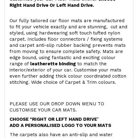
Right Hand Drive Or Left Hand Drive.
Our fully tailored car floor mats are manufactured
to fit your vehicle exactly and are stunning, cut and
styled, using hardwearing soft touch
tufted nylon
carpet. Includes floor connectors / fixing systems
and carpet anti-slip rubber backing prevents mats
from moving to ensure complete safety. Mats are
edge bound, using fantastic and exciting colour
range of
leatherette binding
to match the
interior/exterior of your car. Customise your mats
even further adding thick colour coordinated cotton
stitching. Wide choice of Carpet & Trim colours.
PLEASE USE OUR DROP DOWN MENU TO
CUSTOMISE YOUR CAR MATS.
CHOOSE "RIGHT OR LEFT HAND DRIVE
"
ADD A PERSONALISED LOGO TO YOUR MATS
The carpets also have an anti-slip and water