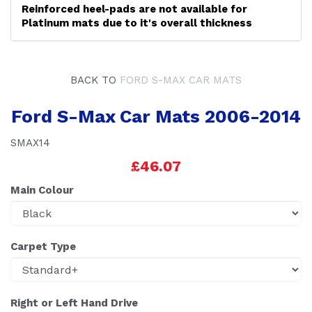
Reinforced heel-pads are not available for
Platinum mats due to it's overall thickness
BACK TO
FORD S-MAX CAR MATS
Ford S-Max Car Mats 2006-2014
SMAX14
£46.07
Main Colour
Carpet Type
Right or Left Hand Drive