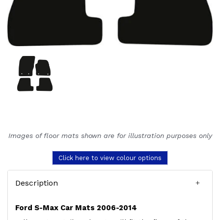
Images of floor mats shown are for illustration purposes only
Click here to view colour options
Description
Ford S-Max Car Mats 2006-2014