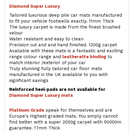
Diamond Super Luxury
Tailored luxurious deep pile car mats manufactured
to fit your vehicle footwells exactly. 11mm Thick
The luxury carpet is made from the finest brushed
velour
Water resistant and easy to clean
Precision cut and and hand finished. 1200g carpet
Available with these mats is a fantastic and exciting
range colour range and
leatherette binding
to
match interior /exterior of your car
Truly stunning fully tailored car floor mats
manufactured in the UK available to you with
significant savings
Reinforced heel-pads are not available for
Diamond Super Luxury mats
Platinum Grade
speak for themselves and are
Europe's Highest graded mats, You simply cannot
find better with a super 2050g carpet with 50000m
guarantee. 17mm Thick