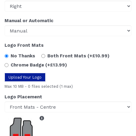
Manual or Automatic
Logo Front Mats
No Thanks
Both Front Mats
(+£10.99)
Chrome Badge
(+£13.99)
Upload Your Logo
Max 10 MB
-
0 files selected
(1 max)
Logo Placement