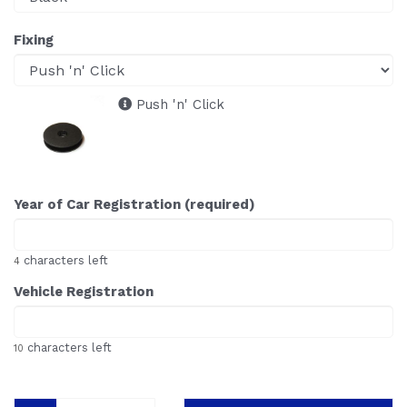
Fixing
Push 'n' Click
Year of Car Registration (required)
characters left
4
Vehicle Registration
characters left
10