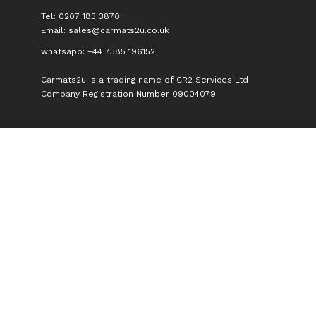
Tel: 0207 183 3870
Email:
sales@carmats2u.co.uk
whatsapp: +44 7385 196152
Carmats2u is a trading name of CR2 Services Ltd
Company Registration Number 09004079