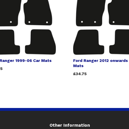
 Ranger 1999-06 Car Mats
Ford Ranger 2012 onwards
Mats
75
£34.75
Other Information