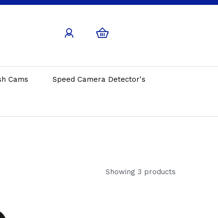
sh Cams
Speed Camera Detector's
Showing 3 products