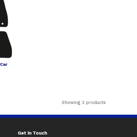
 Car
Showing 3 products
Get in Touch