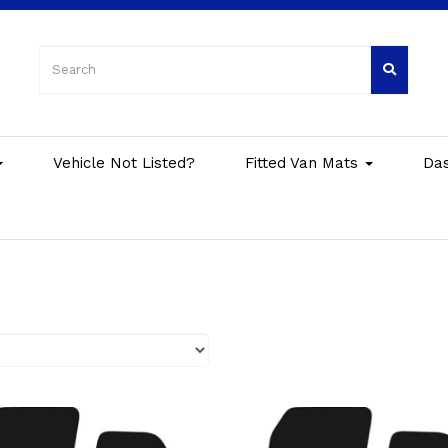
Vehicle Not Listed?
Fitted Van Mats
Da