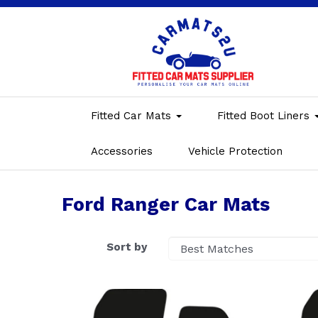
Fitted Car Mats
Fitted Boot Liners
Accessories
Vehicle Protection
Ford Ranger Car Mats
Sort by