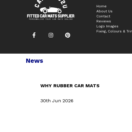
Home
About Us
Contact
Reviews
Logo Images
Fixing, Colours & Tr
News
WHY RUBBER CAR MATS
30th Jun 2026