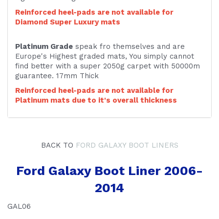
Reinforced heel-pads are not available for
Diamond Super Luxury mats
Platinum Grade
speak fro themselves and are
Europe's Highest graded mats, You simply cannot
find better with a super 2050g carpet with 50000m
guarantee. 17mm Thick
Reinforced heel-pads are not available for
Platinum mats due to it's overall thickness
BACK TO
FORD GALAXY BOOT LINERS
Ford Galaxy Boot Liner 2006-
2014
GAL06