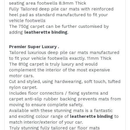
seating area footwells 8.9mm Thick
Fully Tailored deep pile car mats with reinforced
heel pad as standard manufactured to fit your
vehicle footwells
The 750g carpet can be further customised by
adding
l
eatherette binding
.
Premier Super Luxury .
Tailored luxurious deep pile car mats manufactured
to fit your vehicle footwells exactly. 11mm Thick
The 810g carpet is truly luxury and would
complement the interior of the most expensive
motor cars.
Cut and styled, using hardwearing, soft touch, tufted
nylon carpet.
Includes floor connectors / fixing systems and
carpet anti-slip rubber backing prevents mats from
moving to ensure complete safety.
Available with these stunning mats is a fantastic
and exciting colour range of
leatherette binding
to
match interior/exterior of your car.
Truly stunning fully tailored car floor mats