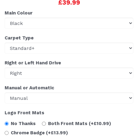
£39.99
Main Colour
Carpet Type
Right or Left Hand Drive
Manual or Automatic
Logo Front Mats
No Thanks
Both Front Mats
(+£10.99)
Chrome Badge
(+£13.99)