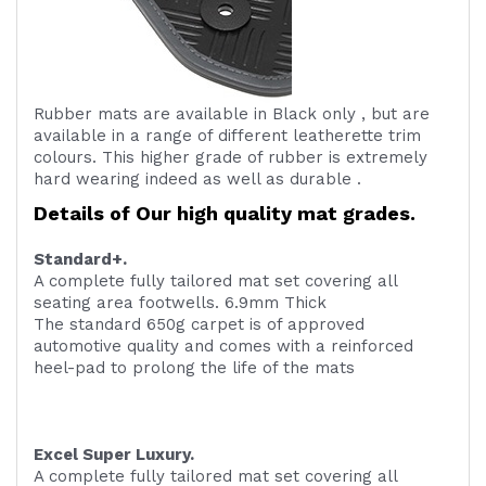
Rubber mats are available in Black only , but are
available in a range of different leatherette trim
colours. This higher grade of rubber is extremely
hard wearing indeed as well as durable .
Details of Our high quality mat grades.
Standard+.
A complete fully tailored mat set covering all
seating area footwells. 6.9mm Thick
The standard 650g carpet is of approved
automotive quality and comes with a reinforced
heel-pad to prolong the life of the mats
Excel Super Luxury.
A complete fully tailored mat set covering all