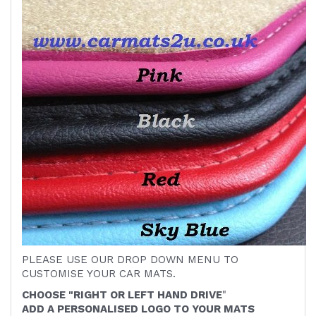
PLEASE USE OUR DROP DOWN MENU TO
CUSTOMISE YOUR CAR MATS.
CHOOSE "RIGHT OR LEFT HAND DRIVE
"
ADD A PERSONALISED LOGO TO YOUR MATS