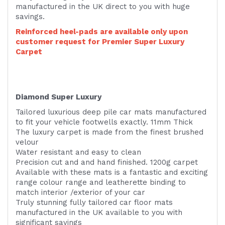
manufactured in the UK direct to you with huge
savings.
Reinforced heel-pads are available only upon
customer request for Premier Super Luxury
Carpet
Diamond Super Luxury
Tailored luxurious deep pile car mats manufactured
to fit your vehicle footwells exactly. 11mm Thick
The luxury carpet is made from the finest brushed
velour
Water resistant and easy to clean
Precision cut and and hand finished. 1200g carpet
Available with these mats is a fantastic and exciting
range colour range and leatherette binding to
match interior /exterior of your car
Truly stunning fully tailored car floor mats
manufactured in the UK available to you with
significant savings