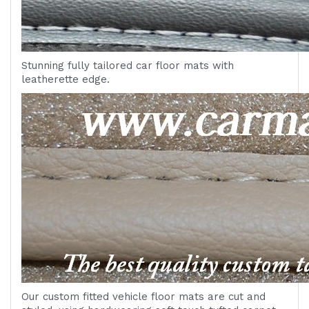
Stunning fully tailored car floor mats with
leatherette edge.
Our custom fitted vehicle floor mats are cut and