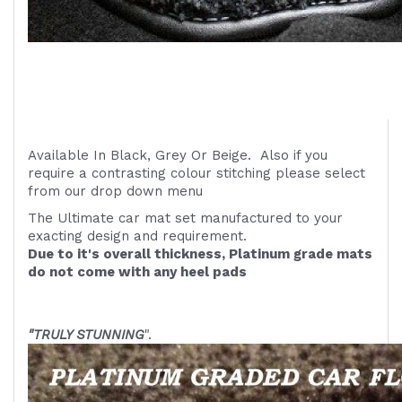
Available In Black, Grey Or Beige. Also if you
require a contrasting colour stitching please select
from our drop down menu
The Ultimate car mat set manufactured to your
exacting design and requirement.
Due to it's overall thickness, Platinum grade mats
do not come with any heel pads
"TRULY STUNNING
".