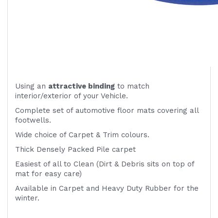
Using an
attractive
binding
to match
interior/exterior of your Vehicle.
Complete set of automotive floor mats covering all
footwells.
Wide choice of Carpet & Trim colours.
Thick Densely Packed Pile carpet
Easiest of all to Clean (Dirt & Debris sits on top of
mat for easy care)
Available in Carpet and Heavy Duty Rubber for the
winter.