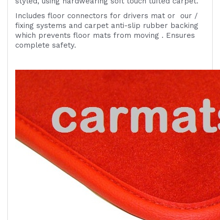
styled, using hardwearing soft touch tufted carpet.
Includes
floor connectors for drivers mat or
our /
fixing systems
and carpet anti-slip rubber backing
which prevents floor mats from moving . Ensures
complete safety.