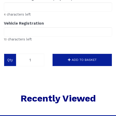
characters left
4
Vehicle Registration
characters left
10
Qty
ADD TO BASKET
Recently Viewed