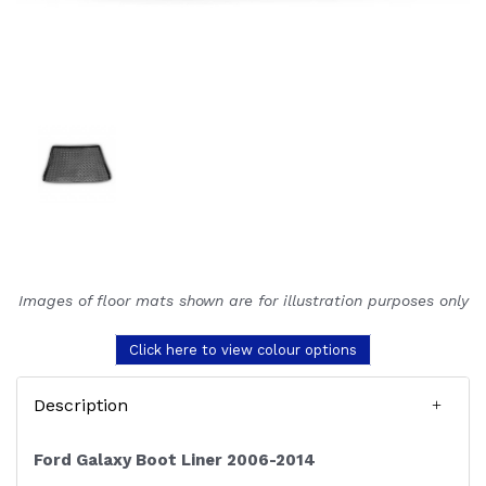
Images of floor mats shown are for illustration purposes only
Click here to view colour options
Description
Ford Galaxy Boot Liner 2006-2014