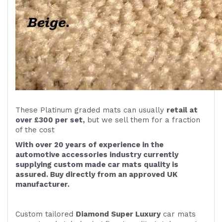
These Platinum graded mats can usually
retail at
over £300 per set,
but we sell them for a fraction
of the cost
With over 20 years of experience in the
automotive accessories industry currently
supplying custom made car mats quality is
assured. Buy directly from an approved UK
manufacturer.
Custom tailored
Diamond Super Luxury
car mats