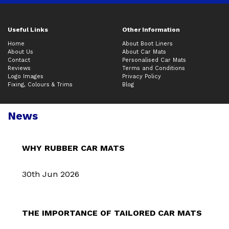
Useful Links
Other Information
Home
About Boot Liners
About Us
About Car Mats
Contact
Personalised Car Mats
Reviews
Terms and Conditions
Logo Images
Privacy Policy
Fixing, Colours & Trims
Blog
News
WHY RUBBER CAR MATS
30th Jun 2026
THE IMPORTANCE OF TAILORED CAR MATS