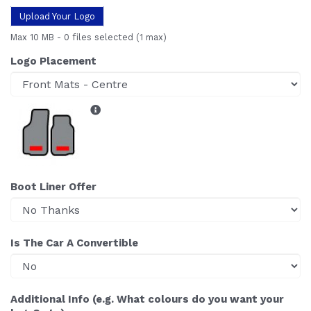
Upload Your Logo
Max 10 MB
-
0 files selected
(1 max)
Logo Placement
Boot Liner Offer
Is The Car A Convertible
Additional Info (e.g. What colours do you want your