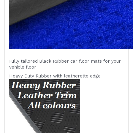
Fully tailored Black Rubber car floor mats for your
vehicle
floor
Heavy Duty Rubber with leatherette edge