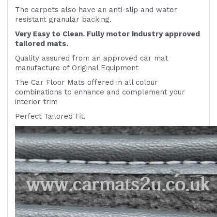
The carpets also have an anti-slip and water
resistant granular backing.
Very Easy to Clean. Fully motor industry approved
tailored mats.
Quality assured from an approved car mat
manufacture of Original Equipment
The Car Floor Mats offered in all colour
combinations to enhance and complement your
interior trim
Perfect Tailored Fit.