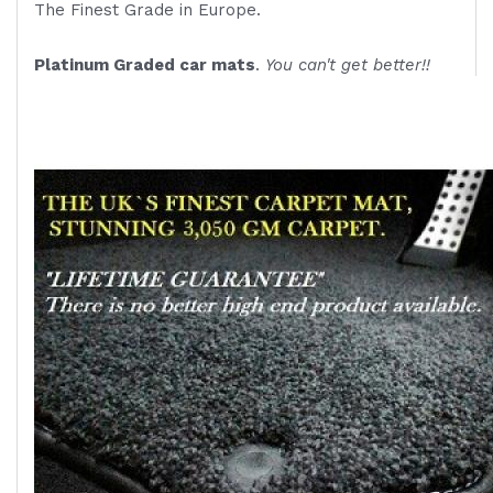
The Finest Grade in Europe.
Platinum Graded car mats
.
You can't get better!!