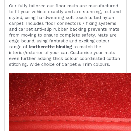
Our fully tailored car floor mats are manufactured
to fit your vehicle exactly and are
stunning,
cut and
styled, using
hardwearing
soft touch
tufted nylon
carpet. Includes
floor connectors / fixing systems
and carpet anti-slip rubber backing prevents mats
from moving to ensure complete safety. Mats are
edge bound, using fantastic and exciting colour
range of
leatherette binding
to match the
interior/exterior of your car. Customise your mats
even further adding thick colour coordinated cotton
stitching. Wide choice of Carpet & Trim colours.