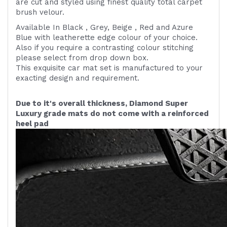
are cut and styled using finest quality
total carpet
brush velour.
Available In Black , Grey, Beige , Red and Azure
Blue with leatherette edge colour of your choice.
Also if you require a contrasting colour stitching
please select from drop down box.
This exquisite car mat set is manufactured to your
exacting design and requirement.
Due to it's overall thickness, Diamond Super
Luxury grade mats do not come with a reinforced
heel pad