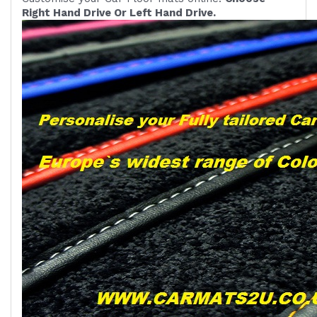
Right Hand Drive Or Left Hand Drive.