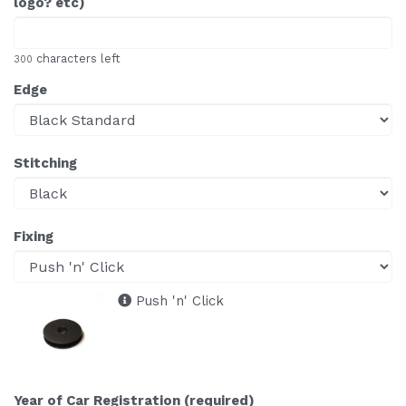
logo? etc)
characters left
300
Edge
Stitching
Fixing
Push 'n' Click
Year of Car Registration (required)