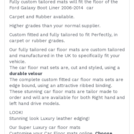
Fully custom tailored mats will fit the floor of the
Ford Galaxy Boot Liner 2006-2014 car
Carpet and Rubber available.
Higher grades than your normal supplier.
Custom fitted and fully tailored to fit
Perfectly, in
carpet or rubber grades.
Our fully tailored car floor mats are custom tailored
and manufactured in the UK to specifically fit your
vehicle.
The car floor mat sets are, cut and styled, using a
durable velour
The complete custom fitted car floor mats sets are
edge bound, using an attractive ribbed binding.
These stunning car floor mats are tailor made to
order and will are available for both Right hand and
left hand drive models.
LOOK!
Stunning look Luxury leather edging!
Our Super Luxury car floor mats
Customise your Car Floor mats online.
Choose