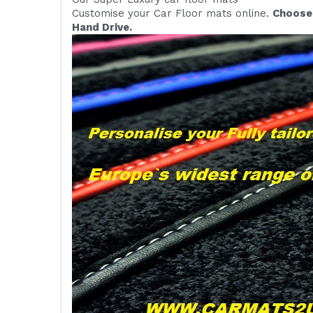
Customise your Car Floor mats online.
Choose 
Hand Drive.