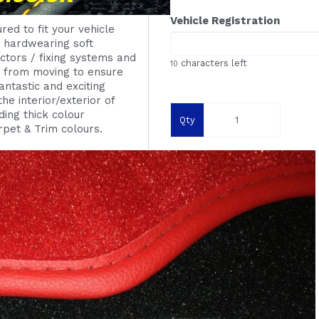
Vehicle Registration
red to fit your vehicle
g
hardwearing
soft
ctors / fixing systems
and
characters left
10
s from moving to ensure
ntastic and exciting
he interior/exterior of
ing thick colour
Qty
rpet & Trim colours.