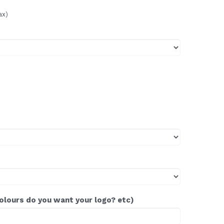
ax)
colours do you want your logo? etc)