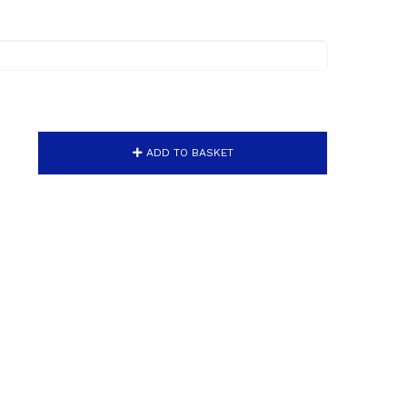
ADD TO BASKET