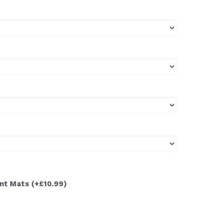
ont Mats
(+£10.99)