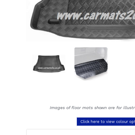
Images of floor mats shown are for illust
Click here to view colour op