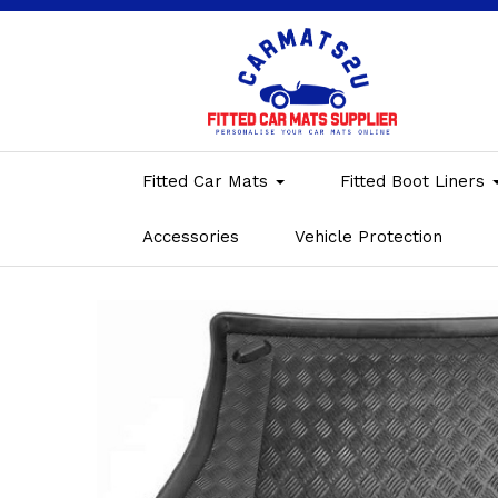
Fitted Car Mats
Fitted Boot Liners
Accessories
Vehicle Protection