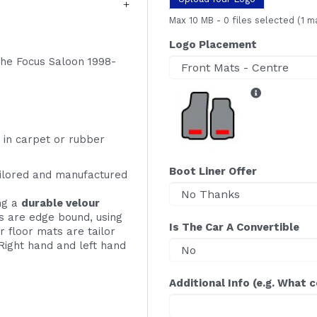
Max 10 MB
-
0 files selected
(1 m
Logo Placement
 the Focus Saloon 1998-
 in carpet or rubber
Boot Liner Offer
ailored and manufactured
ing a
durable velour
s are edge bound, using
Is The Car A Convertible
r floor mats are tailor
Right hand and left hand
Additional Info (e.g. What 