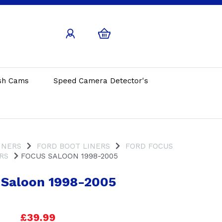
sh Cams
Speed Camera Detector's
INERS
FORD BOOT LINERS
FORD FOCUS
RS
FOCUS SALOON 1998-2005
 Saloon 1998-2005
£39.99