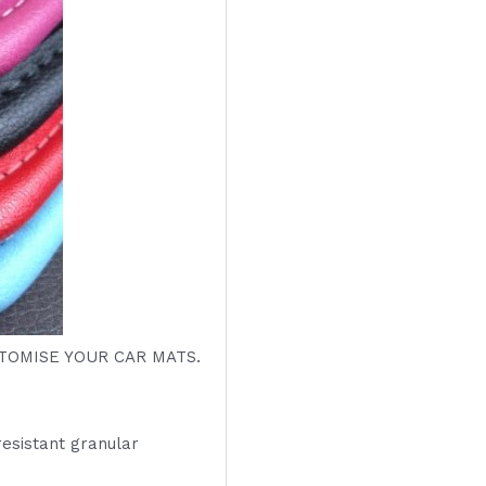
OMISE YOUR CAR MATS.
resistant granular