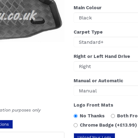
Main Colour
Carpet Type
Right or Left Hand Drive
Manual or Automatic
Logo Front Mats
ration purposes only
No Thanks
Both Fr
tions
Chrome Badge
(+£13.99)
Upload Your Logo