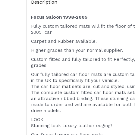
Description
Focus Saloon 1998-2005
Fully custom tailored mats will fit the floor of
2005 car
Carpet and Rubber available.
Higher grades than your normal supplier.
Custom fitted and fully tailored to fit
Perfectly,
grades.
Our fully tailored car floor mats are custom t
in the UK to specifically fit your vehicle.
The car floor mat sets are, cut and styled, us
The complete custom fitted car floor mats set
an attractive ribbed binding. These stunning ca
made to order and will are available for both 
drive models.
LOOK!
Stunning look Luxury leather edging!
Our Super Luxury car floor mats