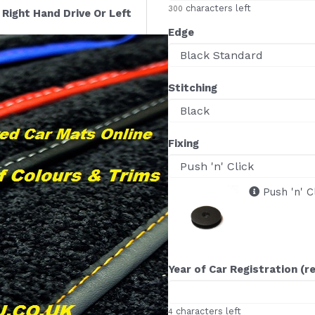
characters left
300
Right Hand Drive Or Left
Edge
Stitching
Fixing
Push 'n' C
Year of Car Registration (r
characters left
4