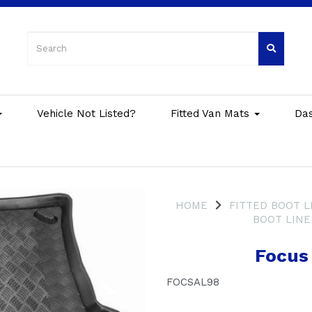
Vehicle Not Listed?
Fitted Van Mats
Da
HOME
FITTED BOOT L
BOOT LINE
Focus
FOCSAL98