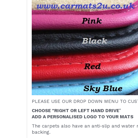
PLEASE USE OUR DROP DOWN MENU TO CUST
CHOOSE "RIGHT OR LEFT HAND DRIVE
"
ADD A PERSONALISED LOGO TO YOUR MATS
The carpets also have an anti-slip and water 
backing.