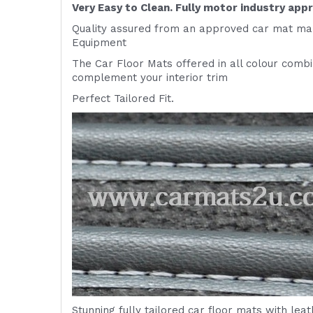
Very Easy to Clean. Fully motor industry app
Quality assured from an approved car mat man
Equipment
The Car Floor Mats offered in all colour comb
complement your interior trim
Perfect Tailored Fit.
Stunning fully tailored car floor mats with lea