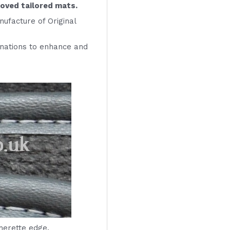
roved tailored mats.
ufacture of Original
inations to enhance and
therette edge.