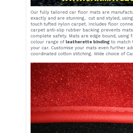
Our fully tailored car floor mats are manufactu
exactly and are
stunning,
cut and styled, usin
touch
tufted nylon carpet. Includes
floor conne
carpet anti-slip rubber backing prevents mat
complete safety. Mats are edge bound, using fa
colour range of
leatherette binding
to match t
your car. Customise your mats even further add
coordinated cotton stitching. Wide choice of Ca