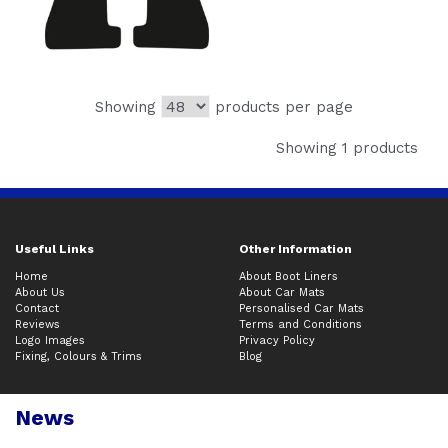
Showing
products per page
Showing 1 products
Useful Links
Other Information
Home
About Boot Liners
About Us
About Car Mats
Contact
Personalised Car Mats
Reviews
Terms and Conditions
Logo Images
Privacy Policy
Fixing, Colours & Trims
Blog
News