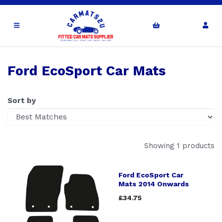
Ford EcoSport Car Mats
Sort by
Showing 1 products
Ford EcoSport Car
Mats 2014 Onwards
£34.75