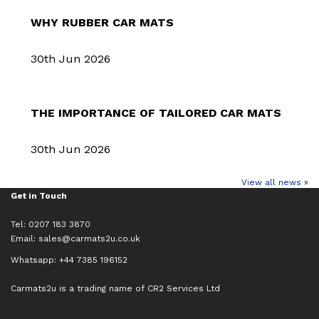
WHY RUBBER CAR MATS
30th Jun 2026
THE IMPORTANCE OF TAILORED CAR MATS
30th Jun 2026
View all news »
Get in Touch
Tel: 0207 183 3870
Email:
sales@carmats2u.co.uk
Whatsapp: +44 7385 196152
Carmats2u is a trading name of CR2 Services Ltd