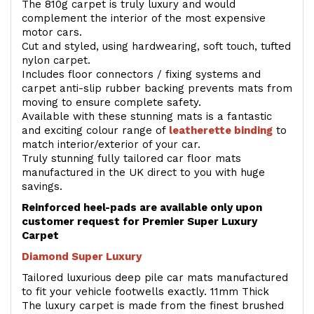
The 810g carpet is truly luxury and would
complement the interior of the most expensive
motor cars.
Cut and styled, using hardwearing, soft touch, tufted
nylon carpet.
Includes floor connectors / fixing systems and
carpet anti-slip rubber backing prevents mats from
moving to ensure complete safety.
Available with these stunning mats is a fantastic
and exciting colour range of
leatherette binding
to
match interior/exterior of your car.
Truly stunning fully tailored car floor mats
manufactured in the UK direct to you with huge
savings.
Reinforced heel-pads are available only upon
customer request for Premier Super Luxury
Carpet
Diamond Super Luxury
Tailored luxurious deep pile car mats manufactured
to fit your vehicle footwells exactly. 11mm Thick
The luxury carpet is made from the finest brushed