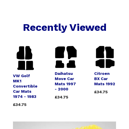
Recently Viewed
Daihatsu
Citroen
VW Golf
Move Car
BX Car
MK1
Mats 1997
Mats 1992
Convertible
- 2000
Car Mats
£34.75
1974 - 1983
£34.75
£34.75