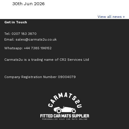
30th Jun 2026
View all news »
Get in Touch
Tel: 0207 183 3870
Email:
sales@carmats2u.co.uk
Whatsapp: +44 7385 196152
Carmats2u is a trading name of CR2 Services Ltd
Company Registration Number 09004079