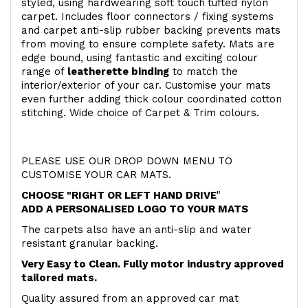
styled, using hardwearing soft touch
tufted nylon
carpet. Includes floor connectors / fixing systems
and carpet anti-slip rubber backing prevents mats
from moving to ensure complete safety. Mats are
edge bound, using fantastic and exciting colour
range of
leatherette binding
to match the
interior/exterior of your car. Customise your mats
even further adding thick colour coordinated cotton
stitching. Wide choice of Carpet & Trim colours.
PLEASE USE OUR DROP DOWN MENU TO
CUSTOMISE YOUR CAR MATS.
CHOOSE "RIGHT OR LEFT HAND DRIVE
"
ADD A PERSONALISED LOGO TO YOUR MATS
The carpets also have an anti-slip and water
resistant granular backing.
Very Easy to Clean. Fully motor industry approved
tailored mats.
Quality assured from an approved car mat