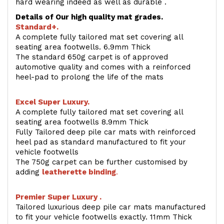
hard wearing indeed as well as durable .
Details of Our high quality mat grades.
Standard+.
A complete fully tailored mat set covering all
seating area footwells. 6.9mm Thick
The standard 650g carpet is of approved
automotive quality and comes with a reinforced
heel-pad to prolong the life of the mats
Excel Super Luxury.
A complete fully tailored mat set covering all
seating area footwells 8.9mm Thick
Fully Tailored deep pile car mats with reinforced
heel pad as standard manufactured to fit your
vehicle footwells
The 750g carpet can be further customised by
adding
l
eatherette binding
.
Premier Super Luxury .
Tailored luxurious deep pile car mats manufactured
to fit your vehicle footwells exactly. 11mm Thick