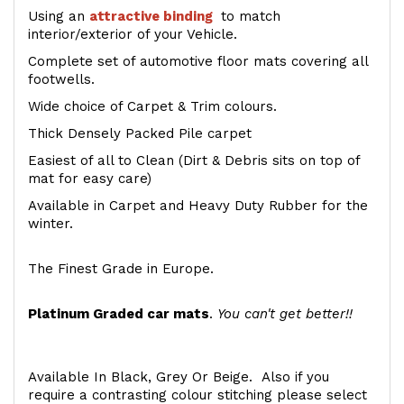
Using an
attractive
binding
to match
interior/exterior of your Vehicle.
Complete set of automotive floor mats covering all
footwells.
Wide choice of Carpet & Trim colours.
Thick Densely Packed Pile carpet
Easiest of all to Clean (Dirt & Debris sits on top of
mat for easy care)
Available in Carpet and Heavy Duty Rubber for the
winter.
The Finest Grade in Europe.
Platinum Graded car mats
.
You can't get better!!
Available In Black, Grey Or Beige. Also if you
require a contrasting colour stitching please select