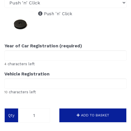
Push 'n' Click
Year of Car Registration (required)
characters left
4
Vehicle Registration
characters left
10
Qty
ADD TO BASKET