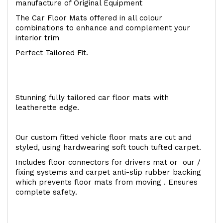
manufacture of Original Equipment
The Car Floor Mats offered in all colour
combinations to enhance and complement your
interior trim
Perfect Tailored Fit.
Stunning fully tailored car floor mats with
leatherette edge.
Our custom fitted vehicle floor mats are cut and
styled, using hardwearing soft touch tufted carpet.
Includes floor connectors for drivers mat or our /
fixing systems and carpet anti-slip rubber backing
which prevents floor mats from moving . Ensures
complete safety.