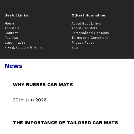
Useful Links
Other Information
Home
About Boot Liners
About Us
About Car Mats
Contact
Personalised Car Mats
Reviews
Terms and Conditions
Logo Images
Privacy Policy
Fixing, Colours & Trims
Blog
News
WHY RUBBER CAR MATS
30th Jun 2026
THE IMPORTANCE OF TAILORED CAR MATS