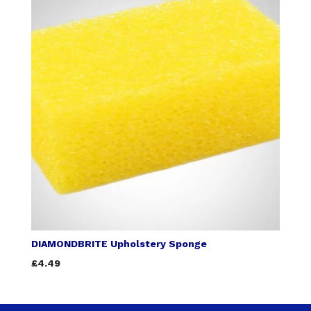
DIAMONDBRITE Upholstery Sponge
£4.49