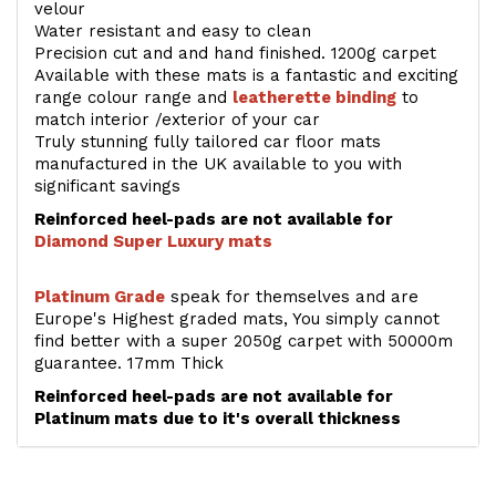
velour
Water resistant and easy to clean
Precision cut and and hand finished. 1200g carpet
Available with these mats is a fantastic and exciting
range colour range and
leatherette binding
to
match interior /exterior of your car
Truly stunning fully tailored car floor mats
manufactured in the UK available to you with
significant savings
Reinforced heel-pads are not available for
Diamond Super Luxury mats
Platinum Grade
speak for themselves and are
Europe's Highest graded mats, You simply cannot
find better with a super 2050g carpet with 50000m
guarantee. 17mm Thick
Reinforced heel-pads are not available for
Platinum mats due to it's overall thickness