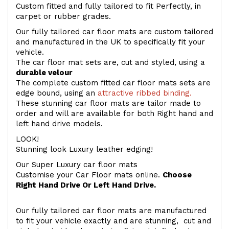
Custom fitted and fully tailored to fit Perfectly, in
carpet or rubber grades.
Our fully tailored car floor mats are custom tailored
and manufactured in the UK to specifically fit your
vehicle.
The car floor mat sets are, cut and styled, using a
durable velour
The complete custom fitted car floor mats sets are
edge bound, using an
attractive ribbed binding.
These stunning car floor mats are tailor made to
order and will are available for both Right hand and
left hand drive models.
LOOK!
Stunning look Luxury leather edging!
Our Super Luxury car floor mats
Customise your Car Floor mats online.
Choose
Right Hand Drive Or Left Hand Drive.
Our fully tailored car floor mats are manufactured
to fit your vehicle exactly and are stunning, cut and