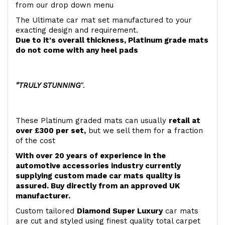
from our drop down menu
The Ultimate car mat set manufactured to your
exacting design and requirement.
Due to it's overall thickness, Platinum grade mats
do not come with any heel pads
"TRULY STUNNING
".
These Platinum graded mats can usually
retail at
over £300 per set,
but we sell them for a fraction
of the cost
With over 20 years of experience in the
automotive accessories industry currently
supplying custom made car mats quality is
assured. Buy directly from an approved UK
manufacturer.
Custom tailored
Diamond Super Luxury
car mats
are cut and styled using finest quality total carpet