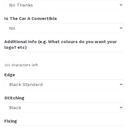
Is The Car A Convertible
Additional Info (e.g. What colours do you want your
logo? etc)
characters left
300
Edge
Stitching
Fixing