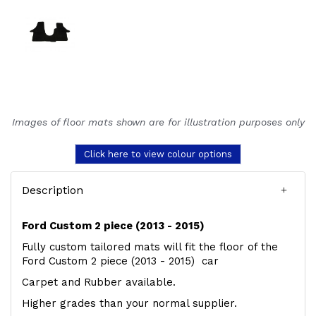
Images of floor mats shown are for illustration purposes only
Click here to view colour options
Description
Ford Custom 2 piece (2013 - 2015)
Fully custom tailored mats will fit the floor of the
Ford Custom 2 piece (2013 - 2015) car
Carpet and Rubber available.
Higher grades than your normal supplier.