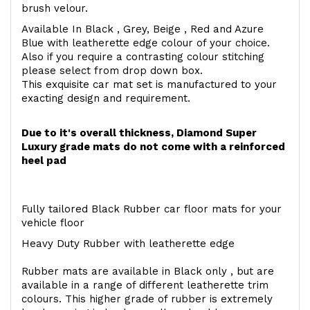
brush velour.
Available In Black , Grey, Beige , Red and Azure
Blue with leatherette edge colour of your choice.
Also if you require a contrasting colour stitching
please select from drop down box.
This exquisite car mat set is manufactured to your
exacting design and requirement.
Due to it's overall thickness, Diamond Super
Luxury grade mats do not come with a reinforced
heel pad
Fully tailored Black Rubber car floor mats for your
vehicle floor
Heavy Duty Rubber with leatherette edge
Rubber mats are available in Black only , but are
available in a range of different leatherette trim
colours. This higher grade of rubber is extremely