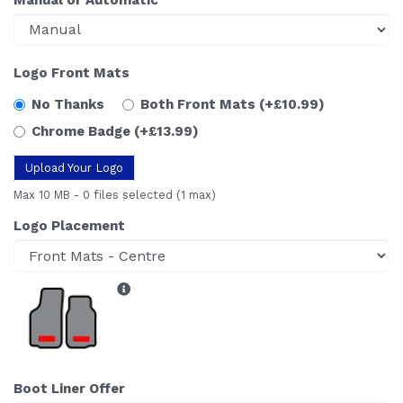
Logo Front Mats
No Thanks
Both Front Mats
(+£10.99)
Chrome Badge
(+£13.99)
Upload Your Logo
Max 10 MB
-
0 files selected
(1 max)
Logo Placement
Boot Liner Offer