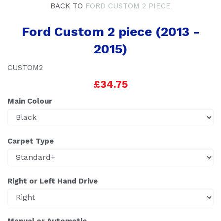
BACK TO
FORD CUSTOM 2 PIECE
Ford Custom 2 piece (2013 -
2015)
CUSTOM2
£34.75
Main Colour
Carpet Type
Right or Left Hand Drive
Manual or Automatic