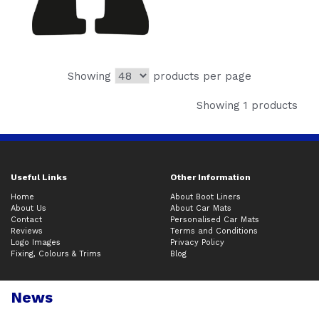
Showing
products per page
Showing 1 products
Useful Links
Other Information
Home
About Boot Liners
About Us
About Car Mats
Contact
Personalised Car Mats
Reviews
Terms and Conditions
Logo Images
Privacy Policy
Fixing, Colours & Trims
Blog
News