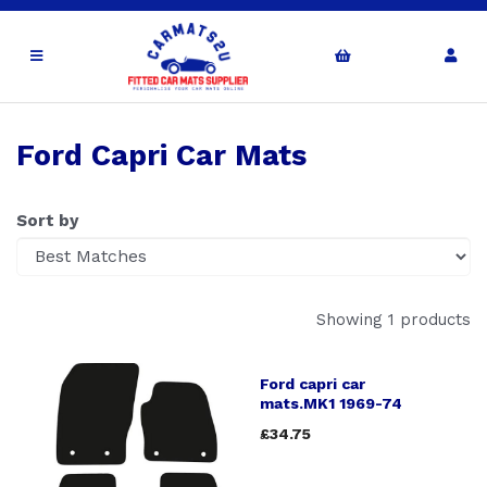
Ford Capri Car Mats
Sort by
Showing 1 products
Ford capri car
mats.MK1 1969-74
£34.75