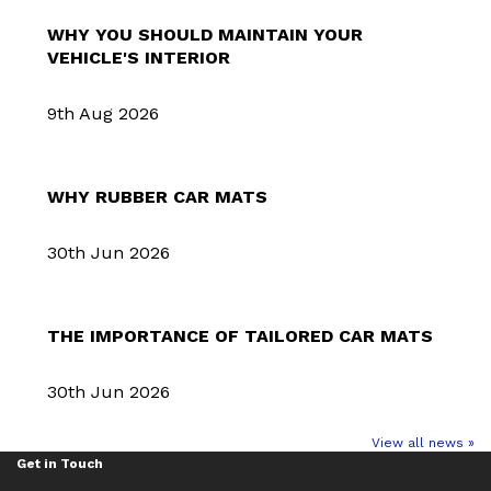
WHY YOU SHOULD MAINTAIN YOUR
VEHICLE'S INTERIOR
9th Aug 2026
WHY RUBBER CAR MATS
30th Jun 2026
THE IMPORTANCE OF TAILORED CAR MATS
30th Jun 2026
View all news »
Get in Touch