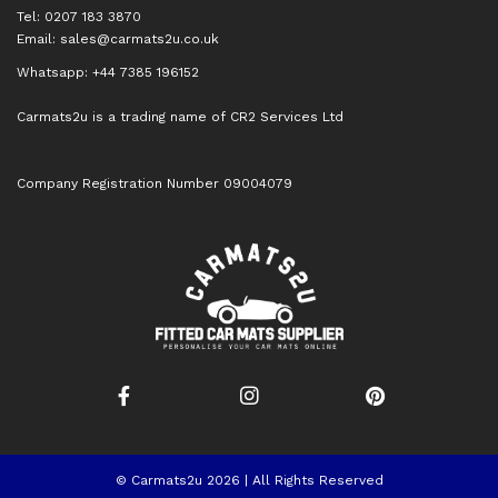
Tel: 0207 183 3870
Email:
sales@carmats2u.co.uk
Whatsapp: +44 7385 196152
Carmats2u is a trading name of CR2 Services Ltd
Company Registration Number 09004079
© Carmats2u 2026 | All Rights Reserved