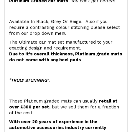
Platinum Graded car mats
.
You can't get better!!
Available In Black, Grey Or Beige. Also if you
require a contrasting colour stitching please select
from our drop down menu
The Ultimate car mat set manufactured to your
exacting design and requirement.
Due to it's overall thickness, Platinum grade mats
do not come with any heel pads
"TRULY STUNNING
".
These Platinum graded mats can usually
retail at
over £300 per set,
but we sell them for a fraction
of the cost
With over 20 years of experience in the
automotive accessories industry currently