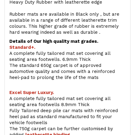
Heavy Duty Rubber with leatherette edge
Rubber mats are available in Black only , but are
available in a range of different leatherette trim
colours. This higher grade of rubber is extremely
hard wearing indeed as well as durable .
Details of Our high quality mat grades.
Standard+.
A complete fully tailored mat set covering all
seating area footwells. 6.9mm Thick
The standard 650g carpet is of approved
automotive quality and comes with a reinforced
heel-pad to prolong the life of the mats
Excel Super Luxury.
A complete fully tailored mat set covering all
seating area footwells 8.9mm Thick
Fully Tailored deep pile car mats with reinforced
heel pad as standard manufactured to fit your
vehicle footwells
The 750g carpet can be further customised by
adding
l
eatherette binding
.