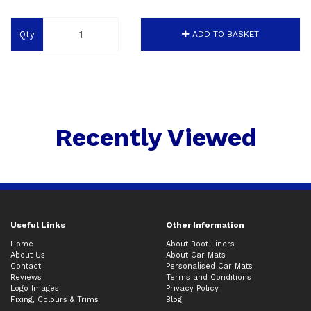
Qty
ADD TO BASKET
Recently Viewed
Useful Links
Other Information
Home
About Boot Liners
About Us
About Car Mats
Contact
Personalised Car Mats
Reviews
Terms and Conditions
Logo Images
Privacy Policy
Fixing, Colours & Trims
Blog