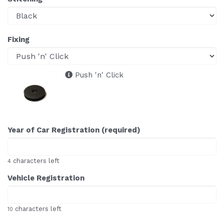
Fixing
Push 'n' Click
Year of Car Registration (required)
characters left
4
Vehicle Registration
characters left
10