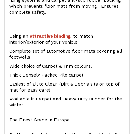
fixing systems and carpet anti-slip rubber backing
which prevents floor mats from moving . Ensures
complete safety.
Using an
attractive
binding
to match
interior/exterior of your Vehicle.
Complete set of automotive floor mats covering all
footwells.
Wide choice of Carpet & Trim colours.
Thick Densely Packed Pile carpet
Easiest of all to Clean (Dirt & Debris sits on top of
mat for easy care)
Available in Carpet and Heavy Duty Rubber for the
winter.
The Finest Grade in Europe.