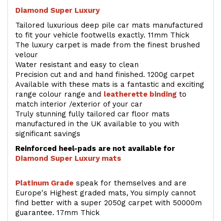
Diamond Super Luxury
Tailored luxurious deep pile car mats manufactured
to fit your vehicle footwells exactly. 11mm Thick
The luxury carpet is made from the finest brushed
velour
Water resistant and easy to clean
Precision cut and and hand finished. 1200g carpet
Available with these mats is a fantastic and exciting
range colour range and
leatherette binding
to
match interior /exterior of your car
Truly stunning fully tailored car floor mats
manufactured in the UK available to you with
significant savings
Reinforced heel-pads are not available for
Diamond Super Luxury mats
Platinum Grade
speak for themselves and are
Europe's Highest graded mats, You simply cannot
find better with a super 2050g carpet with 50000m
guarantee. 17mm Thick