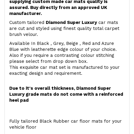
supplying custom made car mats quality is
assured. Buy directly from an approved UK
manufacturer.
Custom tailored
Diamond Super Luxury
car mats
are cut and styled using finest quality total carpet
brush velour.
Available In Black , Grey, Beige , Red and Azure
Blue with leatherette edge colour of your choice.
Also if you require a contrasting colour stitching
please select from drop down box.
This exquisite car mat set is manufactured to your
exacting design and requirement.
Due to it's overall thickness, Diamond Super
Luxury grade mats do not come with a reinforced
heel pad
Fully tailored Black Rubber car floor mats for your
vehicle floor