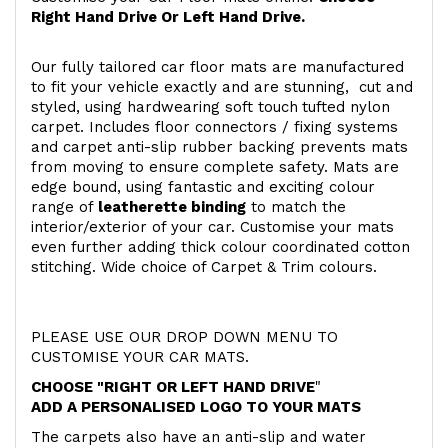
Right Hand Drive Or Left Hand Drive.
Our fully tailored car floor mats are manufactured
to fit your vehicle exactly and are stunning, cut and
styled, using hardwearing soft touch
tufted nylon
carpet. Includes floor connectors / fixing systems
and carpet anti-slip rubber backing prevents mats
from moving to ensure complete safety. Mats are
edge bound, using fantastic and exciting colour
range of
leatherette binding
to match the
interior/exterior of your car. Customise your mats
even further adding thick colour coordinated cotton
stitching. Wide choice of Carpet & Trim colours.
PLEASE USE OUR DROP DOWN MENU TO
CUSTOMISE YOUR CAR MATS.
CHOOSE "RIGHT OR LEFT HAND DRIVE
"
ADD A PERSONALISED LOGO TO YOUR MATS
The carpets also have an anti-slip and water