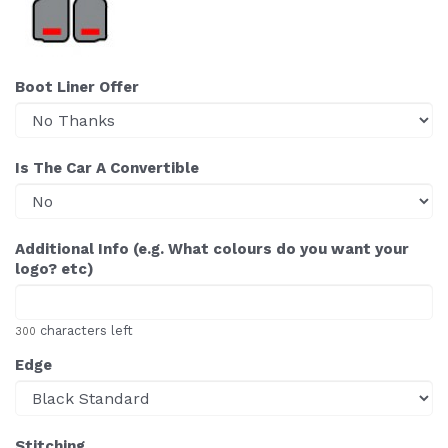
Boot Liner Offer
Is The Car A Convertible
Additional Info (e.g. What colours do you want your
logo? etc)
characters left
300
Edge
Stitching