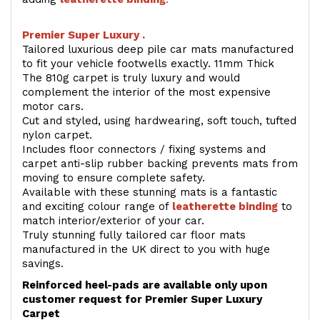
Premier Super Luxury .
Tailored luxurious deep pile car mats manufactured
to fit your vehicle footwells exactly. 11mm Thick
The 810g carpet is truly luxury and would
complement the interior of the most expensive
motor cars.
Cut and styled, using hardwearing, soft touch, tufted
nylon carpet.
Includes floor connectors / fixing systems and
carpet anti-slip rubber backing prevents mats from
moving to ensure complete safety.
Available with these stunning mats is a fantastic
and exciting colour range of
leatherette binding
to
match interior/exterior of your car.
Truly stunning fully tailored car floor mats
manufactured in the UK direct to you with huge
savings.
Reinforced heel-pads are available only upon
customer request for Premier Super Luxury
Carpet