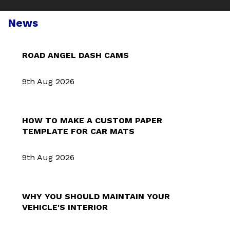
News
ROAD ANGEL DASH CAMS
9th Aug 2026
HOW TO MAKE A CUSTOM PAPER
TEMPLATE FOR CAR MATS
9th Aug 2026
WHY YOU SHOULD MAINTAIN YOUR
VEHICLE'S INTERIOR