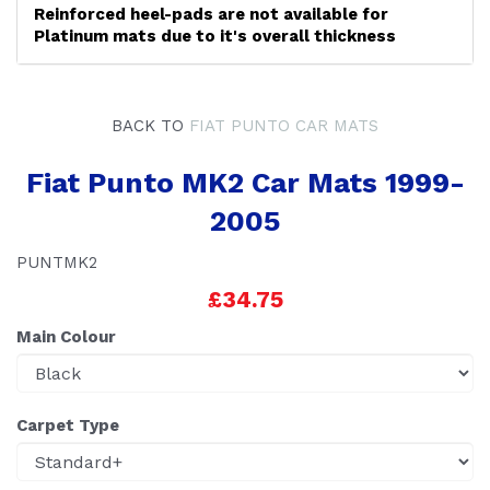
Reinforced heel-pads are not available for
Platinum mats due to it's overall thickness
BACK TO
FIAT PUNTO CAR MATS
Fiat Punto MK2 Car Mats 1999-
2005
PUNTMK2
£34.75
Main Colour
Carpet Type