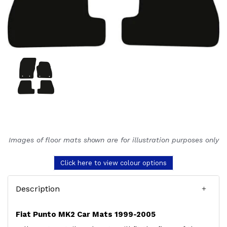
Images of floor mats shown are for illustration purposes only
Click here to view colour options
Description
Fiat Punto MK2 Car Mats 1999-2005