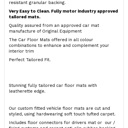
resistant granular backing.
Very Easy to Clean. Fully motor industry approved
tailored mats.
Quality assured from an approved car mat
manufacture of Original Equipment
The Car Floor Mats offered in all colour
combinations to enhance and complement your
interior trim
Perfect Tailored Fit.
Stunning fully tailored car floor mats with
leatherette edge.
Our custom fitted vehicle floor mats are cut and
styled, using hardwearing soft touch tufted carpet.
Includes floor connectors for drivers mat or our /