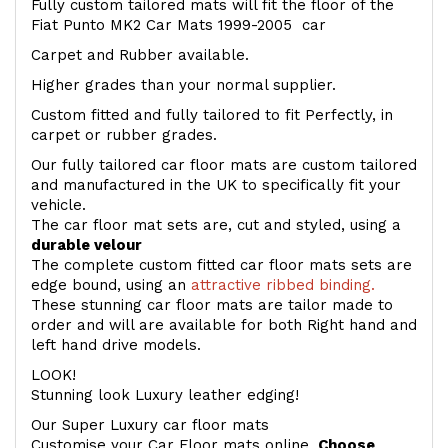
Fully custom tailored mats will fit the floor of the
Fiat Punto MK2 Car Mats 1999-2005 car
Carpet and Rubber available.
Higher grades than your normal supplier.
Custom fitted and fully tailored to fit Perfectly, in
carpet or rubber grades.
Our fully tailored car floor mats are custom tailored
and manufactured in the UK to specifically fit your
vehicle.
The car floor mat sets are, cut and styled, using a
durable velour
The complete custom fitted car floor mats sets are
edge bound, using an
attractive ribbed binding.
These stunning car floor mats are tailor made to
order and will are available for both Right hand and
left hand drive models.
LOOK!
Stunning look Luxury leather edging!
Our Super Luxury car floor mats
Customise your Car Floor mats online.
Choose