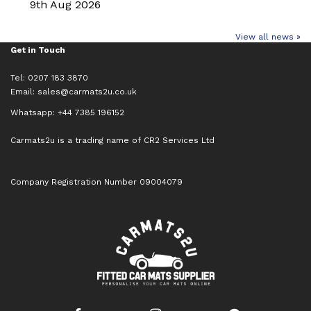
9th Aug 2026
View all news »
Get in Touch
Tel: 0207 183 3870
Email:
sales@carmats2u.co.uk
Whatsapp: +44 7385 196152
Carmats2u is a trading name of CR2 Services Ltd
Company Registration Number 09004079