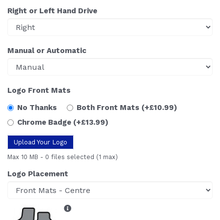
Right or Left Hand Drive
Manual or Automatic
Logo Front Mats
No Thanks
Both Front Mats
(+£10.99)
Chrome Badge
(+£13.99)
Upload Your Logo
Max 10 MB
-
0 files selected
(1 max)
Logo Placement