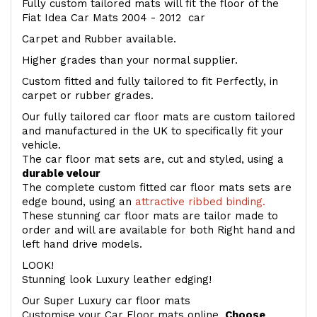
Fully custom tailored mats will fit the floor of the
Fiat Idea Car Mats 2004 - 2012 car
Carpet and Rubber available.
Higher grades than your normal supplier.
Custom fitted and fully tailored to fit Perfectly, in
carpet or rubber grades.
Our fully tailored car floor mats are custom tailored
and manufactured in the UK to specifically fit your
vehicle.
The car floor mat sets are, cut and styled, using a
durable velour
The complete custom fitted car floor mats sets are
edge bound, using an
attractive ribbed binding.
These stunning car floor mats are tailor made to
order and will are available for both Right hand and
left hand drive models.
LOOK!
Stunning look Luxury leather edging!
Our Super Luxury car floor mats
Customise your Car Floor mats online.
Choose