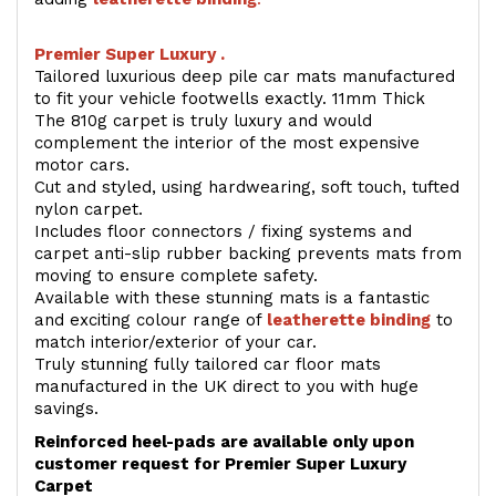
Premier Super Luxury .
Tailored luxurious deep pile car mats manufactured
to fit your vehicle footwells exactly. 11mm Thick
The 810g carpet is truly luxury and would
complement the interior of the most expensive
motor cars.
Cut and styled, using hardwearing, soft touch, tufted
nylon carpet.
Includes floor connectors / fixing systems and
carpet anti-slip rubber backing prevents mats from
moving to ensure complete safety.
Available with these stunning mats is a fantastic
and exciting colour range of
leatherette binding
to
match interior/exterior of your car.
Truly stunning fully tailored car floor mats
manufactured in the UK direct to you with huge
savings.
Reinforced heel-pads are available only upon
customer request for Premier Super Luxury
Carpet