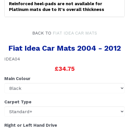
Reinforced heel-pads are not available for
Platinum mats due to it's overall thickness
BACK TO
FIAT IDEA CAR MATS
Fiat Idea Car Mats 2004 - 2012
IDEA04
£34.75
Main Colour
Carpet Type
Right or Left Hand Drive