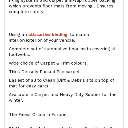
fixing systems and carpet anti-slip rubber backing
which prevents floor mats from moving . Ensures
complete safety.
Using an
attractive
binding
to match
interior/exterior of your Vehicle.
Complete set of automotive floor mats covering all
footwells.
Wide choice of Carpet & Trim colours.
Thick Densely Packed Pile carpet
Easiest of all to Clean (Dirt & Debris sits on top of
mat for easy care)
Available in Carpet and Heavy Duty Rubber for the
winter.
The Finest Grade in Europe.