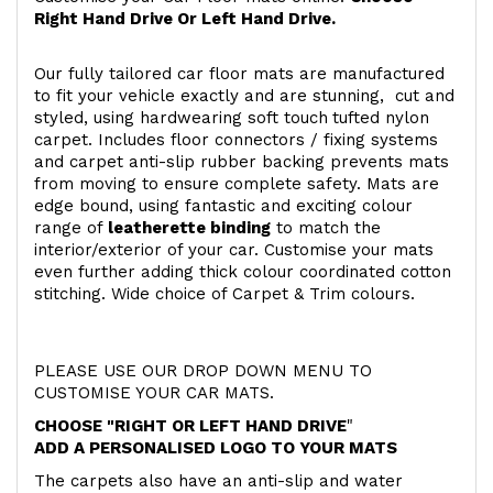
Right Hand Drive Or Left Hand Drive.
Our fully tailored car floor mats are manufactured
to fit your vehicle exactly and are stunning, cut and
styled, using hardwearing soft touch
tufted nylon
carpet. Includes floor connectors / fixing systems
and carpet anti-slip rubber backing prevents mats
from moving to ensure complete safety. Mats are
edge bound, using fantastic and exciting colour
range of
leatherette binding
to match the
interior/exterior of your car. Customise your mats
even further adding thick colour coordinated cotton
stitching. Wide choice of Carpet & Trim colours.
PLEASE USE OUR DROP DOWN MENU TO
CUSTOMISE YOUR CAR MATS.
CHOOSE "RIGHT OR LEFT HAND DRIVE
"
ADD A PERSONALISED LOGO TO YOUR MATS
The carpets also have an anti-slip and water