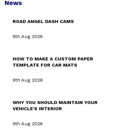
News
ROAD ANGEL DASH CAMS
9th Aug 2026
HOW TO MAKE A CUSTOM PAPER
TEMPLATE FOR CAR MATS
9th Aug 2026
WHY YOU SHOULD MAINTAIN YOUR
VEHICLE'S INTERIOR
9th Aug 2026