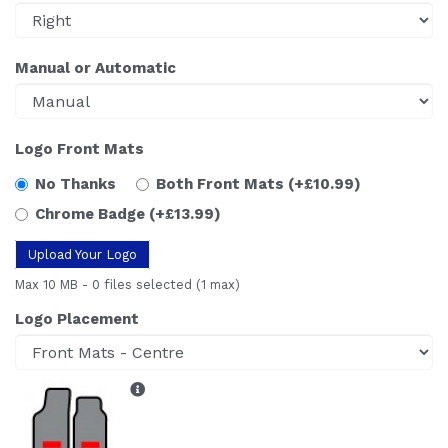
Manual or Automatic
Logo Front Mats
No Thanks
Both Front Mats
(+£10.99)
Chrome Badge
(+£13.99)
Upload Your Logo
Max 10 MB
-
0 files selected
(1 max)
Logo Placement