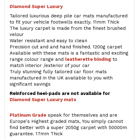
Diamond Super Luxury
Tailored luxurious deep pile car mats manufactured
to fit your vehicle footwells exactly. 11mm Thick
The luxury carpet is made from the finest brushed
velour
Water resistant and easy to clean
Precision cut and and hand finished. 1200g carpet
Available with these mats is a fantastic and exciting
range colour range and
leatherette binding
to
match interior /exterior of your car
Truly stunning fully tailored car floor mats
manufactured in the UK available to you with
significant savings
Reinforced heel-pads are not available for
Diamond Super Luxury mats
Platinum Grade
speak for themselves and are
Europe's Highest graded mats, You simply cannot
find better with a super 2050g carpet with 50000m
guarantee. 17mm Thick