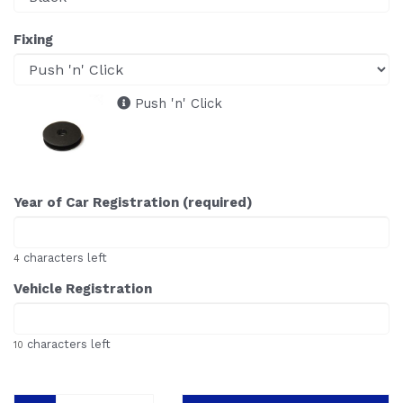
Fixing
Push 'n' Click
Year of Car Registration (required)
characters left
4
Vehicle Registration
characters left
10