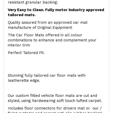
resistant granular backing.
Very Easy to Clean. Fully motor industry approved
tailored mats.
Quality assured from an approved car mat
manufacture of Original Equipment
The Car Floor Mats offered in all colour
combinations to enhance and complement your
interior trim
Perfect Tailored Fit.
Stunning fully tailored car floor mats with
leatherette edge.
Our custom fitted vehicle floor mats are cut and
styled, using hardwearing soft touch tufted carpet.
Includes floor connectors for drivers mat or our /