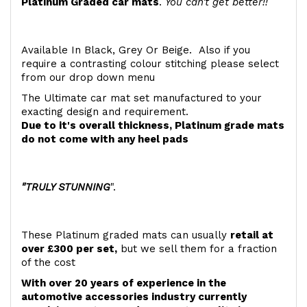
Platinum Graded car mats
.
You can't get better!!
Available In Black, Grey Or Beige. Also if you
require a contrasting colour stitching please select
from our drop down menu
The Ultimate car mat set manufactured to your
exacting design and requirement.
Due to it's overall thickness, Platinum grade mats
do not come with any heel pads
"TRULY STUNNING
".
These Platinum graded mats can usually
retail at
over £300 per set,
but we sell them for a fraction
of the cost
With over 20 years of experience in the
automotive accessories industry currently