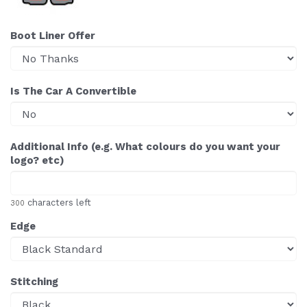
Boot Liner Offer
Is The Car A Convertible
Additional Info (e.g. What colours do you want your
logo? etc)
characters left
300
Edge
Stitching