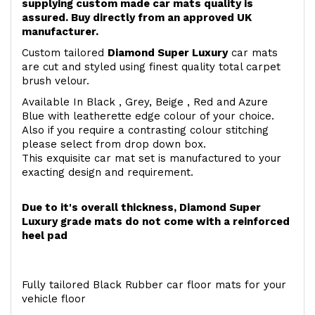
supplying custom made car mats quality is
assured. Buy directly from an approved UK
manufacturer.
Custom tailored
Diamond Super Luxury
car mats
are cut and styled using finest quality total carpet
brush velour.
Available In Black , Grey, Beige , Red and Azure
Blue with leatherette edge colour of your choice.
Also if you require a contrasting colour stitching
please select from drop down box.
This exquisite car mat set is manufactured to your
exacting design and requirement.
Due to it's overall thickness, Diamond Super
Luxury grade mats do not come with a reinforced
heel pad
Fully tailored Black Rubber car floor mats for your
vehicle floor