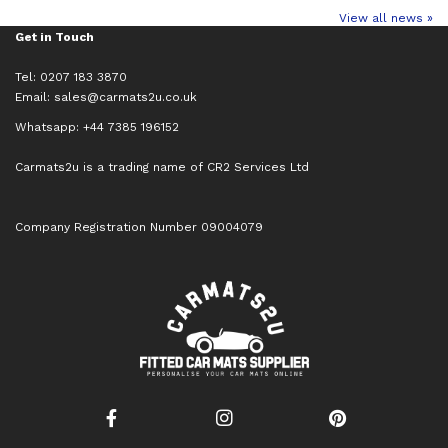
View all news »
Get in Touch
Tel: 0207 183 3870
Email:
sales@carmats2u.co.uk
Whatsapp: +44 7385 196152
Carmats2u is a trading name of CR2 Services Ltd
Company Registration Number 09004079