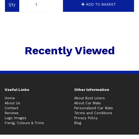
Qty
ADD TO BASKET
Recently Viewed
Useful Links
Other Information
Home
About Boot Liners
About Us
About Car Mats
Contact
Personalised Car Mats
Reviews
Terms and Conditions
Logo Images
Privacy Policy
Fixing, Colours & Trims
Blog