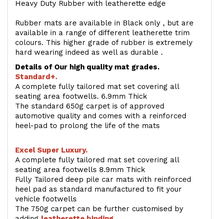
Heavy Duty Rubber with leatherette edge
Rubber mats are available in Black only , but are
available in a range of different leatherette trim
colours. This higher grade of rubber is extremely
hard wearing indeed as well as durable .
Details of Our high quality mat grades.
Standard+.
A complete fully tailored mat set covering all
seating area footwells. 6.9mm Thick
The standard 650g carpet is of approved
automotive quality and comes with a reinforced
heel-pad to prolong the life of the mats
Excel Super Luxury.
A complete fully tailored mat set covering all
seating area footwells 8.9mm Thick
Fully Tailored deep pile car mats with reinforced
heel pad as standard manufactured to fit your
vehicle footwells
The 750g carpet can be further customised by
adding
l
eatherette binding
.