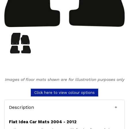
Images of floor mats shown are for illustration purposes only
Click here to view colour options
Description
Fiat Idea Car Mats 2004 - 2012