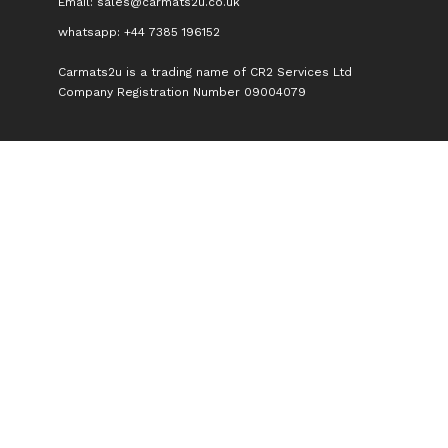
Email:
sales@carmats2u.co.uk
whatsapp: +44 7385 196152
Carmats2u is a trading name of CR2 Services Ltd
Company Registration Number 09004079