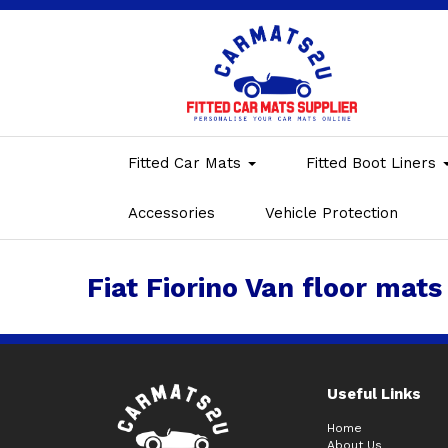
Fitted Car Mats
Fitted Boot Liners
Accessories
Vehicle Protection
Fiat Fiorino Van floor mats
Useful Links
Home
About Us