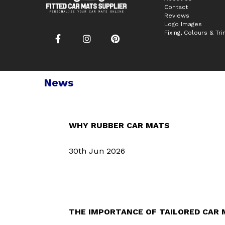
Contact
Reviews
Logo Images
Fixing, Colours & Tr
News
WHY RUBBER CAR MATS
30th Jun 2026
THE IMPORTANCE OF TAILORED CAR