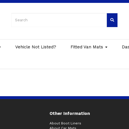
Vehicle Not Listed?
Fitted Van Mats
Da
Other Information
About Boot Liners
About Car Mats