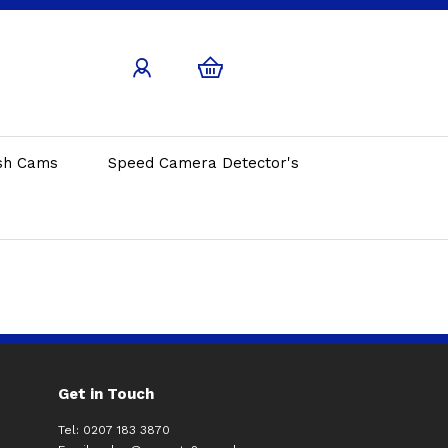
sh Cams
Speed Camera Detector's
Get in Touch
Tel: 0207 183 3870