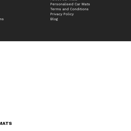
Personalised Car Mats
Terms and Conditions
Privacy Policy
ims
Blog
 MATS