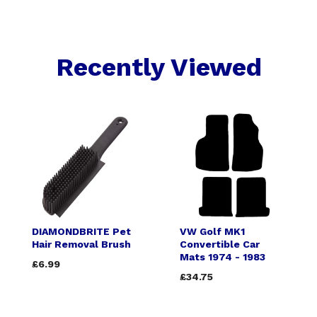
Recently Viewed
DIAMONDBRITE Pet
VW Golf MK1
Hair Removal Brush
Convertible Car
Mats 1974 - 1983
£6.99
£34.75