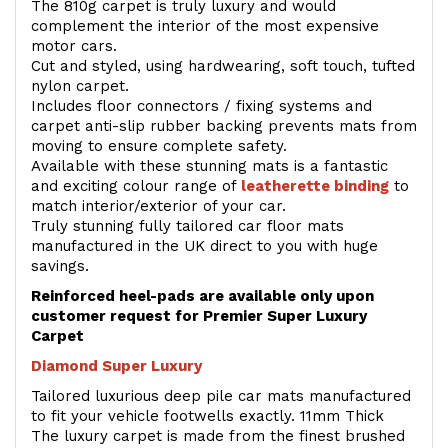
The 810g carpet is truly luxury and would
complement the interior of the most expensive
motor cars.
Cut and styled, using hardwearing, soft touch, tufted
nylon carpet.
Includes floor connectors / fixing systems and
carpet anti-slip rubber backing prevents mats from
moving to ensure complete safety.
Available with these stunning mats is a fantastic
and exciting colour range of
leatherette binding
to
match interior/exterior of your car.
Truly stunning fully tailored car floor mats
manufactured in the UK direct to you with huge
savings.
Reinforced heel-pads are available only upon
customer request for Premier Super Luxury
Carpet
Diamond Super Luxury
Tailored luxurious deep pile car mats manufactured
to fit your vehicle footwells exactly. 11mm Thick
The luxury carpet is made from the finest brushed