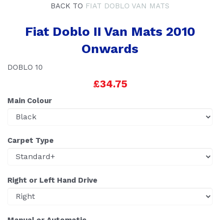
BACK TO
FIAT DOBLO VAN MATS
Fiat Doblo II Van Mats 2010
Onwards
DOBLO 10
£34.75
Main Colour
Carpet Type
Right or Left Hand Drive
Manual or Automatic