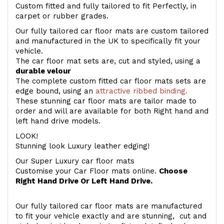
Custom fitted and fully tailored to fit Perfectly, in
carpet or rubber grades.
Our fully tailored car floor mats are custom tailored
and manufactured in the UK to specifically fit your
vehicle.
The car floor mat sets are, cut and styled, using a
durable velour
The complete custom fitted car floor mats sets are
edge bound, using an
attractive ribbed binding.
These stunning car floor mats are tailor made to
order and will are available for both Right hand and
left hand drive models.
LOOK!
Stunning look Luxury leather edging!
Our Super Luxury car floor mats
Customise your Car Floor mats online.
Choose
Right Hand Drive Or Left Hand Drive.
Our fully tailored car floor mats are manufactured
to fit your vehicle exactly and are stunning, cut and