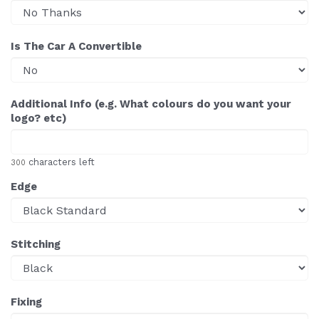
Is The Car A Convertible
Additional Info (e.g. What colours do you want your
logo? etc)
characters left
300
Edge
Stitching
Fixing