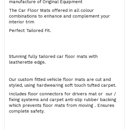
manufacture of Original Equipment
The Car Floor Mats offered in all colour
combinations to enhance and complement your
interior trim
Perfect Tailored Fit.
Stunning fully tailored car floor mats with
leatherette edge.
Our custom fitted vehicle floor mats are cut and
styled, using hardwearing soft touch tufted carpet.
Includes floor connectors for drivers mat or our /
fixing systems and carpet anti-slip rubber backing
which prevents floor mats from moving . Ensures
complete safety.