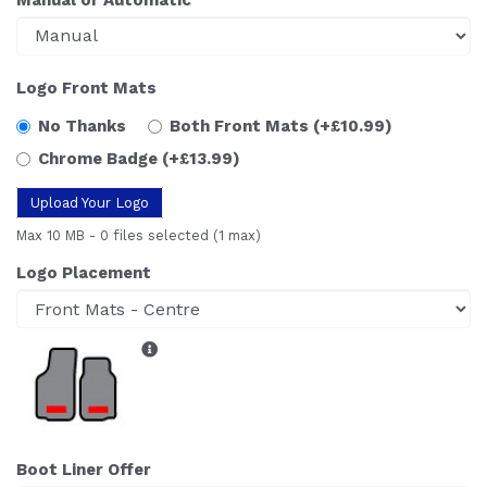
Logo Front Mats
No Thanks
Both Front Mats
(+£10.99)
Chrome Badge
(+£13.99)
Upload Your Logo
Max 10 MB
-
0 files selected
(1 max)
Logo Placement
Boot Liner Offer