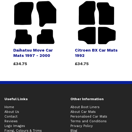
Daihatsu Move Car
Citroen BX Car Mats
Mats 1997 - 2000
1992
£34.75
£34.75
Useful Links
Other Information
Home
About Boot Liners
About Us
About Car Mats
Contact
Personalised Car Mats
Reviews
Terms and Conditions
Logo Images
Privacy Policy
Fixing, Colours & Trims
Blog