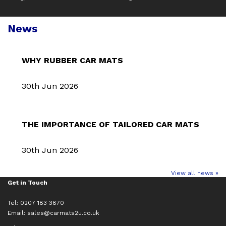
News
WHY RUBBER CAR MATS
30th Jun 2026
THE IMPORTANCE OF TAILORED CAR MATS
30th Jun 2026
View all news »
Get in Touch
Tel: 0207 183 3870
Email:
sales@carmats2u.co.uk