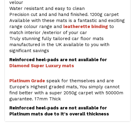
velour
Water resistant and easy to clean
Precision cut and and hand finished. 1200g carpet
Available with these mats is a fantastic and exciting
range colour range and
leatherette binding
to
match interior /exterior of your car
Truly stunning fully tailored car floor mats
manufactured in the UK available to you with
significant savings
Reinforced heel-pads are not available for
Diamond Super Luxury mats
Platinum Grade
speak for themselves and are
Europe's Highest graded mats, You simply cannot
find better with a super 2050g carpet with 50000m
guarantee. 17mm Thick
Reinforced heel-pads are not available for
Platinum mats due to it's overall thickness