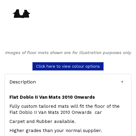
Images of floor mats shown are for illustration purposes only
Click here to view colour options
Description
Fiat Doblo II Van Mats 2010 Onwards
Fully custom tailored mats will fit the floor of the
Fiat Doblo II Van Mats 2010 Onwards car
Carpet and Rubber available.
Higher grades than your normal supplier.