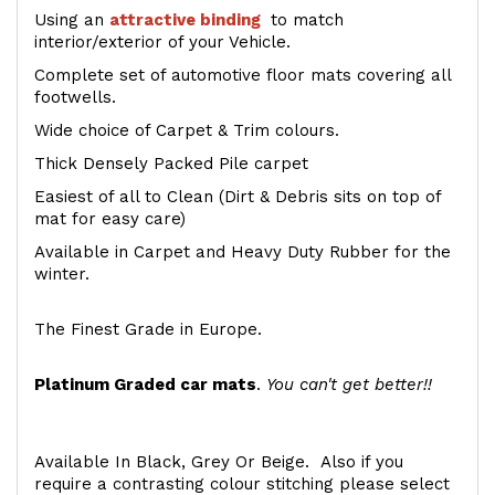
Using an
attractive
binding
to match
interior/exterior of your Vehicle.
Complete set of automotive floor mats covering all
footwells.
Wide choice of Carpet & Trim colours.
Thick Densely Packed Pile carpet
Easiest of all to Clean (Dirt & Debris sits on top of
mat for easy care)
Available in Carpet and Heavy Duty Rubber for the
winter.
The Finest Grade in Europe.
Platinum Graded car mats
.
You can't get better!!
Available In Black, Grey Or Beige. Also if you
require a contrasting colour stitching please select