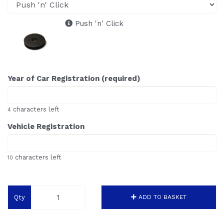
Push 'n' Click
Year of Car Registration (required)
characters left
4
Vehicle Registration
characters left
10
Qty
ADD TO BASKET