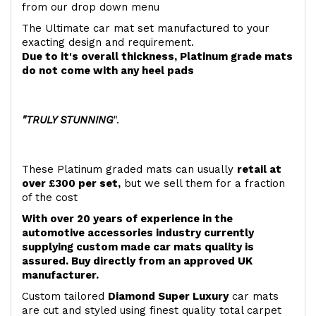
from our drop down menu
The Ultimate car mat set manufactured to your
exacting design and requirement.
Due to it's overall thickness, Platinum grade mats
do not come with any heel pads
"TRULY STUNNING
".
These Platinum graded mats can usually
retail at
over £300 per set,
but we sell them for a fraction
of the cost
With over 20 years of experience in the
automotive accessories industry currently
supplying custom made car mats quality is
assured. Buy directly from an approved UK
manufacturer.
Custom tailored
Diamond Super Luxury
car mats
are cut and styled using finest quality total carpet