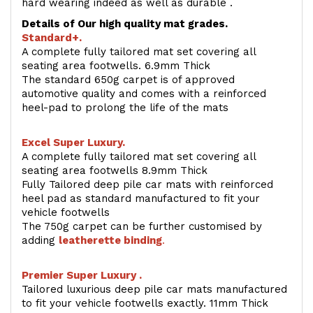
hard wearing indeed as well as durable .
Details of Our high quality mat grades.
Standard+.
A complete fully tailored mat set covering all
seating area footwells. 6.9mm Thick
The standard 650g carpet is of approved
automotive quality and comes with a reinforced
heel-pad to prolong the life of the mats
Excel Super Luxury.
A complete fully tailored mat set covering all
seating area footwells 8.9mm Thick
Fully Tailored deep pile car mats with reinforced
heel pad as standard manufactured to fit your
vehicle footwells
The 750g carpet can be further customised by
adding
l
eatherette binding
.
Premier Super Luxury .
Tailored luxurious deep pile car mats manufactured
to fit your vehicle footwells exactly. 11mm Thick