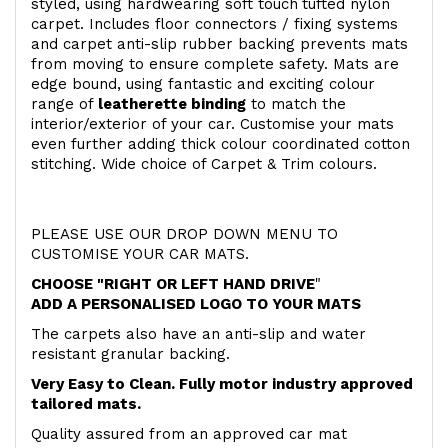
styled, using hardwearing soft touch
tufted nylon
carpet. Includes floor connectors / fixing systems
and carpet anti-slip rubber backing prevents mats
from moving to ensure complete safety. Mats are
edge bound, using fantastic and exciting colour
range of
leatherette binding
to match the
interior/exterior of your car. Customise your mats
even further adding thick colour coordinated cotton
stitching. Wide choice of Carpet & Trim colours.
PLEASE USE OUR DROP DOWN MENU TO
CUSTOMISE YOUR CAR MATS.
CHOOSE "RIGHT OR LEFT HAND DRIVE
"
ADD A PERSONALISED LOGO TO YOUR MATS
The carpets also have an anti-slip and water
resistant granular backing.
Very Easy to Clean. Fully motor industry approved
tailored mats.
Quality assured from an approved car mat