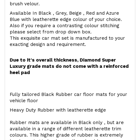
brush velour.
Available In Black , Grey, Beige , Red and Azure
Blue with leatherette edge colour of your choice.
Also if you require a contrasting colour stitching
please select from drop down box.
This exquisite car mat set is manufactured to your
exacting design and requirement.
Due to it's overall thickness, Diamond Super
Luxury grade mats do not come with a reinforced
heel pad
Fully tailored Black Rubber car floor mats for your
vehicle floor
Heavy Duty Rubber with leatherette edge
Rubber mats are available in Black only , but are
available in a range of different leatherette trim
colours. This higher grade of rubber is extremely