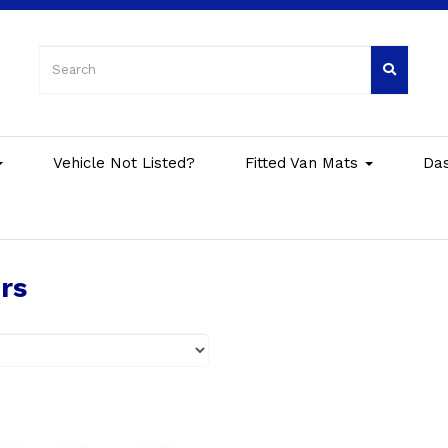
Vehicle Not Listed?
Fitted Van Mats
Da
rs