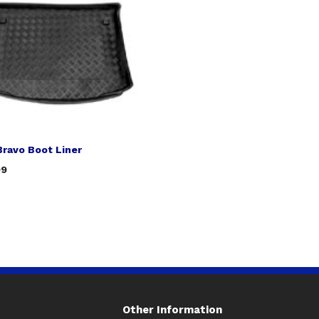
Bravo Boot Liner
99
Other Information