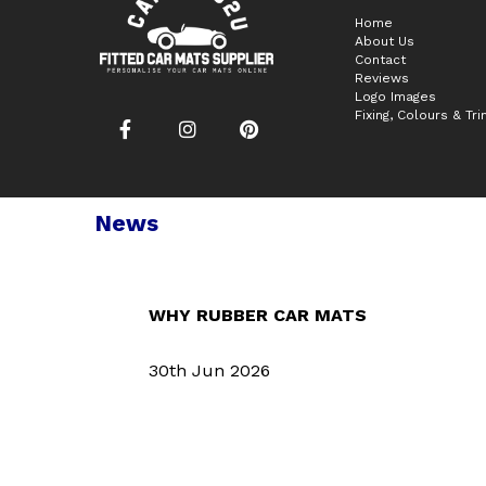
Home
About Us
Contact
Reviews
Logo Images
Fixing, Colours & Tr
News
WHY RUBBER CAR MATS
30th Jun 2026