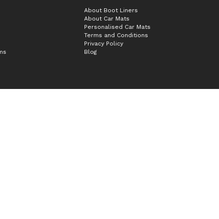
About Boot Liners
About Car Mats
Personalised Car Mats
Terms and Conditions
Privacy Policy
ims
Blog