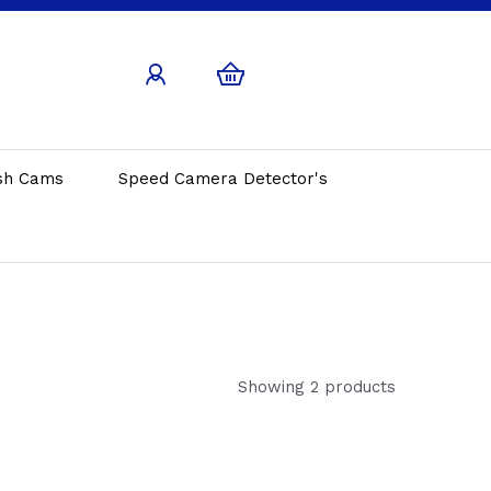
sh Cams
Speed Camera Detector's
Showing 2 products