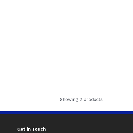
Showing 2 products
Get in Touch