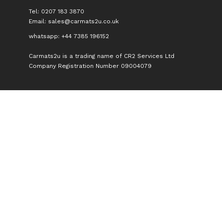
Tel: 0207 183 3870
Email:
sales@carmats2u.co.uk
whatsapp: +44 7385 196152
Carmats2u is a trading name of CR2 Services Ltd
Company Registration Number 09004079