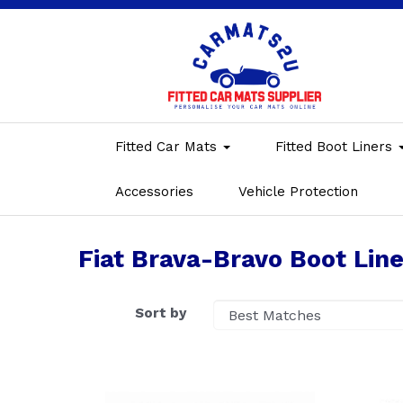
Fitted Car Mats
Fitted Boot Liners
Accessories
Vehicle Protection
Fiat Brava-Bravo Boot Line
Sort by