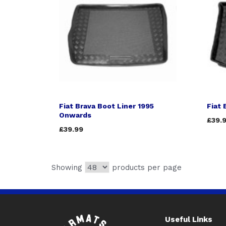
Fiat Brava Boot Liner 1995
Fiat 
Onwards
£39.
£39.99
Showing
products per page
Useful Links