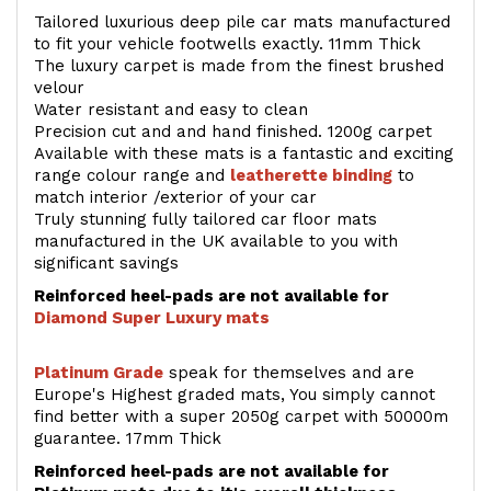
Tailored luxurious deep pile car mats manufactured
to fit your vehicle footwells exactly. 11mm Thick
The luxury carpet is made from the finest brushed
velour
Water resistant and easy to clean
Precision cut and and hand finished. 1200g carpet
Available with these mats is a fantastic and exciting
range colour range and
leatherette binding
to
match interior /exterior of your car
Truly stunning fully tailored car floor mats
manufactured in the UK available to you with
significant savings
Reinforced heel-pads are not available for
Diamond Super Luxury mats
Platinum Grade
speak for themselves and are
Europe's Highest graded mats, You simply cannot
find better with a super 2050g carpet with 50000m
guarantee. 17mm Thick
Reinforced heel-pads are not available for