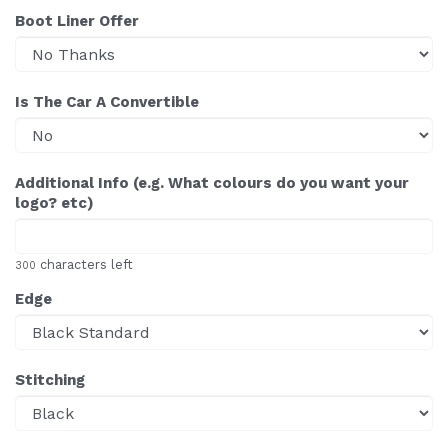
Boot Liner Offer
Is The Car A Convertible
Additional Info (e.g. What colours do you want your
logo? etc)
characters left
300
Edge
Stitching