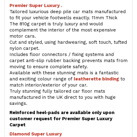
Premier Super Luxury .
Tailored luxurious deep pile car mats manufactured
to fit your vehicle footwells exactly. 11mm Thick
The 810g carpet is truly luxury and would
complement the interior of the most expensive
motor cars.
Cut and styled, using hardwearing, soft touch, tufted
nylon carpet.
Includes floor connectors / fixing systems and
carpet anti-slip rubber backing prevents mats from
moving to ensure complete safety.
Available with these stunning mats is a fantastic
and exciting colour range of
leatherette binding
to
match interior/exterior of your car.
Truly stunning fully tailored car floor mats
manufactured in the UK direct to you with huge
savings.
Reinforced heel-pads are available only upon
customer request for Premier Super Luxury
Carpet
Diamond Super Luxury