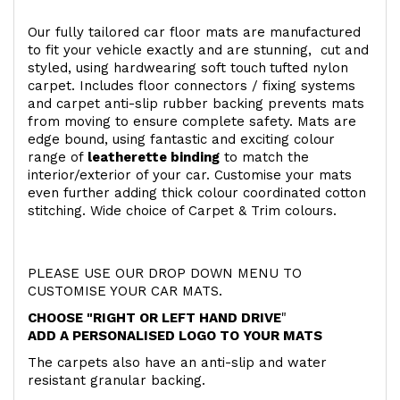
Our fully tailored car floor mats are manufactured
to fit your vehicle exactly and are stunning, cut and
styled, using hardwearing soft touch
tufted nylon
carpet. Includes floor connectors / fixing systems
and carpet anti-slip rubber backing prevents mats
from moving to ensure complete safety. Mats are
edge bound, using fantastic and exciting colour
range of
leatherette binding
to match the
interior/exterior of your car. Customise your mats
even further adding thick colour coordinated cotton
stitching. Wide choice of Carpet & Trim colours.
PLEASE USE OUR DROP DOWN MENU TO
CUSTOMISE YOUR CAR MATS.
CHOOSE "RIGHT OR LEFT HAND DRIVE
"
ADD A PERSONALISED LOGO TO YOUR MATS
The carpets also have an anti-slip and water
resistant granular backing.