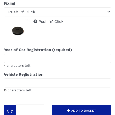
Fixing
Push 'n' Click
Year of Car Registration (required)
characters left
4
Vehicle Registration
characters left
10
Qty
ADD TO BASKET