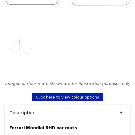
Images of floor mats shown are for illustration purposes only
Click here to view colour options
Description
Ferrari Mondial RHD car mats