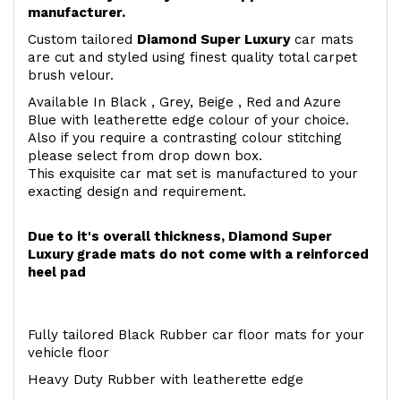
manufacturer.
Custom tailored
Diamond Super Luxury
car mats
are cut and styled using finest quality total carpet
brush velour.
Available In Black , Grey, Beige , Red and Azure
Blue with leatherette edge colour of your choice.
Also if you require a contrasting colour stitching
please select from drop down box.
This exquisite car mat set is manufactured to your
exacting design and requirement.
Due to it's overall thickness, Diamond Super
Luxury grade mats do not come with a reinforced
heel pad
Fully tailored Black Rubber car floor mats for your
vehicle floor
Heavy Duty Rubber with leatherette edge