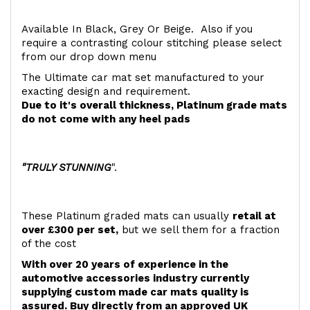
Available In Black, Grey Or Beige. Also if you
require a contrasting colour stitching please select
from our drop down menu
The Ultimate car mat set manufactured to your
exacting design and requirement.
Due to it's overall thickness, Platinum grade mats
do not come with any heel pads
"TRULY STUNNING
".
These Platinum graded mats can usually
retail at
over £300 per set,
but we sell them for a fraction
of the cost
With over 20 years of experience in the
automotive accessories industry currently
supplying custom made car mats quality is
assured. Buy directly from an approved UK