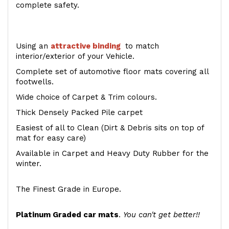
complete safety.
Using an
attractive
binding
to match
interior/exterior of your Vehicle.
Complete set of automotive floor mats covering all
footwells.
Wide choice of Carpet & Trim colours.
Thick Densely Packed Pile carpet
Easiest of all to Clean (Dirt & Debris sits on top of
mat for easy care)
Available in Carpet and Heavy Duty Rubber for the
winter.
The Finest Grade in Europe.
Platinum Graded car mats
.
You can't get better!!