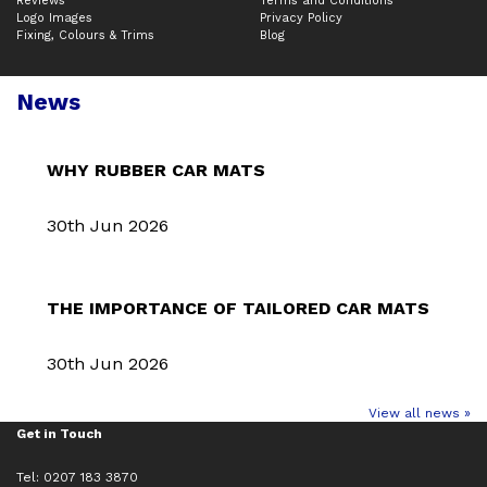
Reviews
Terms and Conditions
Logo Images
Privacy Policy
Fixing, Colours & Trims
Blog
News
WHY RUBBER CAR MATS
30th Jun 2026
THE IMPORTANCE OF TAILORED CAR MATS
30th Jun 2026
View all news »
Get in Touch
Tel: 0207 183 3870