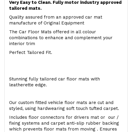
Very Easy to Clean. Fully motor industry approved
tailored mats.
Quality assured from an approved car mat
manufacture of Original Equipment
The Car Floor Mats offered in all colour
combinations to enhance and complement your
interior trim
Perfect Tailored Fit.
Stunning fully tailored car floor mats with
leatherette edge.
Our custom fitted vehicle floor mats are cut and
styled, using hardwearing soft touch tufted carpet.
Includes floor connectors for drivers mat or our /
fixing systems and carpet anti-slip rubber backing
which prevents floor mats from moving . Ensures