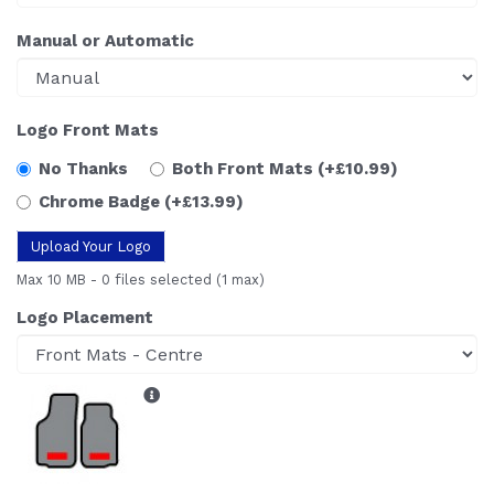
Manual or Automatic
Logo Front Mats
No Thanks
Both Front Mats
(+£10.99)
Chrome Badge
(+£13.99)
Upload Your Logo
Max 10 MB
-
0 files selected
(1 max)
Logo Placement