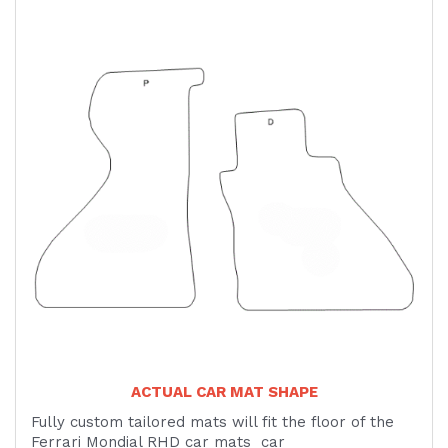
ACTUAL CAR MAT SHAPE
Fully custom tailored mats will fit the floor of the
Ferrari Mondial RHD car mats car