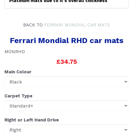
Platinum mats due to it's overall thickness
BACK TO
FERRARI MONDIAL CAR MATS
Ferrari Mondial RHD car mats
MONRHD
£34.75
Main Colour
Carpet Type
Right or Left Hand Drive