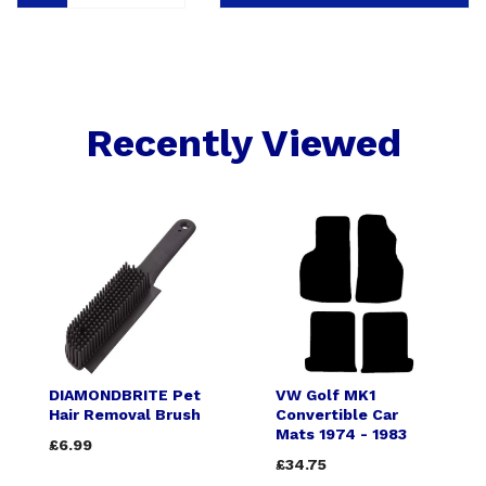
Recently Viewed
DIAMONDBRITE Pet
VW Golf MK1
Hair Removal Brush
Convertible Car
Mats 1974 - 1983
£6.99
£34.75