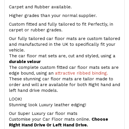
Carpet and Rubber available.
Higher grades than your normal supplier.
Custom fitted and fully tailored to fit Perfectly, in
carpet or rubber grades.
Our fully tailored car floor mats are custom tailored
and manufactured in the UK to specifically fit your
vehicle.
The car floor mat sets are, cut and styled, using a
durable velour
The complete custom fitted car floor mats sets are
edge bound, using an
attractive ribbed binding.
These stunning car floor mats are tailor made to
order and will are available for both Right hand and
left hand drive models.
LOOK!
Stunning look Luxury leather edging!
Our Super Luxury car floor mats
Customise your Car Floor mats online.
Choose
Right Hand Drive Or Left Hand Drive.