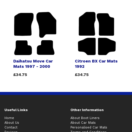
Daihatsu Move Car
Citroen BX Car Mats
Mats 1997 - 2000
1992
£34.75
£34.75
Useful Links
Other Information
Home
About Boot Liners
About Us
About Car Mats
Contact
Personalised Car Mats