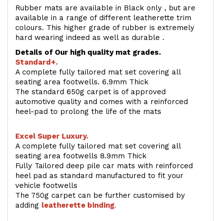
Rubber mats are available in Black only , but are
available in a range of different leatherette trim
colours. This higher grade of rubber is extremely
hard wearing indeed as well as durable .
Details of Our high quality mat grades.
Standard+.
A complete fully tailored mat set covering all
seating area footwells. 6.9mm Thick
The standard 650g carpet is of approved
automotive quality and comes with a reinforced
heel-pad to prolong the life of the mats
Excel Super Luxury.
A complete fully tailored mat set covering all
seating area footwells 8.9mm Thick
Fully Tailored deep pile car mats with reinforced
heel pad as standard manufactured to fit your
vehicle footwells
The 750g carpet can be further customised by
adding
l
eatherette binding
.