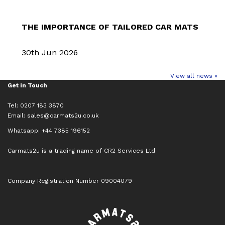
THE IMPORTANCE OF TAILORED CAR MATS
30th Jun 2026
View all news »
Get in Touch
Tel: 0207 183 3870
Email:
sales@carmats2u.co.uk
Whatsapp: +44 7385 196152
Carmats2u is a trading name of CR2 Services Ltd
Company Registration Number 09004079