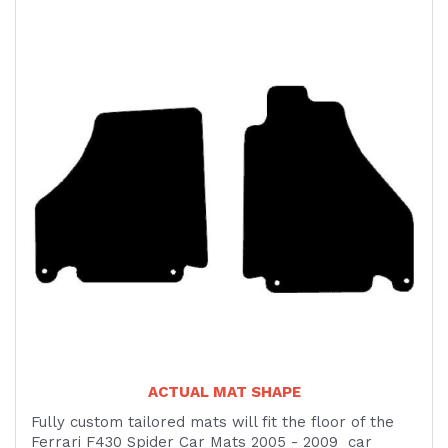
ACTUAL MAT SHAPE
Fully custom tailored mats will fit the floor of the
Ferrari F430 Spider Car Mats 2005 - 2009 car