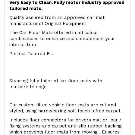
Very Easy to Clean. Fully motor industry approved
tailored mats.
Quality assured from an approved car mat
manufacture of Original Equipment
The Car Floor Mats offered in all colour
combinations to enhance and complement your
interior trim
Perfect Tailored Fit.
Stunning fully tailored car floor mats with
leatherette edge.
Our custom fitted vehicle floor mats are cut and
styled, using hardwearing soft touch tufted carpet.
Includes floor connectors for drivers mat or our /
fixing systems and carpet anti-slip rubber backing
which prevents floor mats from moving . Ensures