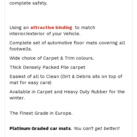
complete safety.
Using an
attractive
binding
to match
interior/exterior of your Vehicle.
Complete set of automotive floor mats covering all
footwells.
Wide choice of Carpet & Trim colours.
Thick Densely Packed Pile carpet
Easiest of all to Clean (Dirt & Debris sits on top of
mat for easy care)
Available in Carpet and Heavy Duty Rubber for the
winter.
The Finest Grade in Europe.
Platinum Graded car mats
.
You can't get better!!