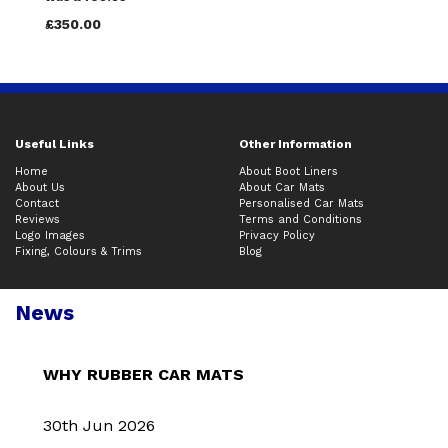
£350.00
Useful Links
Other Information
Home
About Boot Liners
About Us
About Car Mats
Contact
Personalised Car Mats
Reviews
Terms and Conditions
Logo Images
Privacy Policy
Fixing, Colours & Trims
Blog
News
WHY RUBBER CAR MATS
30th Jun 2026