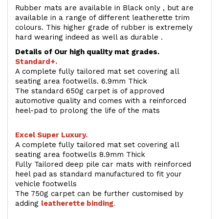
Rubber mats are available in Black only , but are
available in a range of different leatherette trim
colours. This higher grade of rubber is extremely
hard wearing indeed as well as durable .
Details of Our high quality mat grades.
Standard+.
A complete fully tailored mat set covering all
seating area footwells. 6.9mm Thick
The standard 650g carpet is of approved
automotive quality and comes with a reinforced
heel-pad to prolong the life of the mats
Excel Super Luxury.
A complete fully tailored mat set covering all
seating area footwells 8.9mm Thick
Fully Tailored deep pile car mats with reinforced
heel pad as standard manufactured to fit your
vehicle footwells
The 750g carpet can be further customised by
adding
l
eatherette binding
.