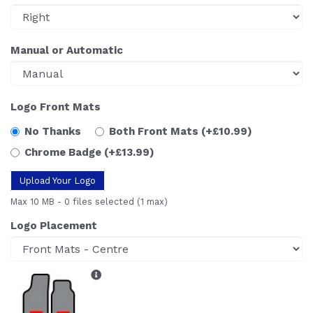
Manual or Automatic
Logo Front Mats
No Thanks
Both Front Mats
(+£10.99)
Chrome Badge
(+£13.99)
Upload Your Logo
Max 10 MB
-
0 files selected
(1 max)
Logo Placement