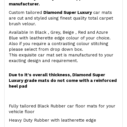
manufacturer.
Custom tailored
Diamond Super Luxury
car mats
are cut and styled using finest quality total carpet
brush velour.
Available In Black , Grey, Beige , Red and Azure
Blue with leatherette edge colour of your choice.
Also if you require a contrasting colour stitching
please select from drop down box.
This exquisite car mat set is manufactured to your
exacting design and requirement.
Due to it's overall thickness, Diamond Super
Luxury grade mats do not come with a reinforced
heel pad
Fully tailored Black Rubber car floor mats for your
vehicle floor
Heavy Duty Rubber with leatherette edge