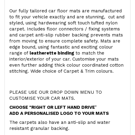
Our fully tailored car floor mats are manufactured
to fit your vehicle exactly and are stunning, cut and
styled, using hardwearing soft touch
tufted nylon
carpet. Includes floor connectors / fixing systems
and carpet anti-slip rubber backing prevents mats
from moving to ensure complete safety. Mats are
edge bound, using fantastic and exciting colour
range of
leatherette binding
to match the
interior/exterior of your car. Customise your mats
even further adding thick colour coordinated cotton
stitching. Wide choice of Carpet & Trim colours.
PLEASE USE OUR DROP DOWN MENU TO
CUSTOMISE YOUR CAR MATS.
CHOOSE "RIGHT OR LEFT HAND DRIVE
"
ADD A PERSONALISED LOGO TO YOUR MATS
The carpets also have an anti-slip and water
resistant granular backing.