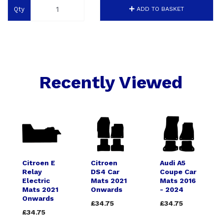
Qty
ADD TO BASKET
Recently Viewed
Citroen E
Citroen
Audi A5
Relay
DS4 Car
Coupe Car
Electric
Mats 2021
Mats 2016
Mats 2021
Onwards
- 2024
Onwards
£34.75
£34.75
£34.75