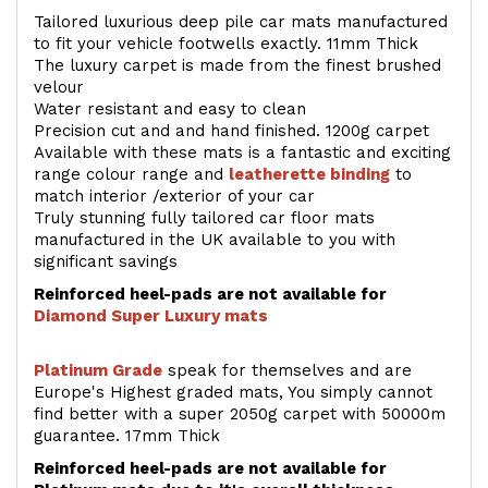
Tailored luxurious deep pile car mats manufactured
to fit your vehicle footwells exactly. 11mm Thick
The luxury carpet is made from the finest brushed
velour
Water resistant and easy to clean
Precision cut and and hand finished. 1200g carpet
Available with these mats is a fantastic and exciting
range colour range and
leatherette binding
to
match interior /exterior of your car
Truly stunning fully tailored car floor mats
manufactured in the UK available to you with
significant savings
Reinforced heel-pads are not available for
Diamond Super Luxury mats
Platinum Grade
speak for themselves and are
Europe's Highest graded mats, You simply cannot
find better with a super 2050g carpet with 50000m
guarantee. 17mm Thick
Reinforced heel-pads are not available for