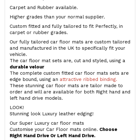
Carpet and Rubber available.
Higher grades than your normal supplier.
Custom fitted and fully tailored to fit Perfectly, in
carpet or rubber grades.
Our fully tailored car floor mats are custom tailored
and manufactured in the UK to specifically fit your
vehicle.
The car floor mat sets are, cut and styled, using a
durable velour
The complete custom fitted car floor mats sets are
edge bound, using an
attractive ribbed binding.
These stunning car floor mats are tailor made to
order and will are available for both Right hand and
left hand drive models.
LOOK!
Stunning look Luxury leather edging!
Our Super Luxury car floor mats
Customise your Car Floor mats online.
Choose
Right Hand Drive Or Left Hand Drive.