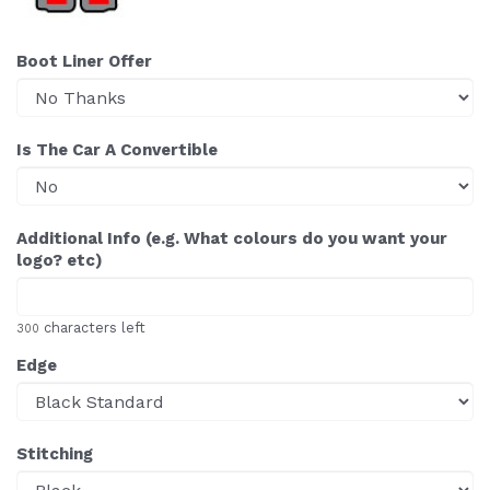
Boot Liner Offer
Is The Car A Convertible
Additional Info (e.g. What colours do you want your
logo? etc)
characters left
300
Edge
Stitching