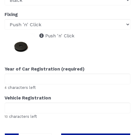
Fixing
Push 'n' Click
Year of Car Registration (required)
characters left
4
Vehicle Registration
characters left
10