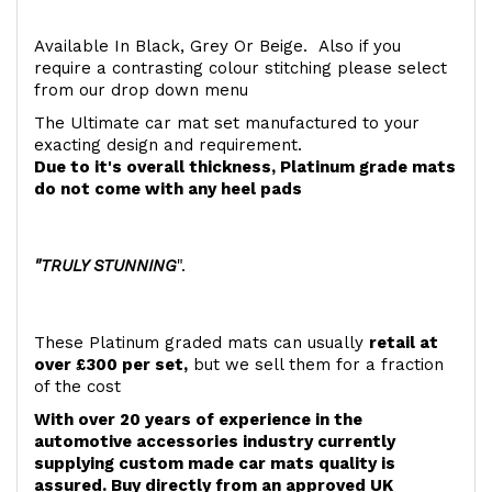
Available In Black, Grey Or Beige. Also if you
require a contrasting colour stitching please select
from our drop down menu
The Ultimate car mat set manufactured to your
exacting design and requirement.
Due to it's overall thickness, Platinum grade mats
do not come with any heel pads
"TRULY STUNNING
".
These Platinum graded mats can usually
retail at
over £300 per set,
but we sell them for a fraction
of the cost
With over 20 years of experience in the
automotive accessories industry currently
supplying custom made car mats quality is
assured. Buy directly from an approved UK