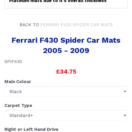
Platinum mats due to it's overall thickness
BACK TO
FERRARI F430 SPIDER CAR MATS
Ferrari F430 Spider Car Mats
2005 - 2009
SPIF430
£34.75
Main Colour
Carpet Type
Right or Left Hand Drive