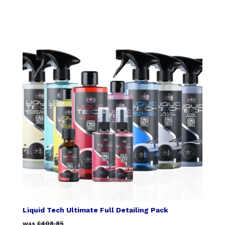
Liquid Tech Ultimate Full Detailing Pack
was
£408.85