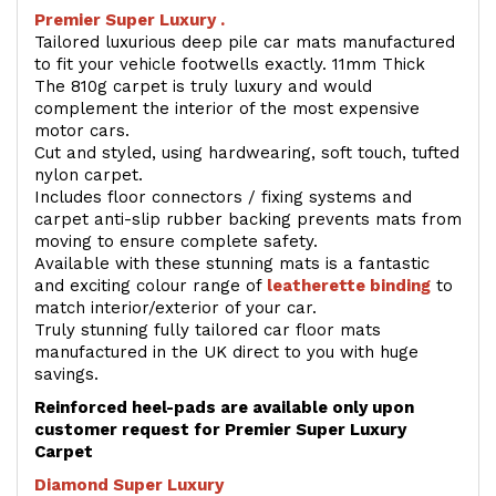
Premier Super Luxury .
Tailored luxurious deep pile car mats manufactured
to fit your vehicle footwells exactly. 11mm Thick
The 810g carpet is truly luxury and would
complement the interior of the most expensive
motor cars.
Cut and styled, using hardwearing, soft touch, tufted
nylon carpet.
Includes floor connectors / fixing systems and
carpet anti-slip rubber backing prevents mats from
moving to ensure complete safety.
Available with these stunning mats is a fantastic
and exciting colour range of
leatherette binding
to
match interior/exterior of your car.
Truly stunning fully tailored car floor mats
manufactured in the UK direct to you with huge
savings.
Reinforced heel-pads are available only upon
customer request for Premier Super Luxury
Carpet
Diamond Super Luxury