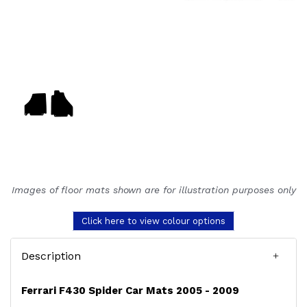
Images of floor mats shown are for illustration purposes only
Click here to view colour options
Description
Ferrari F430 Spider Car Mats 2005 - 2009