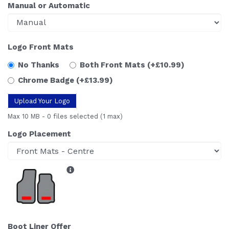
Manual or Automatic
Logo Front Mats
No Thanks
Both Front Mats
(+£10.99)
Chrome Badge
(+£13.99)
Upload Your Logo
Max 10 MB
-
0 files selected
(1 max)
Logo Placement
Boot Liner Offer