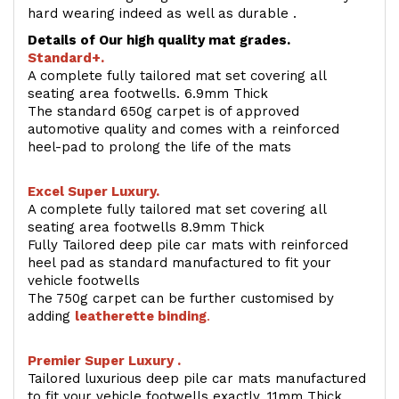
hard wearing indeed as well as durable .
Details of Our high quality mat grades.
Standard+.
A complete fully tailored mat set covering all
seating area footwells. 6.9mm Thick
The standard 650g carpet is of approved
automotive quality and comes with a reinforced
heel-pad to prolong the life of the mats
Excel Super Luxury.
A complete fully tailored mat set covering all
seating area footwells 8.9mm Thick
Fully Tailored deep pile car mats with reinforced
heel pad as standard manufactured to fit your
vehicle footwells
The 750g carpet can be further customised by
adding
l
eatherette binding
.
Premier Super Luxury .
Tailored luxurious deep pile car mats manufactured
to fit your vehicle footwells exactly. 11mm Thick