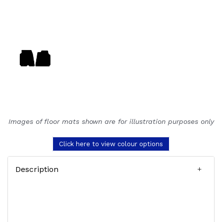
Images of floor mats shown are for illustration purposes only
Click here to view colour options
Description