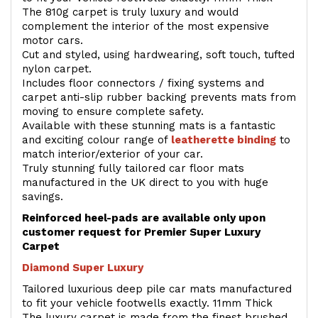
The 810g carpet is truly luxury and would
complement the interior of the most expensive
motor cars.
Cut and styled, using hardwearing, soft touch, tufted
nylon carpet.
Includes floor connectors / fixing systems and
carpet anti-slip rubber backing prevents mats from
moving to ensure complete safety.
Available with these stunning mats is a fantastic
and exciting colour range of
leatherette binding
to
match interior/exterior of your car.
Truly stunning fully tailored car floor mats
manufactured in the UK direct to you with huge
savings.
Reinforced heel-pads are available only upon
customer request for Premier Super Luxury
Carpet
Diamond Super Luxury
Tailored luxurious deep pile car mats manufactured
to fit your vehicle footwells exactly. 11mm Thick
The luxury carpet is made from the finest brushed