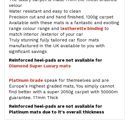
velour
Water resistant and easy to clean
Precision cut and and hand finished. 1200g carpet
Available with these mats is a fantastic and exciting
range colour range and
leatherette binding
to
match interior /exterior of your car
Truly stunning fully tailored car floor mats
manufactured in the UK available to you with
significant savings
Reinforced heel-pads are not available for
Diamond Super Luxury mats
Platinum Grade
speak for themselves and are
Europe's Highest graded mats, You simply cannot
find better with a super 2050g carpet with 50000m
guarantee. 17mm Thick
Reinforced heel-pads are not available for
Platinum mats due to it's overall thickness