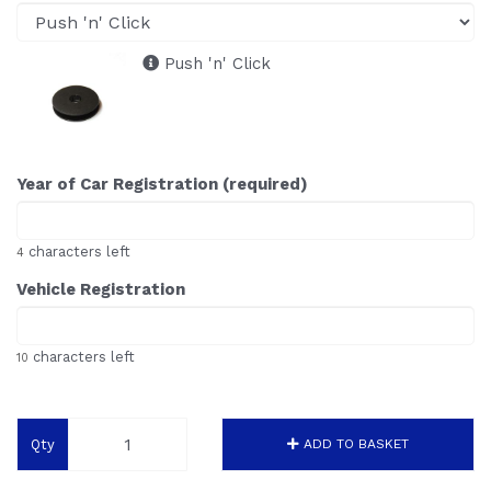
Push 'n' Click
Year of Car Registration (required)
characters left
4
Vehicle Registration
characters left
10
Qty
ADD TO BASKET