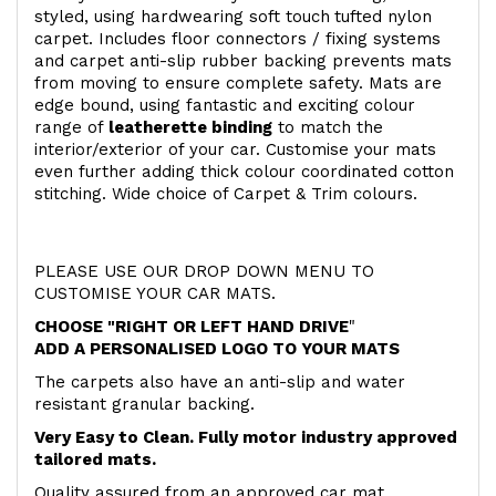
styled, using hardwearing soft touch
tufted nylon
carpet. Includes floor connectors / fixing systems
and carpet anti-slip rubber backing prevents mats
from moving to ensure complete safety. Mats are
edge bound, using fantastic and exciting colour
range of
leatherette binding
to match the
interior/exterior of your car. Customise your mats
even further adding thick colour coordinated cotton
stitching. Wide choice of Carpet & Trim colours.
PLEASE USE OUR DROP DOWN MENU TO
CUSTOMISE YOUR CAR MATS.
CHOOSE "RIGHT OR LEFT HAND DRIVE
"
ADD A PERSONALISED LOGO TO YOUR MATS
The carpets also have an anti-slip and water
resistant granular backing.
Very Easy to Clean. Fully motor industry approved
tailored mats.
Quality assured from an approved car mat