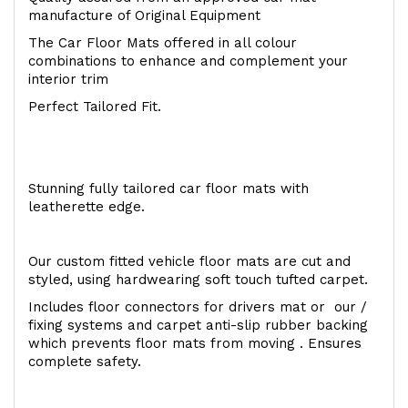
manufacture of Original Equipment
The Car Floor Mats offered in all colour
combinations to enhance and complement your
interior trim
Perfect Tailored Fit.
Stunning fully tailored car floor mats with
leatherette edge.
Our custom fitted vehicle floor mats are cut and
styled, using hardwearing soft touch tufted carpet.
Includes floor connectors for drivers mat or our /
fixing systems and carpet anti-slip rubber backing
which prevents floor mats from moving . Ensures
complete safety.