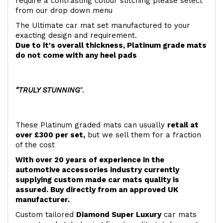
require a contrasting colour stitching please select
from our drop down menu
The Ultimate car mat set manufactured to your
exacting design and requirement.
Due to it's overall thickness, Platinum grade mats
do not come with any heel pads
"TRULY STUNNING
".
These Platinum graded mats can usually
retail at
over £300 per set,
but we sell them for a fraction
of the cost
With over 20 years of experience in the
automotive accessories industry currently
supplying custom made car mats quality is
assured. Buy directly from an approved UK
manufacturer.
Custom tailored
Diamond Super Luxury
car mats