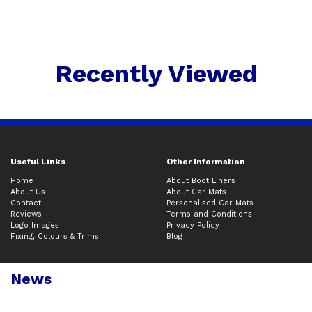
Recently Viewed
Useful Links
Other Information
Home
About Boot Liners
About Us
About Car Mats
Contact
Personalised Car Mats
Reviews
Terms and Conditions
Logo Images
Privacy Policy
Fixing, Colours & Trims
Blog
News