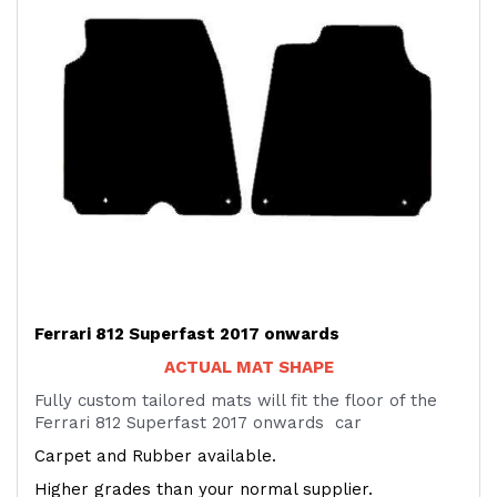
Ferrari 812 Superfast 2017 onwards
ACTUAL MAT SHAPE
Fully custom tailored mats will fit the floor of the
Ferrari 812 Superfast 2017 onwards car
Carpet and Rubber available.
Higher grades than your normal supplier.