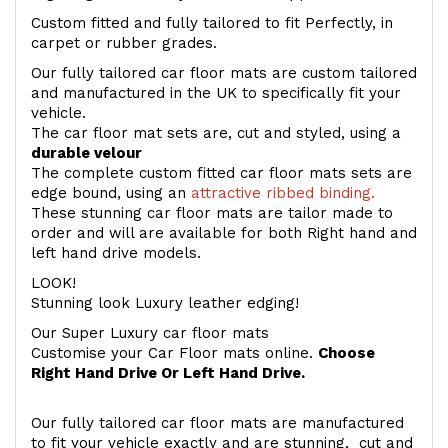
Custom fitted and fully tailored to fit Perfectly, in
carpet or rubber grades.
Our fully tailored car floor mats are custom tailored
and manufactured in the UK to specifically fit your
vehicle.
The car floor mat sets are, cut and styled, using a
durable velour
The complete custom fitted car floor mats sets are
edge bound, using an
attractive ribbed binding.
These stunning car floor mats are tailor made to
order and will are available for both Right hand and
left hand drive models.
LOOK!
Stunning look Luxury leather edging!
Our Super Luxury car floor mats
Customise your Car Floor mats online.
Choose
Right Hand Drive Or Left Hand Drive.
Our fully tailored car floor mats are manufactured
to fit your vehicle exactly and are stunning, cut and