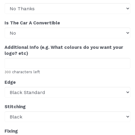
Is The Car A Convertible
Additional Info (e.g. What colours do you want your
logo? etc)
characters left
300
Edge
Stitching
Fixing