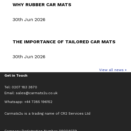
WHY RUBBER CAR MATS
30th Jun 2026
THE IMPORTANCE OF TAILORED CAR MATS
30th Jun 2026
View all news »
Get in Touch
Tel: 0207 183 3870
Email:
sales@carmats2u.co.uk
Whatsapp: +44 7385 196152
Carmats2u is a trading name of CR2 Services Ltd