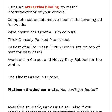
Using an
attractive
binding
to match
interior/exterior of your Vehicle.
Complete set of automotive floor mats covering all
footwells.
Wide choice of Carpet & Trim colours.
Thick Densely Packed Pile carpet
Easiest of all to Clean (Dirt & Debris sits on top of
mat for easy care)
Available in Carpet and Heavy Duty Rubber for the
winter.
The Finest Grade in Europe.
Platinum Graded car mats
.
You can't get better!!
Available In Black, Grey Or Beige. Also if you