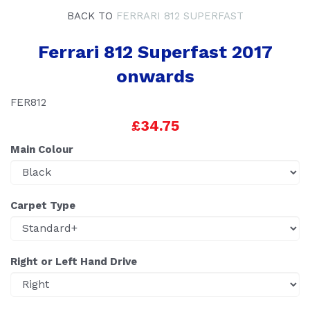
BACK TO
FERRARI 812 SUPERFAST
Ferrari 812 Superfast 2017
onwards
FER812
£34.75
Main Colour
Carpet Type
Right or Left Hand Drive