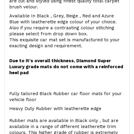
are cut and styled using finest quality total carpet
brush velour.
Available In Black , Grey, Beige , Red and Azure
Blue with leatherette edge colour of your choice.
Also if you require a contrasting colour stitching
please select from drop down box.
This exquisite car mat set is manufactured to your
exacting design and requirement.
Due to it's overall thickness, Diamond Super
Luxury grade mats do not come with a reinforced
heel pad
Fully tailored Black Rubber car floor mats for your
vehicle floor
Heavy Duty Rubber with leatherette edge
Rubber mats are available in Black only , but are
available in a range of different leatherette trim
colours. This higher grade of rubber is extremely