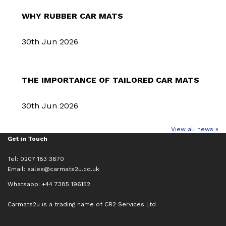
WHY RUBBER CAR MATS
30th Jun 2026
THE IMPORTANCE OF TAILORED CAR MATS
30th Jun 2026
View all news »
Get in Touch
Tel: 0207 183 3870
Email:
sales@carmats2u.co.uk
Whatsapp: +44 7385 196152
Carmats2u is a trading name of CR2 Services Ltd