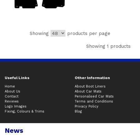
Showing
products per page
Showing 1 products
Useful Links
Other Information
Home
About Boot Liners
About Us
About Car Mats
Contact
Personalised Car Mats
Reviews
Terms and Conditions
Logo Images
Privacy Policy
Fixing, Colours & Trims
Blog
News