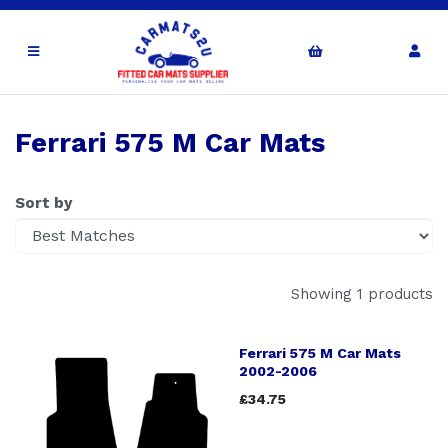
Ferrari 575 M Car Mats
Sort by
Showing 1 products
Ferrari 575 M Car Mats
2002-2006
£34.75