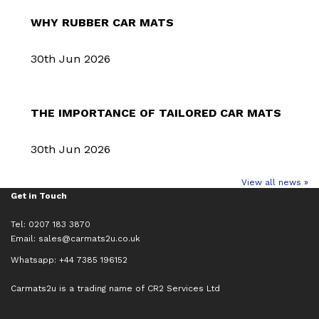
WHY RUBBER CAR MATS
30th Jun 2026
THE IMPORTANCE OF TAILORED CAR MATS
30th Jun 2026
View all news »
Get in Touch
Tel: 0207 183 3870
Email:
sales@carmats2u.co.uk
Whatsapp: +44 7385 196152
Carmats2u is a trading name of CR2 Services Ltd