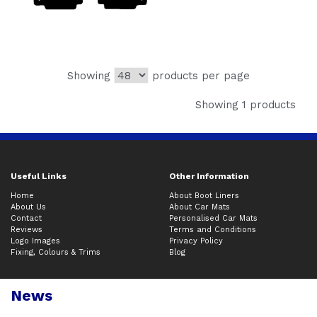
Showing
products per page
Showing 1 products
Useful Links
Other Information
Home
About Boot Liners
About Us
About Car Mats
Contact
Personalised Car Mats
Reviews
Terms and Conditions
Logo Images
Privacy Policy
Fixing, Colours & Trims
Blog
News