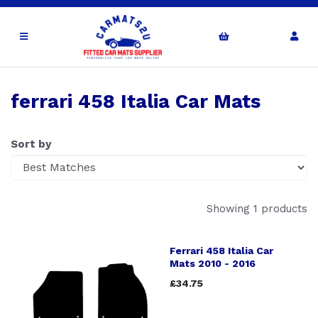
ferrari 458 Italia Car Mats
Sort by
Showing 1 products
Ferrari 458 Italia Car
Mats 2010 - 2016
£34.75