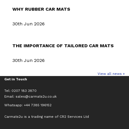
WHY RUBBER CAR MATS
30th Jun 2026
THE IMPORTANCE OF TAILORED CAR MATS
30th Jun 2026
View all news »
Get in Touch
Tel: 0207 183 3870
Email:
sales@carmats2u.co.uk
Whatsapp: +44 7385 196152
Carmats2u is a trading name of CR2 Services Ltd