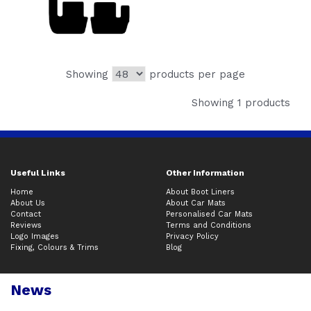
Showing
products per page
Showing 1 products
Useful Links
Other Information
Home
About Boot Liners
About Us
About Car Mats
Contact
Personalised Car Mats
Reviews
Terms and Conditions
Logo Images
Privacy Policy
Fixing, Colours & Trims
Blog
News