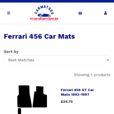
Ferrari 456 Car Mats
Sort by
Showing 1 products
Ferrari 456 GT Car
Mats 1992-1997
£34.75