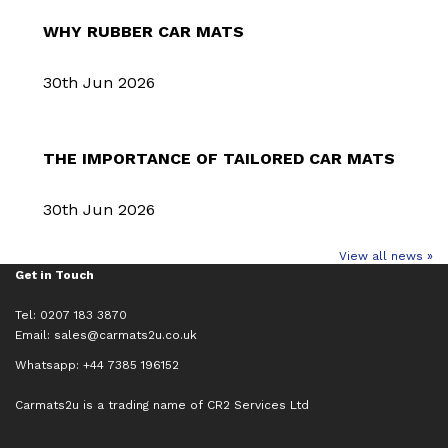
WHY RUBBER CAR MATS
30th Jun 2026
THE IMPORTANCE OF TAILORED CAR MATS
30th Jun 2026
View all news »
Get in Touch
Tel: 0207 183 3870
Email:
sales@carmats2u.co.uk
Whatsapp: +44 7385 196152
Carmats2u is a trading name of CR2 Services Ltd