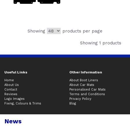
Showing
products per page
Showing 1 products
Useful Links
Other Information
Home
About Boot Liners
About Us
About Car Mats
Contact
Personalised Car Mats
Reviews
Terms and Conditions
Logo Images
Privacy Policy
Fixing, Colours & Trims
Blog
News