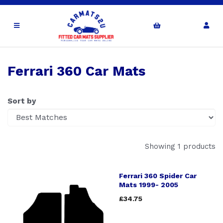
Ferrari 360 Car Mats
Sort by
Showing 1 products
Ferrari 360 Spider Car
Mats 1999- 2005
£34.75