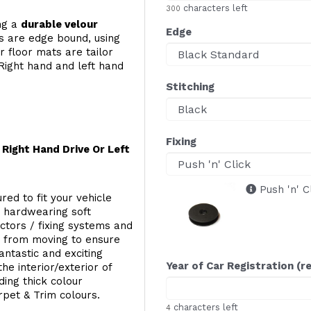
characters left
300
ing a
durable velour
Edge
s are edge bound, using
 floor mats are tailor
Right hand and left hand
Stitching
Fixing
Right Hand Drive Or Left
Push 'n' C
red to fit your vehicle
g hardwearing soft
ectors / fixing systems and
s from moving to ensure
ntastic and exciting
Year of Car Registration (r
he interior/exterior of
ing thick colour
rpet & Trim colours.
characters left
4