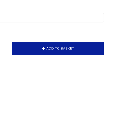
ADD TO BASKET