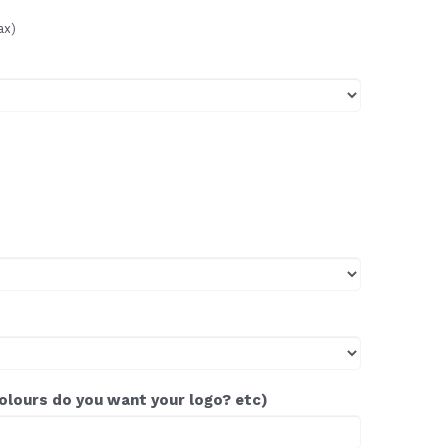
ax)
colours do you want your logo? etc)