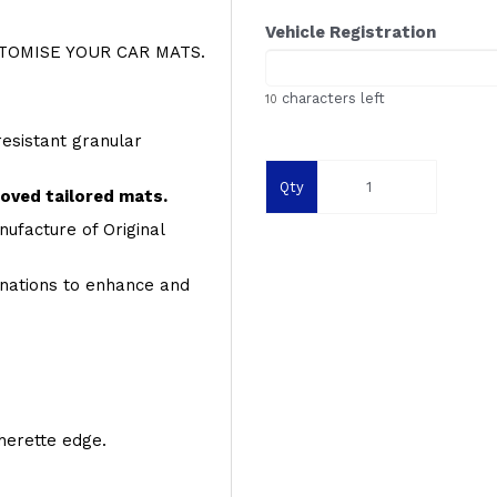
Vehicle Registration
OMISE YOUR CAR MATS.
characters left
10
resistant granular
Qty
roved tailored mats.
ufacture of Original
inations to enhance and
therette edge.