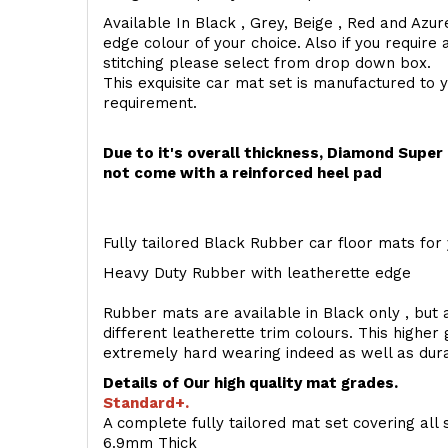
Available In Black , Grey, Beige , Red and Azur
edge colour of your choice. Also if you require 
stitching please select from drop down box.
This exquisite car mat set is manufactured to 
requirement.
Due to it's overall thickness, Diamond Supe
not come with a reinforced heel pad
Fully tailored Black Rubber car floor mats for 
Heavy Duty Rubber with leatherette edge
Rubber mats are available in Black only , but a
different leatherette trim colours. This higher
extremely hard wearing indeed as well as dur
Details of Our high quality mat grades.
Standard+.
A complete fully tailored mat set covering all 
6.9mm Thick