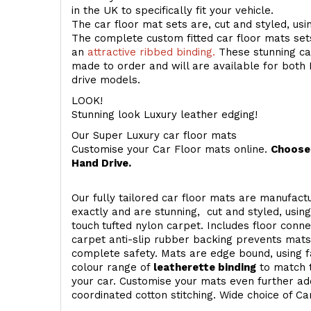
in the UK to specifically fit your vehicle.
The car floor mat sets are, cut and styled, us
The complete custom fitted car floor mats set
an
attractive ribbed binding.
These stunning car
made to order and will are available for both 
drive models.
LOOK!
Stunning look Luxury leather edging!
Our Super Luxury car floor mats
Customise your Car Floor mats online.
Choose 
Hand Drive.
Our fully tailored car floor mats are manufactu
exactly and are stunning, cut and styled, usin
touch
tufted nylon carpet. Includes floor conn
carpet anti-slip rubber backing prevents mat
complete safety. Mats are edge bound, using fa
colour range of
leatherette binding
to match t
your car. Customise your mats even further add
coordinated cotton stitching. Wide choice of Ca