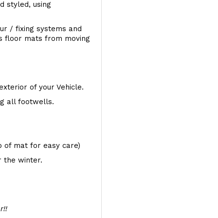
d styled, using
ur / fixing systems and
ts floor mats from moving
exterior of your Vehicle.
 all footwells.
op of mat for easy care)
 the winter.
r!!