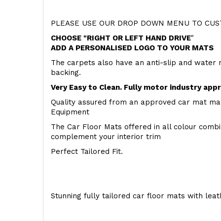
PLEASE USE OUR DROP DOWN MENU TO CUST
CHOOSE "RIGHT OR LEFT HAND DRIVE
"
ADD A PERSONALISED LOGO TO YOUR MATS
The carpets also have an anti-slip and water 
backing.
Very Easy to Clean. Fully motor industry app
Quality assured from an approved car mat man
Equipment
The Car Floor Mats offered in all colour comb
complement your interior trim
Perfect Tailored Fit.
Stunning fully tailored car floor mats with lea