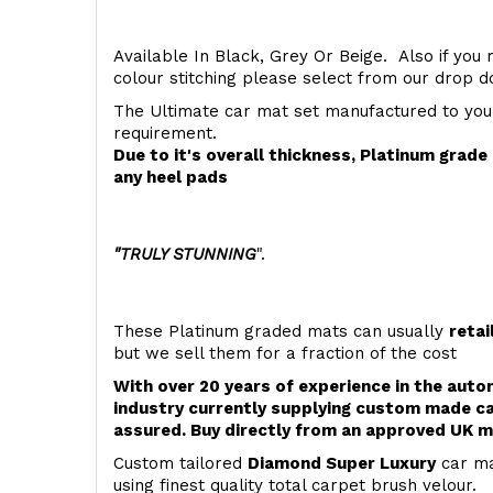
Available In Black, Grey Or Beige. Also if you 
colour stitching please select from our drop
The Ultimate car mat set manufactured to you
requirement.
Due to it's overall thickness, Platinum grad
any heel pads
"TRULY STUNNING
".
These Platinum graded mats can usually
retai
but we sell them for a fraction of the cost
With over 20 years of experience in the aut
industry currently supplying custom made ca
assured. Buy directly from an approved UK m
Custom tailored
Diamond Super Luxury
car ma
using finest quality total carpet brush velour.