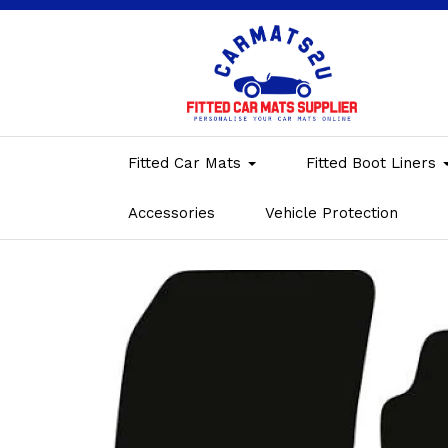
Fitted Car Mats
Fitted Boot Liners
Accessories
Vehicle Protection