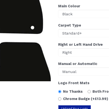
Main Colour
Carpet Type
Right or Left Hand Drive
Manual or Automatic
Logo Front Mats
No Thanks
Both Fr
Chrome Badge
(+£13.99)
Upload Your Logo