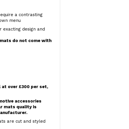
require a contrasting
 down menu
r exacting design and
e mats do not come with
l at over £300 per set,
omotive accessories
r mats quality is
anufacturer.
ts are cut and styled