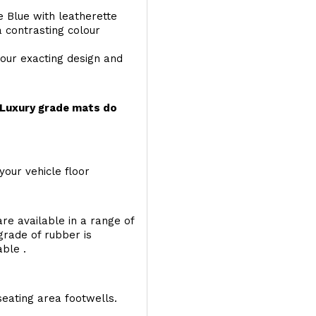
e Blue with leatherette
a contrasting colour
your exacting design and
r Luxury grade mats do
your vehicle floor
re available in a range of
 grade of rubber is
able .
seating area footwells.