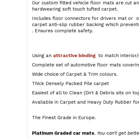
Our custom fitted vehicle floor mats are cut an
hardwearing soft touch tufted carpet.
Includes floor connectors for drivers mat or o
carpet anti-slip rubber backing which preven
. Ensures complete safety.
Using an
attractive
binding
to match interior/
Complete set of automotive floor mats covering
Wide choice of Carpet & Trim colours.
Thick Densely Packed Pile carpet
Easiest of all to Clean (Dirt & Debris sits on t
Available in Carpet and Heavy Duty Rubber for
The Finest Grade in Europe.
Platinum Graded car mats
.
You can't get bette