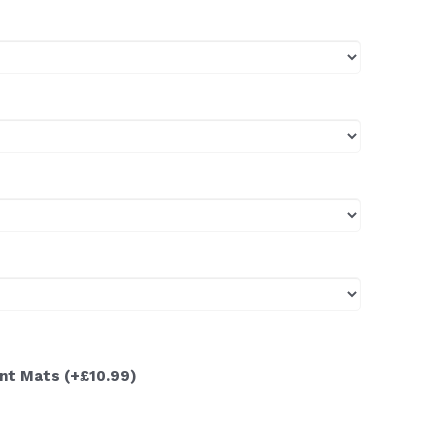
ont Mats
(+£10.99)