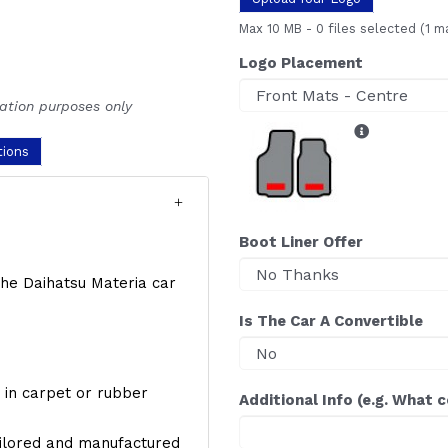
Max 10 MB
-
0 files selected
(1 m
Logo Placement
ration purposes only
tions
Boot Liner Offer
 the Daihatsu Materia car
Is The Car A Convertible
y, in carpet or rubber
Additional Info (e.g. What 
ailored and manufactured