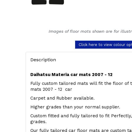
Images of floor mats shown are for illust
Click here to view colour op
Description
Daihatsu Materia car mats 2007 - 12
Fully custom tailored mats will fit the floor of
mats 2007 - 12 car
Carpet and Rubber available.
Higher grades than your normal supplier.
Custom fitted and fully tailored to fit Perfectl
grades.
Our fully tailored car floor mats are custom t