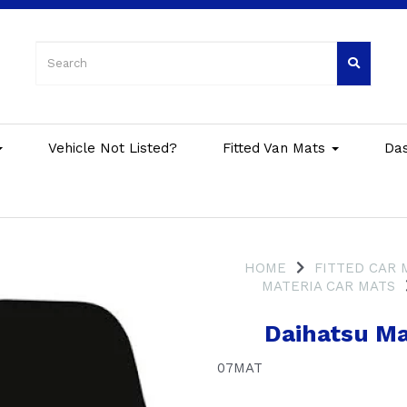
Vehicle Not Listed?
Fitted Van Mats
Da
HOME
FITTED CAR 
MATERIA CAR MATS
Daihatsu Ma
07MAT