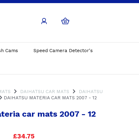
sh Cams
Speed Camera Detector's
MATS
DAIHATSU CAR MATS
DAIHATSU
DAIHATSU MATERIA CAR MATS 2007 - 12
teria car mats 2007 - 12
£34.75