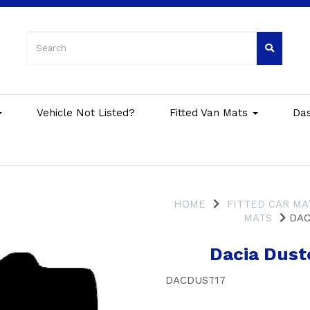
Vehicle Not Listed?
Fitted Van Mats
Da
HOME
FITTED CAR MA
MATS
DACI
Dacia Dust
DACDUST17