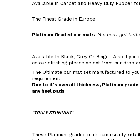
Available in Carpet and Heavy Duty Rubber for
The Finest Grade in Europe.
Platinum Graded car mats
.
You can't get bette
Available In Black, Grey Or Beige. Also if you 
colour stitching please select from our drop
The Ultimate car mat set manufactured to you
requirement.
Due to it's overall thickness, Platinum grad
any heel pads
"TRULY STUNNING
".
These Platinum graded mats can usually
retai