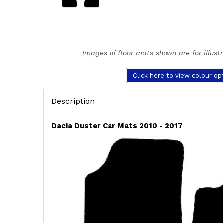
Images of floor mats shown are for illust
Click here to view colour op
Description
Dacia Duster Car Mats 2010 - 2017