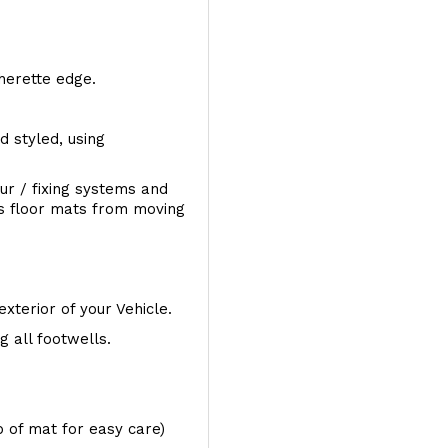
therette edge.
d styled, using
ur / fixing systems and
ts floor mats from moving
exterior of your Vehicle.
 all footwells.
op of mat for easy care)