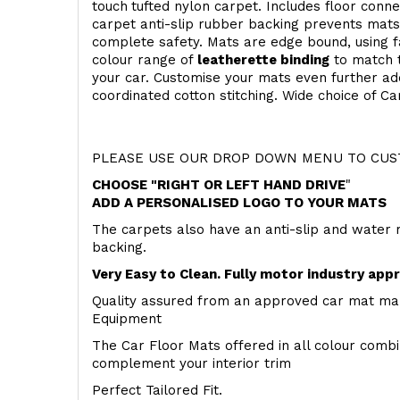
touch
tufted nylon carpet. Includes floor conn
carpet anti-slip rubber backing prevents mat
complete safety. Mats are edge bound, using fa
colour range of
leatherette binding
to match t
your car. Customise your mats even further add
coordinated cotton stitching. Wide choice of Ca
PLEASE USE OUR DROP DOWN MENU TO CUST
CHOOSE "RIGHT OR LEFT HAND DRIVE
"
ADD A PERSONALISED LOGO TO YOUR MATS
The carpets also have an anti-slip and water 
backing.
Very Easy to Clean. Fully motor industry app
Quality assured from an approved car mat man
Equipment
The Car Floor Mats offered in all colour comb
complement your interior trim
Perfect Tailored Fit.