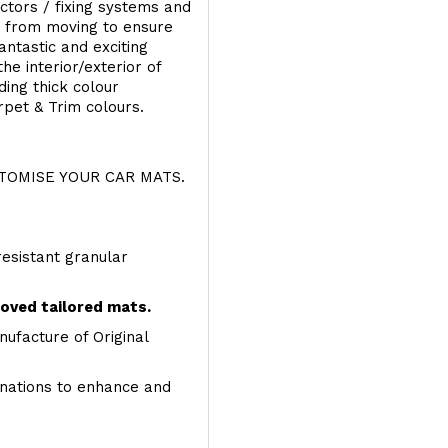
ectors / fixing systems and
s from moving to ensure
ntastic and exciting
he interior/exterior of
ing thick colour
rpet & Trim colours.
OMISE YOUR CAR MATS.
resistant granular
roved tailored mats.
ufacture of Original
inations to enhance and