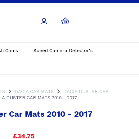
sh Cams
Speed Camera Detector's
TS
DACIA CAR MATS
DACIA DUSTER CAR
A DUSTER CAR MATS 2010 - 2017
er Car Mats 2010 - 2017
£34.75