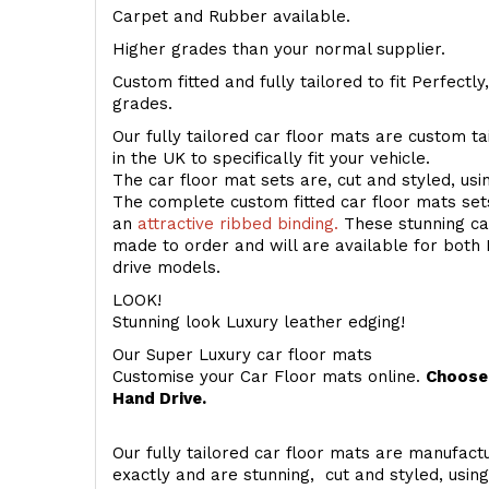
Carpet and Rubber available.
Higher grades than your normal supplier.
Custom fitted and fully tailored to fit Perfectl
grades.
Our fully tailored car floor mats are custom t
in the UK to specifically fit your vehicle.
The car floor mat sets are, cut and styled, us
The complete custom fitted car floor mats set
an
attractive ribbed binding.
These stunning car
made to order and will are available for both 
drive models.
LOOK!
Stunning look Luxury leather edging!
Our Super Luxury car floor mats
Customise your Car Floor mats online.
Choose 
Hand Drive.
Our fully tailored car floor mats are manufactu
exactly and are stunning, cut and styled, usin