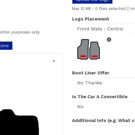
Max 10 MB
-
0 files selected
(1 m
Logo Placement
ration purposes only
tions
Boot Liner Offer
Is The Car A Convertible
Additional Info (e.g. What 