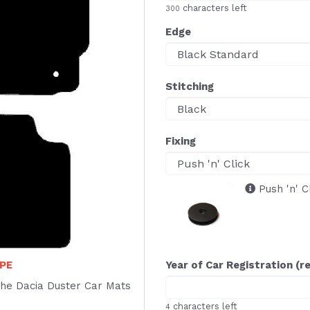
characters left
300
Edge
Stitching
Fixing
Push 'n' C
PE
Year of Car Registration (r
f the Dacia Duster Car Mats
characters left
4