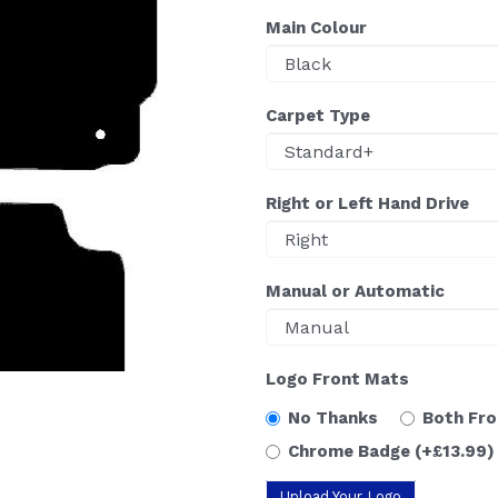
Main Colour
Carpet Type
Right or Left Hand Drive
Manual or Automatic
Logo Front Mats
No Thanks
Both Fr
Chrome Badge
(+£13.99)
Upload Your Logo