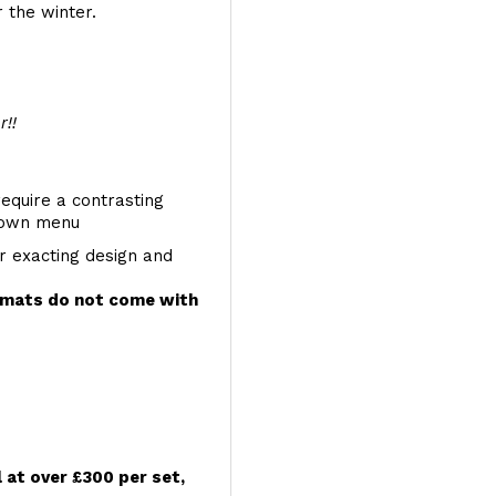
 the winter.
r!!
require a contrasting
 down menu
r exacting design and
e mats do not come with
l at over £300 per set,