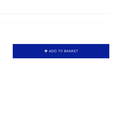
ADD TO BASKET