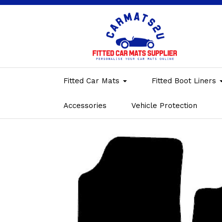
Fitted Car Mats
Fitted Boot Liners
Accessories
Vehicle Protection