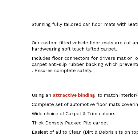
Stunning fully tailored car floor mats with lea
Our custom fitted vehicle floor mats are cut an
hardwearing soft touch tufted carpet.
Includes floor connectors for drivers mat or o
carpet anti-slip rubber backing which preven
. Ensures complete safety.
Using an
attractive
binding
to match interior/
Complete set of automotive floor mats covering
Wide choice of Carpet & Trim colours.
Thick Densely Packed Pile carpet
Easiest of all to Clean (Dirt & Debris sits on t