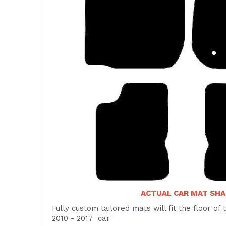
ACTUAL CAR MAT SHA
Fully custom tailored mats will fit the floor o
2010 - 2017 car