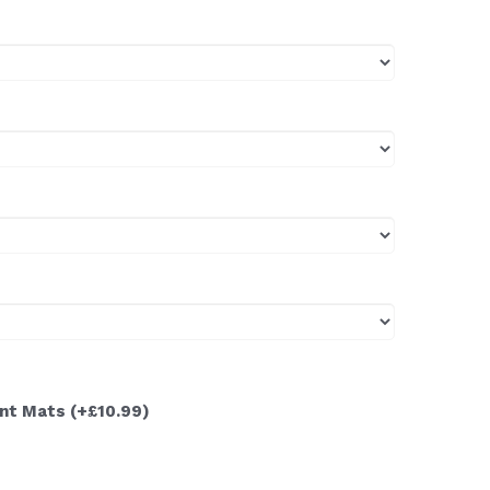
ont Mats
(+£10.99)