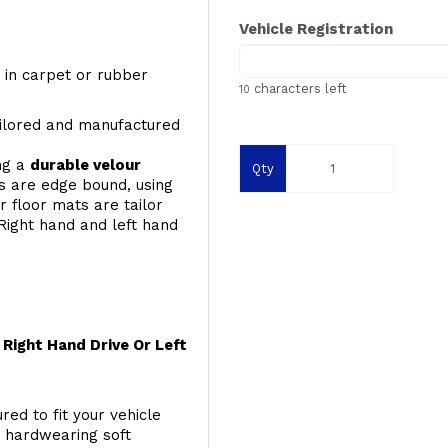
Vehicle Registration
y, in carpet or rubber
characters left
10
ailored and manufactured
ing a
durable velour
Qty
s are edge bound, using
 floor mats are tailor
Right hand and left hand
Right Hand Drive Or Left
red to fit your vehicle
g hardwearing soft