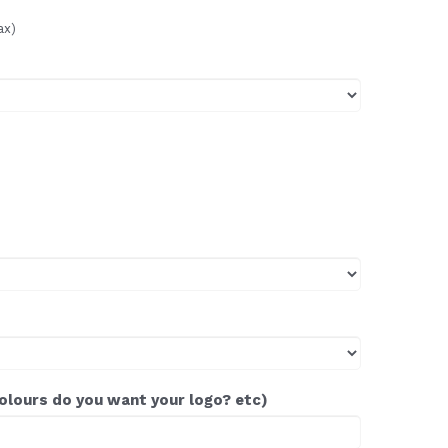
ax)
colours do you want your logo? etc)