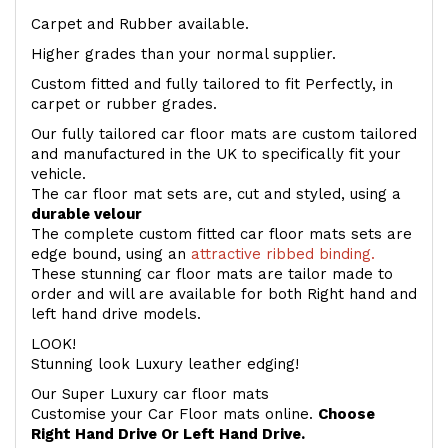
Carpet and Rubber available.
Higher grades than your normal supplier.
Custom fitted and fully tailored to fit Perfectly, in
carpet or rubber grades.
Our fully tailored car floor mats are custom tailored
and manufactured in the UK to specifically fit your
vehicle.
The car floor mat sets are, cut and styled, using a
durable velour
The complete custom fitted car floor mats sets are
edge bound, using an
attractive ribbed binding.
These stunning car floor mats are tailor made to
order and will are available for both Right hand and
left hand drive models.
LOOK!
Stunning look Luxury leather edging!
Our Super Luxury car floor mats
Customise your Car Floor mats online.
Choose
Right Hand Drive Or Left Hand Drive.