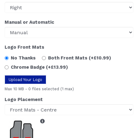
Manual or Automatic
Logo Front Mats
No Thanks
Both Front Mats
(+£10.99)
Chrome Badge
(+£13.99)
Upload Your Logo
Max 10 MB
-
0 files selected
(1 max)
Logo Placement