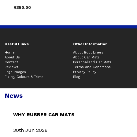
£350.00
Useful Links
Other Information
Home
About Boot Liners
About Us
About Car Mats
Contact
Personalised Car Mats
Reviews
Terms and Conditions
Logo Images
Privacy Policy
Fixing, Colours & Trims
Blog
News
WHY RUBBER CAR MATS
30th Jun 2026