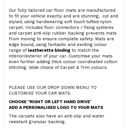
Our fully tailored car floor mats are manufactured
to fit your vehicle exactly and are stunning, cut and
styled, using hardwearing soft touch
tufted nylon
carpet. Includes floor connectors / fixing systems
and carpet anti-slip rubber backing prevents mats
from moving to ensure complete safety. Mats are
edge bound, using fantastic and exciting colour
range of
leatherette binding
to match the
interior/exterior of your car. Customise your mats
even further adding thick colour coordinated cotton
stitching. Wide choice of Carpet & Trim colours.
PLEASE USE OUR DROP DOWN MENU TO
CUSTOMISE YOUR CAR MATS.
CHOOSE "RIGHT OR LEFT HAND DRIVE
"
ADD A PERSONALISED LOGO TO YOUR MATS
The carpets also have an anti-slip and water
resistant granular backing.