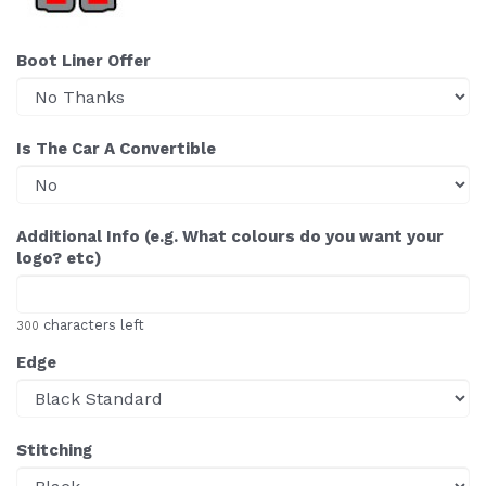
Boot Liner Offer
Is The Car A Convertible
Additional Info (e.g. What colours do you want your
logo? etc)
characters left
300
Edge
Stitching