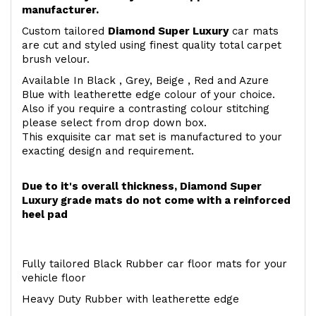
manufacturer.
Custom tailored
Diamond Super Luxury
car mats
are cut and styled using finest quality total carpet
brush velour.
Available In Black , Grey, Beige , Red and Azure
Blue with leatherette edge colour of your choice.
Also if you require a contrasting colour stitching
please select from drop down box.
This exquisite car mat set is manufactured to your
exacting design and requirement.
Due to it's overall thickness, Diamond Super
Luxury grade mats do not come with a reinforced
heel pad
Fully tailored Black Rubber car floor mats for your
vehicle floor
Heavy Duty Rubber with leatherette edge