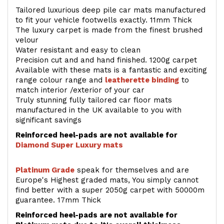
Tailored luxurious deep pile car mats manufactured
to fit your vehicle footwells exactly. 11mm Thick
The luxury carpet is made from the finest brushed
velour
Water resistant and easy to clean
Precision cut and and hand finished. 1200g carpet
Available with these mats is a fantastic and exciting
range colour range and
leatherette binding
to
match interior /exterior of your car
Truly stunning fully tailored car floor mats
manufactured in the UK available to you with
significant savings
Reinforced heel-pads are not available for
Diamond Super Luxury mats
Platinum Grade
speak for themselves and are
Europe's Highest graded mats, You simply cannot
find better with a super 2050g carpet with 50000m
guarantee. 17mm Thick
Reinforced heel-pads are not available for