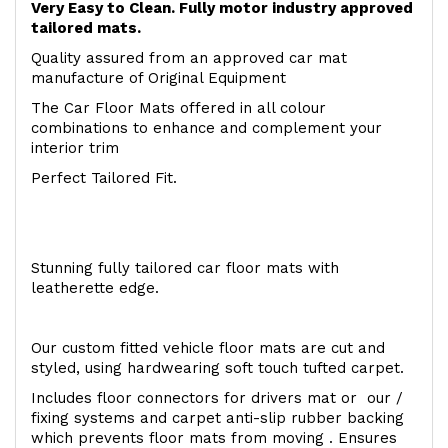
Very Easy to Clean. Fully motor industry approved
tailored mats.
Quality assured from an approved car mat
manufacture of Original Equipment
The Car Floor Mats offered in all colour
combinations to enhance and complement your
interior trim
Perfect Tailored Fit.
Stunning fully tailored car floor mats with
leatherette edge.
Our custom fitted vehicle floor mats are cut and
styled, using hardwearing soft touch tufted carpet.
Includes floor connectors for drivers mat or our /
fixing systems and carpet anti-slip rubber backing
which prevents floor mats from moving . Ensures