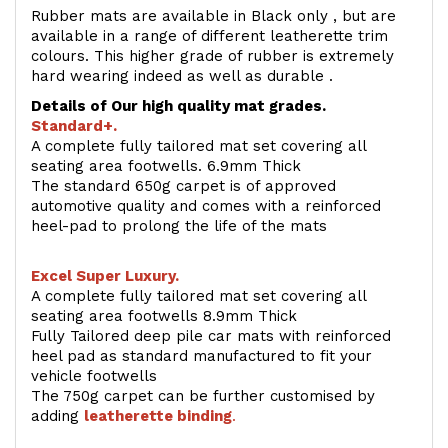
Rubber mats are available in Black only , but are
available in a range of different leatherette trim
colours. This higher grade of rubber is extremely
hard wearing indeed as well as durable .
Details of Our high quality mat grades.
Standard+.
A complete fully tailored mat set covering all
seating area footwells. 6.9mm Thick
The standard 650g carpet is of approved
automotive quality and comes with a reinforced
heel-pad to prolong the life of the mats
Excel Super Luxury.
A complete fully tailored mat set covering all
seating area footwells 8.9mm Thick
Fully Tailored deep pile car mats with reinforced
heel pad as standard manufactured to fit your
vehicle footwells
The 750g carpet can be further customised by
adding
l
eatherette binding
.