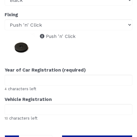
Fixing
Push 'n' Click
Year of Car Registration (required)
characters left
4
Vehicle Registration
characters left
10