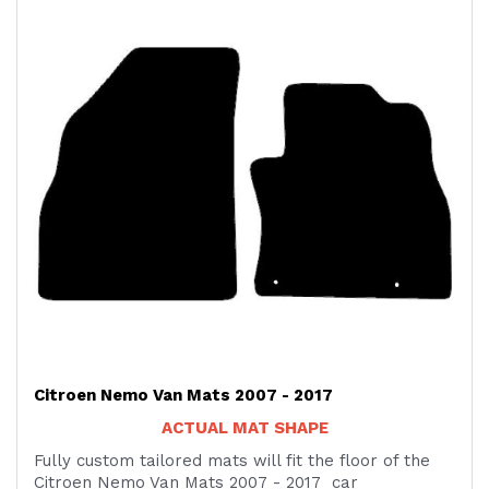
Citroen Nemo Van Mats 2007 - 2017
ACTUAL MAT SHAPE
Fully custom tailored mats will fit the floor of the
Citroen Nemo Van Mats 2007 - 2017 car