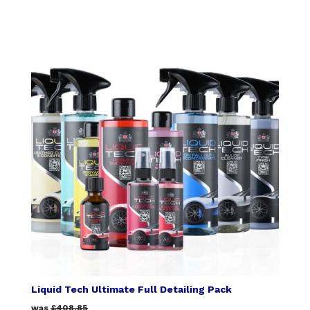
Liquid Tech Ultimate Full Detailing Pack
was
£408.85