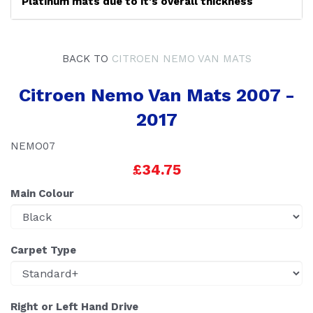
Platinum mats due to it's overall thickness
BACK TO
CITROEN NEMO VAN MATS
Citroen Nemo Van Mats 2007 -
2017
NEMO07
£34.75
Main Colour
Carpet Type
Right or Left Hand Drive