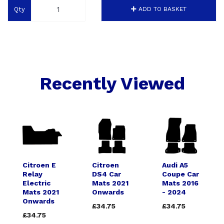
Qty
ADD TO BASKET
Recently Viewed
Citroen E
Citroen
Audi A5
Relay
DS4 Car
Coupe Car
Electric
Mats 2021
Mats 2016
Mats 2021
Onwards
- 2024
Onwards
£34.75
£34.75
£34.75