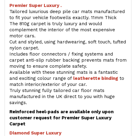
Premier Super Luxury .
Tailored luxurious deep pile car mats manufactured
to fit your vehicle footwells exactly. 11mm Thick
The 810g carpet is truly luxury and would
complement the interior of the most expensive
motor cars.
Cut and styled, using hardwearing, soft touch, tufted
nylon carpet.
Includes floor connectors / fixing systems and
carpet anti-slip rubber backing prevents mats from
moving to ensure complete safety.
Available with these stunning mats is a fantastic
and exciting colour range of
leatherette binding
to
match interior/exterior of your car.
Truly stunning fully tailored car floor mats
manufactured in the UK direct to you with huge
savings.
Reinforced heel-pads are available only upon
customer request for Premier Super Luxury
Carpet
Diamond Super Luxury