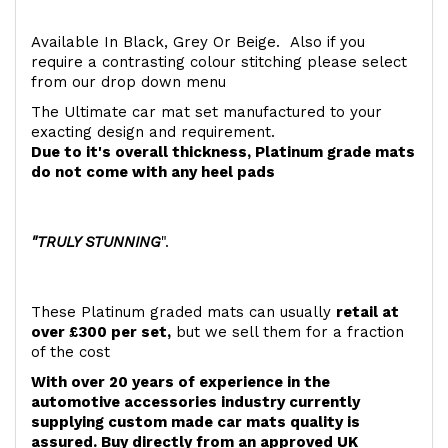
Available In Black, Grey Or Beige. Also if you
require a contrasting colour stitching please select
from our drop down menu
The Ultimate car mat set manufactured to your
exacting design and requirement.
Due to it's overall thickness, Platinum grade mats
do not come with any heel pads
"TRULY STUNNING
".
These Platinum graded mats can usually
retail at
over £300 per set,
but we sell them for a fraction
of the cost
With over 20 years of experience in the
automotive accessories industry currently
supplying custom made car mats quality is
assured. Buy directly from an approved UK