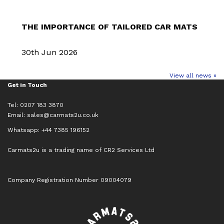
THE IMPORTANCE OF TAILORED CAR MATS
30th Jun 2026
View all news »
Get in Touch
Tel: 0207 183 3870
Email:
sales@carmats2u.co.uk
Whatsapp: +44 7385 196152
Carmats2u is a trading name of CR2 Services Ltd
Company Registration Number 09004079