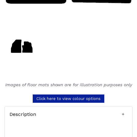
Images of floor mats shown are for illustration purposes only
Click here to view colour options
Description