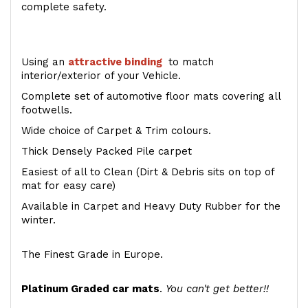
complete safety.
Using an
attractive
binding
to match
interior/exterior of your Vehicle.
Complete set of automotive floor mats covering all
footwells.
Wide choice of Carpet & Trim colours.
Thick Densely Packed Pile carpet
Easiest of all to Clean (Dirt & Debris sits on top of
mat for easy care)
Available in Carpet and Heavy Duty Rubber for the
winter.
The Finest Grade in Europe.
Platinum Graded car mats
.
You can't get better!!