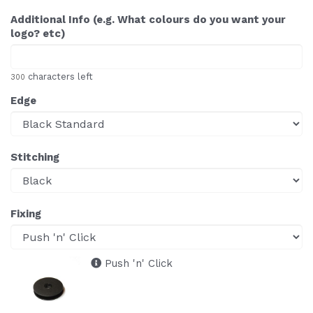
Additional Info (e.g. What colours do you want your
logo? etc)
characters left
300
Edge
Stitching
Fixing
Push 'n' Click