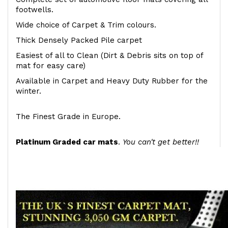
footwells.
Wide choice of Carpet & Trim colours.
Thick Densely Packed Pile carpet
Easiest of all to Clean (Dirt & Debris sits on top of
mat for easy care)
Available in Carpet and Heavy Duty Rubber for the
winter.
The Finest Grade in Europe.
Platinum Graded car mats
.
You can't get better!!