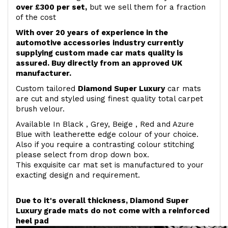
over £300 per set,
but we sell them for a fraction
of the cost
With over 20 years of experience in the
automotive accessories industry currently
supplying custom made car mats quality is
assured. Buy directly from an approved UK
manufacturer.
Custom tailored
Diamond Super Luxury
car mats
are cut and styled using finest quality total carpet
brush velour.
Available In Black , Grey, Beige , Red and Azure
Blue with leatherette edge colour of your choice.
Also if you require a contrasting colour stitching
please select from drop down box.
This exquisite car mat set is manufactured to your
exacting design and requirement.
Due to it's overall thickness, Diamond Super
Luxury grade mats do not come with a reinforced
heel pad