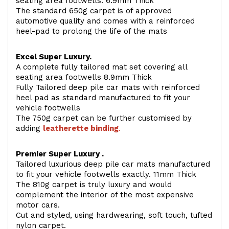
seating area footwells. 6.9mm Thick
The standard 650g carpet is of approved
automotive quality and comes with a reinforced
heel-pad to prolong the life of the mats
Excel Super Luxury.
A complete fully tailored mat set covering all
seating area footwells 8.9mm Thick
Fully Tailored deep pile car mats with reinforced
heel pad as standard manufactured to fit your
vehicle footwells
The 750g carpet can be further customised by
adding
l
eatherette binding
.
Premier Super Luxury .
Tailored luxurious deep pile car mats manufactured
to fit your vehicle footwells exactly. 11mm Thick
The 810g carpet is truly luxury and would
complement the interior of the most expensive
motor cars.
Cut and styled, using hardwearing, soft touch, tufted
nylon carpet.