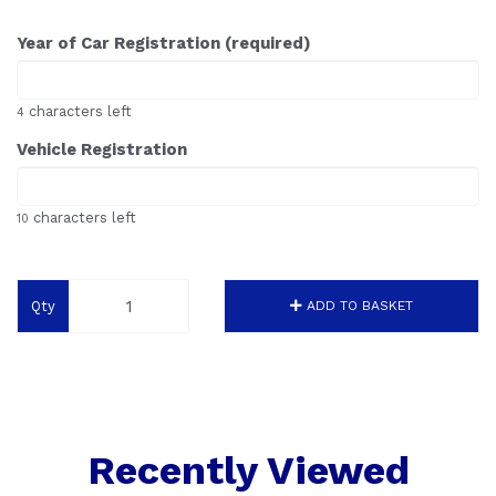
Year of Car Registration (required)
characters left
4
Vehicle Registration
characters left
10
Qty
ADD TO BASKET
Recently Viewed