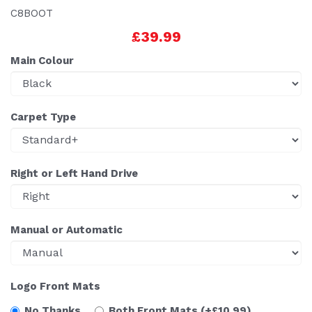
C8BOOT
£39.99
Main Colour
Carpet Type
Right or Left Hand Drive
Manual or Automatic
Logo Front Mats
No Thanks
Both Front Mats
(+£10.99)