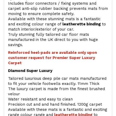
Includes floor connectors / fixing systems and
carpet anti-slip rubber backing prevents mats from
moving to ensure complete safety.
Available with these stunning mats is a fantastic
and exciting colour range of
leatherette binding
to
match interior/exterior of your car.
Truly stunning fully tailored car floor mats
manufactured in the UK direct to you with huge
savings.
Reinforced heel-pads are available only upon
customer request for Premier Super Luxury
Carpet
Diamond Super Luxury
Tailored luxurious deep pile car mats manufactured
to fit your vehicle footwells exactly. 11mm Thick
The luxury carpet is made from the finest brushed
velour
Water resistant and easy to clean
Precision cut and and hand finished. 1200g carpet
Available with these mats is a fantastic and exciting
range colour range and
leatherette binding
to