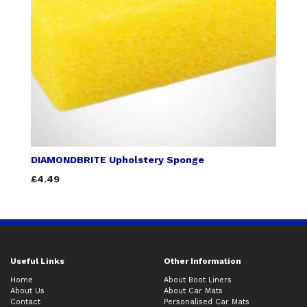
DIAMONDBRITE Upholstery Sponge
£4.49
Useful Links
Other Information
Home
About Boot Liners
About Us
About Car Mats
Contact
Personalised Car Mats