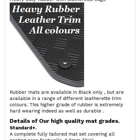
Rubber mats are available in Black only , but are
available in a range of different leatherette trim
colours. This higher grade of rubber is extremely
hard wearing indeed as well as durable .
Details of Our high quality mat grades.
Standard+.
A complete fully tailored mat set covering all