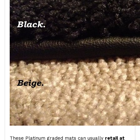
These Platinum graded mats can usually
retail at