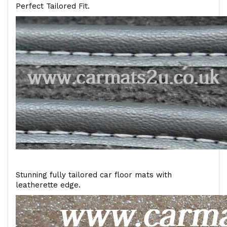
Perfect Tailored Fit.
Stunning fully tailored car floor mats with
leatherette edge.