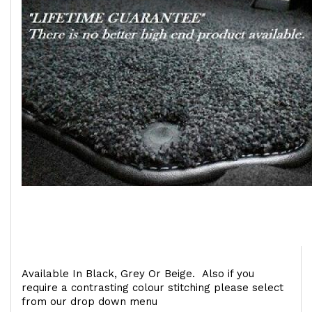
Available In Black, Grey Or Beige. Also if you
require a contrasting colour stitching please select
from our drop down menu