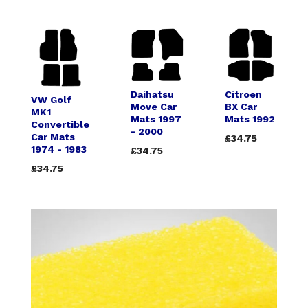
Daihatsu
Citroen
VW Golf
Move Car
BX Car
MK1
Mats 1997
Mats 1992
Convertible
- 2000
Car Mats
£34.75
1974 - 1983
£34.75
£34.75