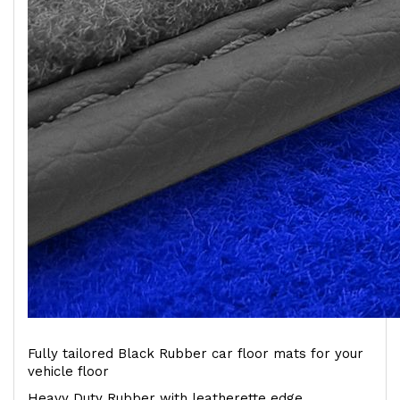
Fully tailored Black Rubber car floor mats for your
vehicle floor
Heavy Duty Rubber with leatherette edge