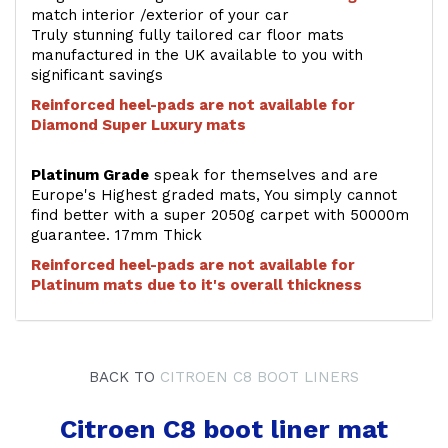
match interior /exterior of your car
Truly stunning fully tailored car floor mats
manufactured in the UK available to you with
significant savings
Reinforced heel-pads are not available for
Diamond Super Luxury mats
Platinum Grade
speak for themselves and are
Europe's Highest graded mats, You simply cannot
find better with a super 2050g carpet with 50000m
guarantee. 17mm Thick
Reinforced heel-pads are not available for
Platinum mats due to it's overall thickness
BACK TO
CITROEN C8 BOOT LINERS
Citroen C8 boot liner mat