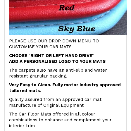
PLEASE USE OUR DROP DOWN MENU TO
CUSTOMISE YOUR CAR MATS.
CHOOSE "RIGHT OR LEFT HAND DRIVE
"
ADD A PERSONALISED LOGO TO YOUR MATS
The carpets also have an anti-slip and water
resistant granular backing.
Very Easy to Clean. Fully motor industry approved
tailored mats.
Quality assured from an approved car mat
manufacture of Original Equipment
The Car Floor Mats offered in all colour
combinations to enhance and complement your
interior trim