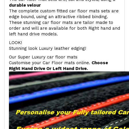
durable velour
The complete custom fitted car floor mats sets are
edge bound, using an attractive ribbed binding.
These stunning car floor mats are tailor made to
order and will are available for both Right hand and
left hand drive models.
LOOK!
Stunning look Luxury leather edging!
Our Super Luxury car floor mats
Customise your Car Floor mats online.
Choose
Right Hand Drive Or Left Hand Drive.