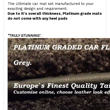
The Ultimate car mat set manufactured to your
exacting design and requirement.
Due to it's overall thickness, Platinum grade mats
do not come with any heel pads
"TRULY STUNNING
".