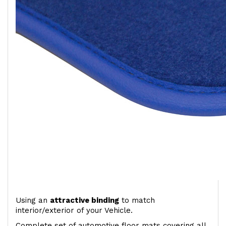
Using an
attractive
binding
to match
interior/exterior of your Vehicle.
Complete set of automotive floor mats covering all