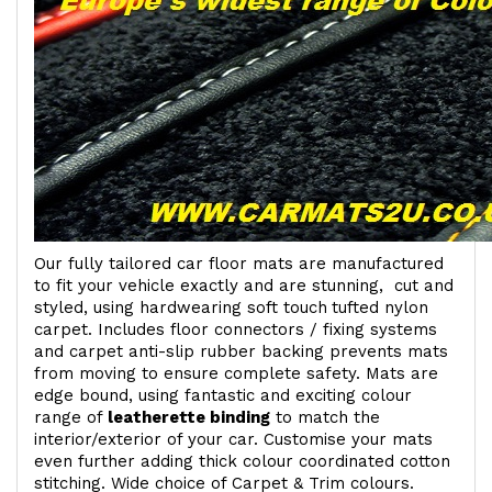
Our fully tailored car floor mats are manufactured
to fit your vehicle exactly and are stunning, cut and
styled, using hardwearing soft touch
tufted nylon
carpet. Includes floor connectors / fixing systems
and carpet anti-slip rubber backing prevents mats
from moving to ensure complete safety. Mats are
edge bound, using fantastic and exciting colour
range of
leatherette binding
to match the
interior/exterior of your car. Customise your mats
even further adding thick colour coordinated cotton
stitching. Wide choice of Carpet & Trim colours.