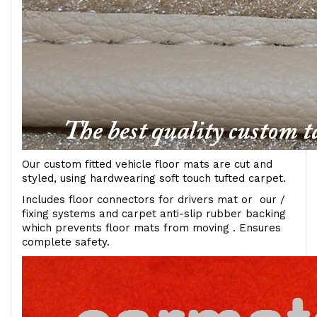
Our custom fitted vehicle floor mats are cut and
styled, using hardwearing soft touch tufted carpet.
Includes floor connectors for drivers mat or our /
fixing systems and carpet anti-slip rubber backing
which prevents floor mats from moving . Ensures
complete safety.