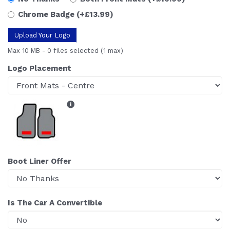
Chrome Badge
(+£13.99)
Upload Your Logo
Max 10 MB
-
0 files selected
(1 max)
Logo Placement
Boot Liner Offer
Is The Car A Convertible