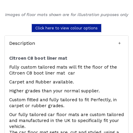
Images of floor mats shown are for illustration purposes only
Click here to view colour options
Description
Citroen C8 boot liner mat
Fully custom tailored mats will fit the floor of the
Citroen C8 boot liner mat car
Carpet and Rubber available.
Higher grades than your normal supplier.
Custom fitted and fully tailored to fit Perfectly, in
carpet or rubber grades.
Our fully tailored car floor mats are custom tailored
and manufactured in the UK to specifically fit your
vehicle.
The car floor mat sets are, cut and styled, using a