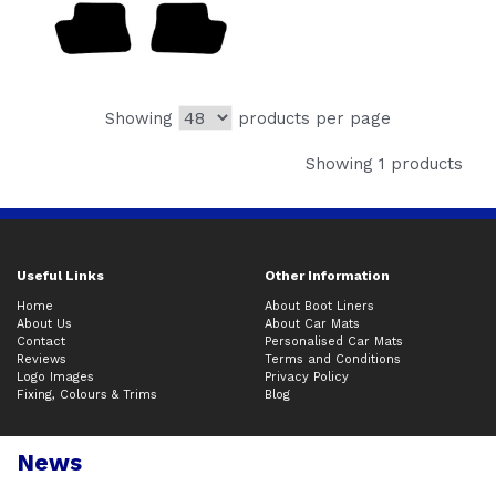
Showing
products per page
Showing 1 products
Useful Links
Other Information
Home
About Boot Liners
About Us
About Car Mats
Contact
Personalised Car Mats
Reviews
Terms and Conditions
Logo Images
Privacy Policy
Fixing, Colours & Trims
Blog
News