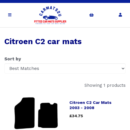
Citroen C2 car mats
Sort by
Showing 1 products
Citroen C2 Car Mats
2003 - 2008
£34.75