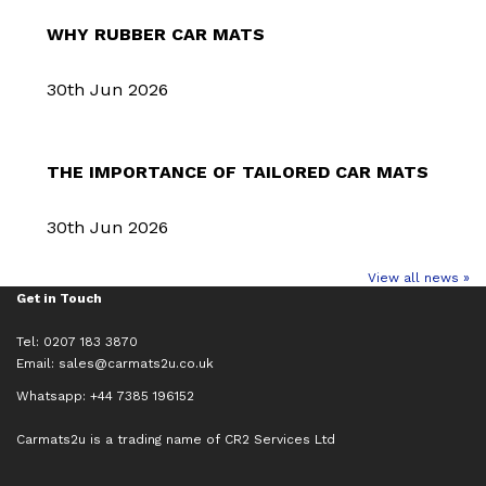
WHY RUBBER CAR MATS
30th Jun 2026
THE IMPORTANCE OF TAILORED CAR MATS
30th Jun 2026
View all news »
Get in Touch
Tel: 0207 183 3870
Email:
sales@carmats2u.co.uk
Whatsapp: +44 7385 196152
Carmats2u is a trading name of CR2 Services Ltd