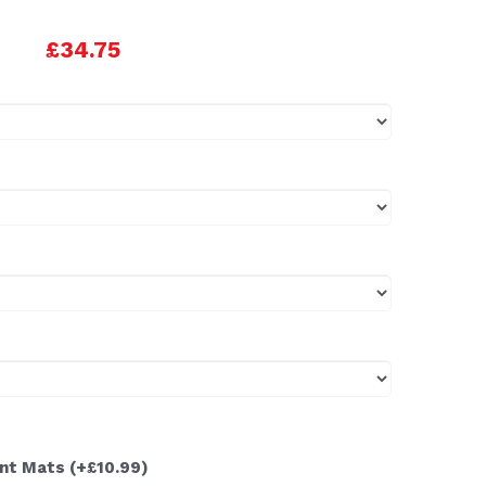
£34.75
ont Mats
(+£10.99)