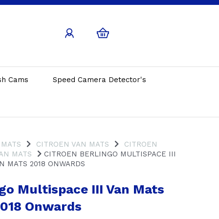
sh Cams
Speed Camera Detector's
 MATS
CITROEN VAN MATS
CITROEN
VAN MATS
CITROEN BERLINGO MULTISPACE III
N MATS 2018 ONWARDS
go Multispace III Van Mats
2018 Onwards