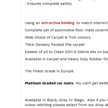
. Ensures complete safety.
Using an
attractive
binding
to match interior/
Complete set of automotive floor mats covering
Wide choice of Carpet & Trim colours.
Thick Densely Packed Pile carpet
Easiest of all to Clean (Dirt & Debris sits on t
Available in Carpet and Heavy Duty Rubber for
The Finest Grade in Europe.
Platinum Graded car mats
.
You can't get bette
Available In Black, Grey Or Beige. Also if you 
colour stitching please select from our drop