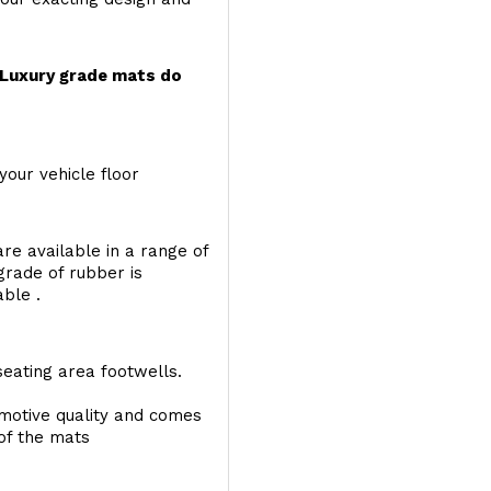
r Luxury grade mats do
your vehicle floor
re available in a range of
 grade of rubber is
able .
seating area footwells.
motive quality and comes
 of the mats