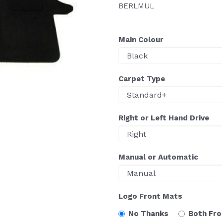
BERLMUL
Main Colour
Carpet Type
Right or Left Hand Drive
Manual or Automatic
Logo Front Mats
No Thanks
Both Fr