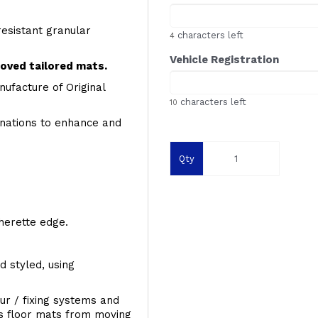
resistant granular
characters left
4
Vehicle Registration
roved tailored mats.
ufacture of Original
characters left
10
inations to enhance and
Qty
therette edge.
d styled, using
ur / fixing systems and
ts floor mats from moving