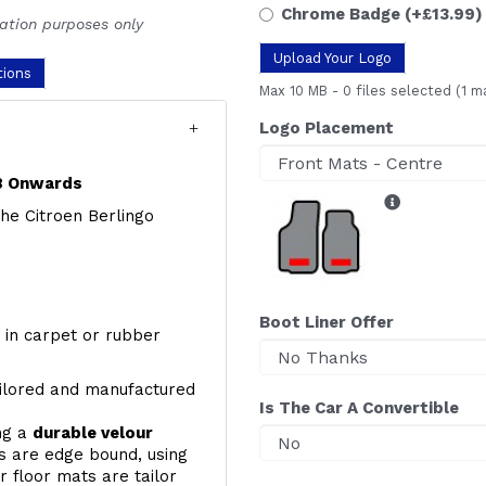
Chrome Badge
(+£13.99)
ration purposes only
Upload Your Logo
tions
Max 10 MB
-
0 files selected
(1 m
Logo Placement
18 Onwards
 the Citroen Berlingo
Boot Liner Offer
y, in carpet or rubber
ailored and manufactured
Is The Car A Convertible
ing a
durable velour
s are edge bound, using
 floor mats are tailor