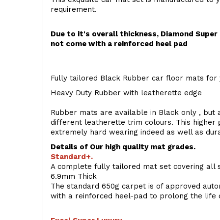
requirement.
Due to it's overall thickness, Diamond Supe
not come with a reinforced heel pad
Fully tailored Black Rubber car floor mats for 
Heavy Duty Rubber with leatherette edge
Rubber mats are available in Black only , but a
different leatherette trim colours. This higher
extremely hard wearing indeed as well as dur
Details of Our high quality mat grades.
Standard+.
A complete fully tailored mat set covering all 
6.9mm Thick
The standard 650g carpet is of approved auto
with a reinforced heel-pad to prolong the life