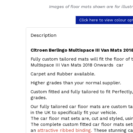
Images of floor mats shown are for illust
Click here to view colour op
Description
Citroen Berlingo Multispace III Van Mats 20
Fully custom tailored mats will fit the floor of
Multispace III Van Mats 2018 Onwards car
Carpet and Rubber available.
Higher grades than your normal supplier.
Custom fitted and fully tailored to fit Perfectl
grades.
Our fully tailored car floor mats are custom t
in the UK to specifically fit your vehicle.
The car floor mat sets are, cut and styled, us
The complete custom fitted car floor mats set
an
attractive ribbed binding.
These stunning car