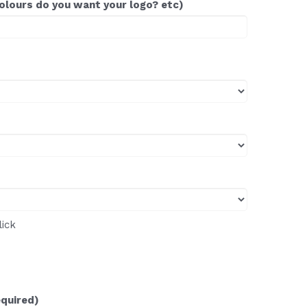
colours do you want your logo? etc)
lick
equired)