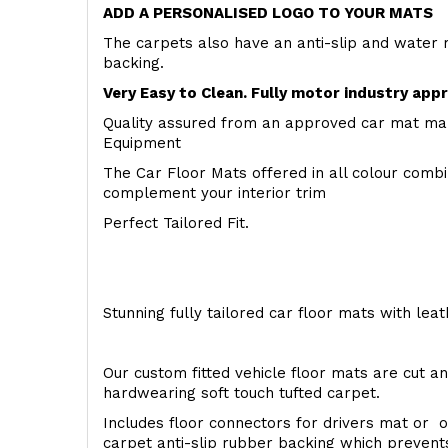
ADD A PERSONALISED LOGO TO YOUR MATS
The carpets also have an anti-slip and water 
backing.
Very Easy to Clean. Fully motor industry app
Quality assured from an approved car mat man
Equipment
The Car Floor Mats offered in all colour comb
complement your interior trim
Perfect Tailored Fit.
Stunning fully tailored car floor mats with lea
Our custom fitted vehicle floor mats are cut an
hardwearing soft touch tufted carpet.
Includes floor connectors for drivers mat or o
carpet anti-slip rubber backing which preven