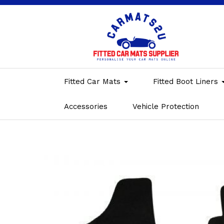
Fitted Car Mats
Fitted Boot Liners
Accessories
Vehicle Protection