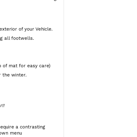
exterior of your Vehicle.
 all footwells.
op of mat for easy care)
 the winter.
r!!
require a contrasting
 down menu