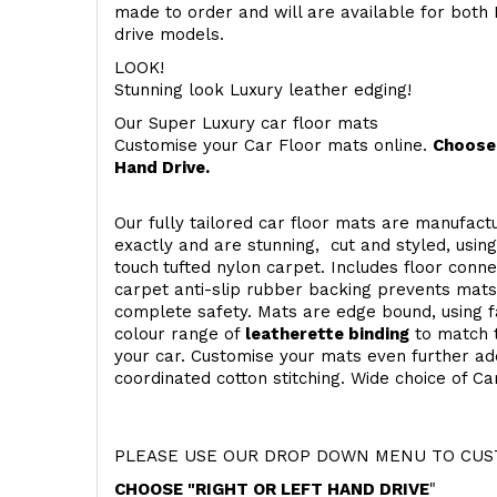
made to order and will are available for both 
drive models.
LOOK!
Stunning look Luxury leather edging!
Our Super Luxury car floor mats
Customise your Car Floor mats online.
Choose 
Hand Drive.
Our fully tailored car floor mats are manufactu
exactly and are stunning, cut and styled, usin
touch
tufted nylon carpet. Includes floor conn
carpet anti-slip rubber backing prevents mat
complete safety. Mats are edge bound, using fa
colour range of
leatherette binding
to match t
your car. Customise your mats even further add
coordinated cotton stitching. Wide choice of Ca
PLEASE USE OUR DROP DOWN MENU TO CUST
CHOOSE "RIGHT OR LEFT HAND DRIVE
"