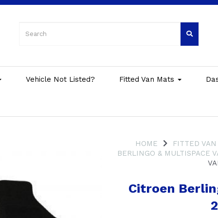
Vehicle Not Listed?
Fitted Van Mats
Da
HOME
FITTED VAN
BERLINGO & MULTISPACE 
VA
Citroen Berlin