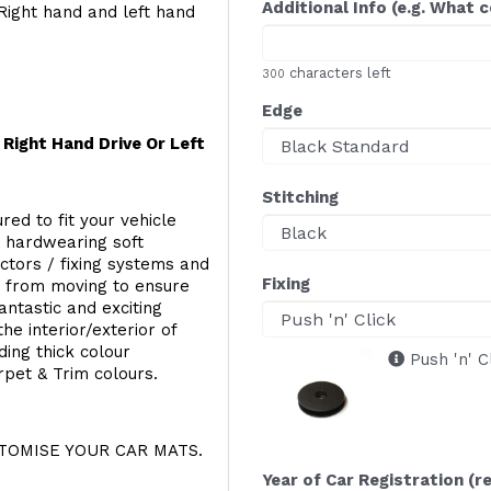
Additional Info (e.g. What 
Right hand and left hand
characters left
300
Edge
Right Hand Drive Or Left
Stitching
red to fit your vehicle
g hardwearing soft
ectors / fixing systems and
Fixing
s from moving to ensure
ntastic and exciting
he interior/exterior of
ing thick colour
Push 'n' C
rpet & Trim colours.
OMISE YOUR CAR MATS.
Year of Car Registration (r