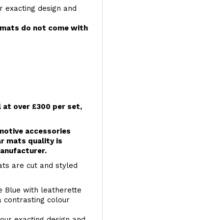
r exacting design and
e mats do not come with
l at over £300 per set,
omotive accessories
r mats quality is
anufacturer.
ts are cut and styled
e Blue with leatherette
a contrasting colour
your exacting design and