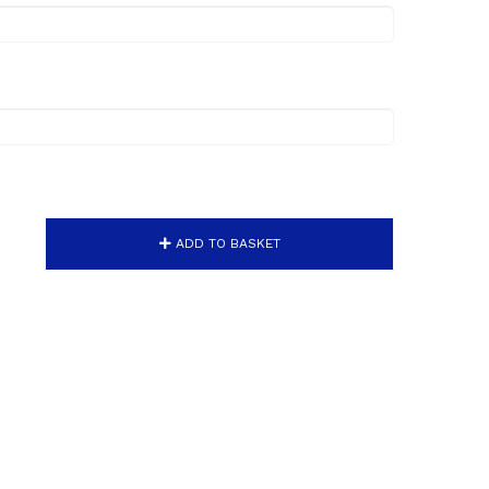
ADD TO BASKET