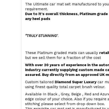
The Ultimate car mat set manufactured to you
requirement.
Due to it's overall thickness, Platinum grad
any heel pads
"TRULY STUNNING
".
These Platinum graded mats can usually
retai
but we sell them for a fraction of the cost
With over 20 years of experience in the aut
industry currently supplying custom made ca
assured. Buy directly from an approved UK m
Custom tailored
Diamond Super Luxury
car ma
using finest quality total carpet brush velour.
Available In Black , Grey, Beige , Red and Azur
edge colour of your choice. Also if you require 
stitching please select from drop down box.
This exquisite car mat set is manufactured to 