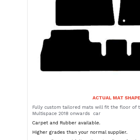
ACTUAL MAT SHAP
Fully custom tailored mats will fit the floor of
Multispace 2018 onwards car
Carpet and Rubber available.
Higher grades than your normal supplier.