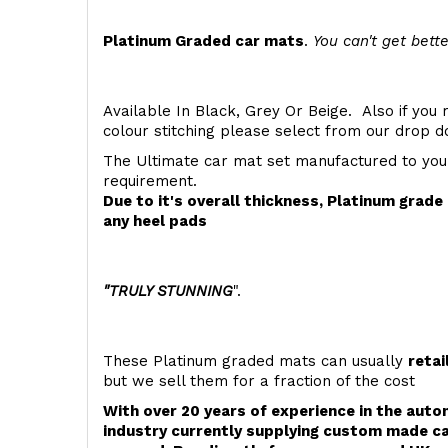
Platinum Graded car mats
.
You can't get bette
Available In Black, Grey Or Beige. Also if you 
colour stitching please select from our drop
The Ultimate car mat set manufactured to you
requirement.
Due to it's overall thickness, Platinum grad
any heel pads
"TRULY STUNNING
".
These Platinum graded mats can usually
retai
but we sell them for a fraction of the cost
With over 20 years of experience in the aut
industry currently supplying custom made ca