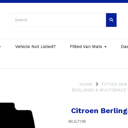
Vehicle Not Listed?
Fitted Van Mats
Da
HOME
FITTED VAN
BERLINGO & MULTISPACE
Citroen Berlin
MULTI18