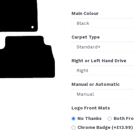
Main Colour
Carpet Type
Right or Left Hand Drive
Manual or Automatic
Logo Front Mats
No Thanks
Both Fr
Chrome Badge
(+£13.99)