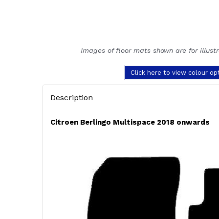
Images of floor mats shown are for illust
Click here to view colour op
Description
Citroen Berlingo Multispace 2018 onwards