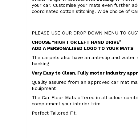
your car. Customise your mats even further add
coordinated cotton stitching. Wide choice of Ca
PLEASE USE OUR DROP DOWN MENU TO CUST
CHOOSE "RIGHT OR LEFT HAND DRIVE
"
ADD A PERSONALISED LOGO TO YOUR MATS
The carpets also have an anti-slip and water 
backing.
Very Easy to Clean. Fully motor industry app
Quality assured from an approved car mat man
Equipment
The Car Floor Mats offered in all colour comb
complement your interior trim
Perfect Tailored Fit.