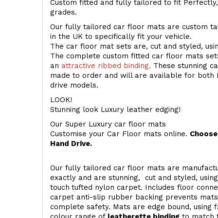
Custom fitted and fully tailored to fit Perfectl
grades.
Our fully tailored car floor mats are custom t
in the UK to specifically fit your vehicle.
The car floor mat sets are, cut and styled, us
The complete custom fitted car floor mats set
an
attractive ribbed binding.
These stunning car
made to order and will are available for both 
drive models.
LOOK!
Stunning look Luxury leather edging!
Our Super Luxury car floor mats
Customise your Car Floor mats online.
Choose 
Hand Drive.
Our fully tailored car floor mats are manufactu
exactly and are stunning, cut and styled, usin
touch
tufted nylon carpet. Includes floor conn
carpet anti-slip rubber backing prevents mat
complete safety. Mats are edge bound, using fa
colour range of
leatherette binding
to match t