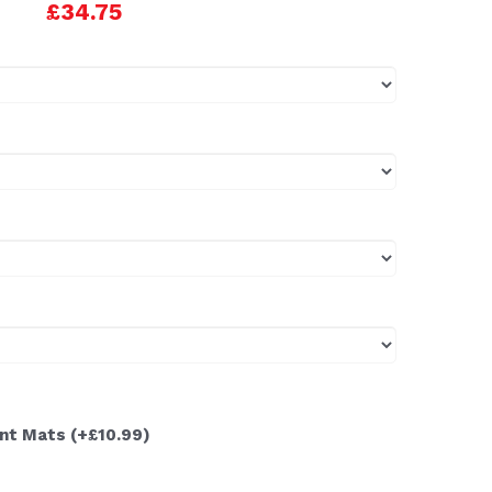
£34.75
ont Mats
(+£10.99)