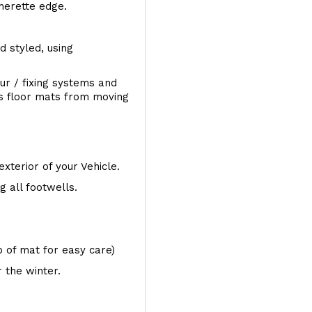
therette edge.
d styled, using
ur / fixing systems and
ts floor mats from moving
exterior of your Vehicle.
 all footwells.
op of mat for easy care)
 the winter.