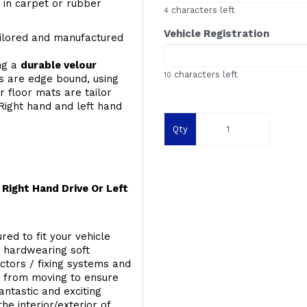
y, in carpet or rubber
characters left
4
Vehicle Registration
ailored and manufactured
ing a
durable velour
characters left
10
s are edge bound, using
 floor mats are tailor
Right hand and left hand
Qty
Right Hand Drive Or Left
red to fit your vehicle
g hardwearing soft
ectors / fixing systems and
s from moving to ensure
ntastic and exciting
he interior/exterior of