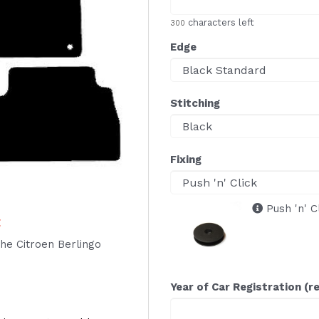
characters left
300
Edge
Stitching
Fixing
Push 'n' C
E
 the Citroen Berlingo
Year of Car Registration (r