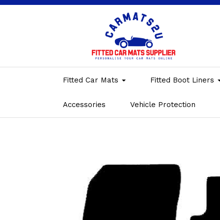
Fitted Car Mats
Fitted Boot Liners
Accessories
Vehicle Protection