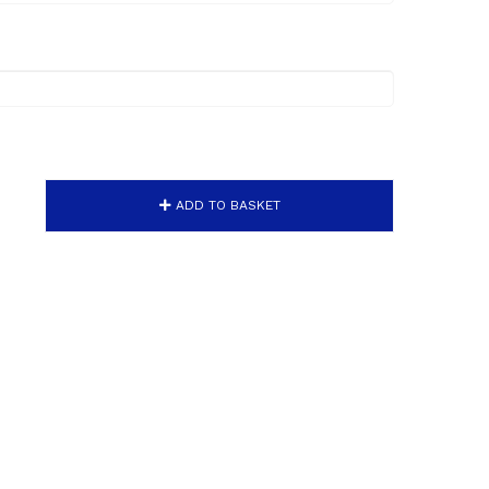
ADD TO BASKET