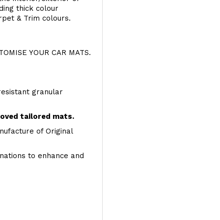
ing thick colour
rpet & Trim colours.
OMISE YOUR CAR MATS.
resistant granular
roved tailored mats.
ufacture of Original
inations to enhance and