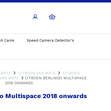
sh Cams
Speed Camera Detector's
 MATS
CITROEN VAN MATS
CITROEN
 VAN MATS
CITROEN BERLINGO MULTISPACE
2018 ONWARDS
go Multispace 2018 onwards