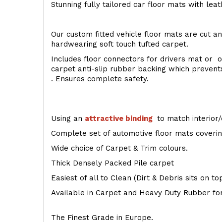
Stunning fully tailored car floor mats with lea
Our custom fitted vehicle floor mats are cut an
hardwearing soft touch tufted carpet.
Includes floor connectors for drivers mat or o
carpet anti-slip rubber backing which preven
. Ensures complete safety.
Using an
attractive
binding
to match interior/
Complete set of automotive floor mats covering
Wide choice of Carpet & Trim colours.
Thick Densely Packed Pile carpet
Easiest of all to Clean (Dirt & Debris sits on t
Available in Carpet and Heavy Duty Rubber for
The Finest Grade in Europe.