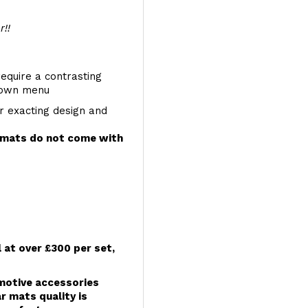
r!!
require a contrasting
 down menu
r exacting design and
e mats do not come with
l at over £300 per set,
omotive accessories
r mats quality is