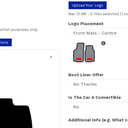
Upload Your Logo
Max 10 MB
-
0 files selected
(1 m
Logo Placement
ration purposes only
tions
Boot Liner Offer
Is The Car A Convertible
Additional Info (e.g. What 