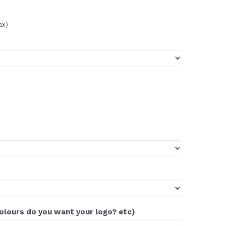
ax)
colours do you want your logo? etc)