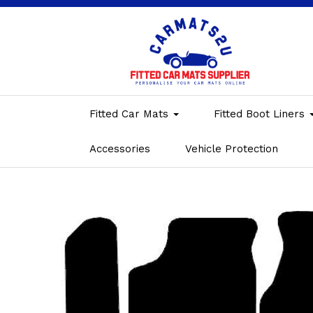
Fitted Car Mats
Fitted Boot Liners
Accessories
Vehicle Protection