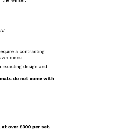
 the winter.
r!!
require a contrasting
 down menu
r exacting design and
e mats do not come with
l at over £300 per set,