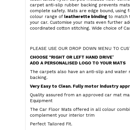
carpet anti-slip rubber backing prevents mat
complete safety. Mats are edge bound, using fa
colour range of
leatherette binding
to match t
your car. Customise your mats even further add
coordinated cotton stitching. Wide choice of Ca
PLEASE USE OUR DROP DOWN MENU TO CUST
CHOOSE "RIGHT OR LEFT HAND DRIVE
"
ADD A PERSONALISED LOGO TO YOUR MATS
The carpets also have an anti-slip and water 
backing.
Very Easy to Clean. Fully motor industry app
Quality assured from an approved car mat man
Equipment
The Car Floor Mats offered in all colour comb
complement your interior trim
Perfect Tailored Fit.