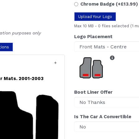
Chrome Badge
(+£13.99)
Upload Your Logo
Max 10 MB
-
0 files selected
(1 m
ration purposes only
Logo Placement
tions
r Mats. 2001-2003
Boot Liner Offer
Is The Car A Convertible