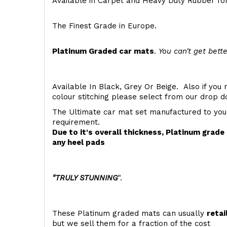
Available in Carpet and Heavy Duty Rubber for
The Finest Grade in Europe.
Platinum Graded car mats
.
You can't get bette
Available In Black, Grey Or Beige. Also if you 
colour stitching please select from our drop
The Ultimate car mat set manufactured to you
requirement.
Due to it's overall thickness, Platinum grad
any heel pads
"TRULY STUNNING
".
These Platinum graded mats can usually
retai
but we sell them for a fraction of the cost