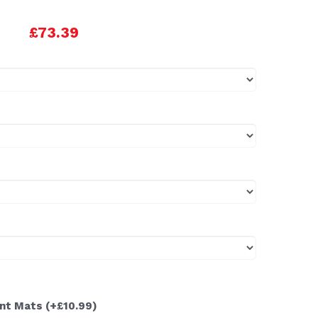
£73.39
ont Mats
(+£10.99)