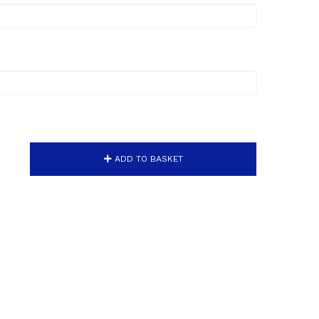
ADD TO BASKET