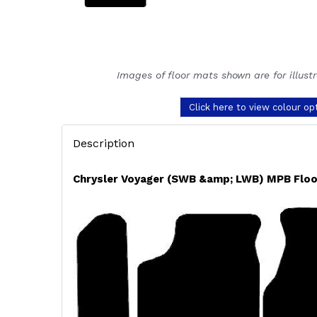
Images of floor mats shown are for illust
Click here to view colour op
Description
Chrysler Voyager (SWB &amp; LWB) MPB Floo