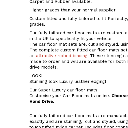
Carpet and Rubber available.
Higher grades than your normal supplier.
Custom fitted and fully tailored to fit Perfectl
grades.
Our fully tailored car floor mats are custom t
in the UK to specifically fit your vehicle.
The car floor mat sets are, cut and styled, us
The complete custom fitted car floor mats set
an
attractive ribbed binding.
These stunning car
made to order and will are available for both 
drive models.
LOOK!
Stunning look Luxury leather edging!
Our Super Luxury car floor mats
Customise your Car Floor mats online.
Choose 
Hand Drive.
Our fully tailored car floor mats are manufactu
exactly and are stunning, cut and styled, usin
touch
tufted nylon carpet. Includes floor conn