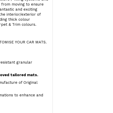
s from moving to ensure
ntastic and exciting
he interior/exterior of
ing thick colour
rpet & Trim colours.
OMISE YOUR CAR MATS.
resistant granular
roved tailored mats.
ufacture of Original
inations to enhance and