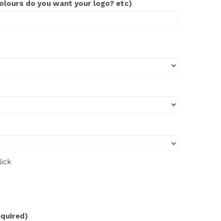
colours do you want your logo? etc)
lick
equired)