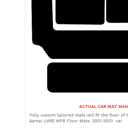
ACTUAL CAR MAT SH
Fully custom tailored mats will fit the floor o
&amp; LWB) MPB Floor Mats. 2001-2003 car