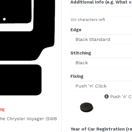
Additional Info (e.g. What 
characters left
300
Edge
Stitching
Fixing
Push 'n' C
APE
f the Chrysler Voyager (SWB
Year of Car Registration (r