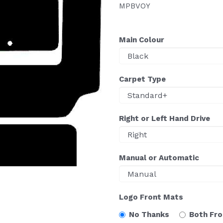
MPBVOY
Main Colour
Carpet Type
Right or Left Hand Drive
Manual or Automatic
Logo Front Mats
No Thanks
Both Fr