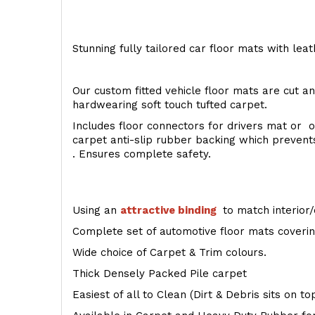
Stunning fully tailored car floor mats with lea
Our custom fitted vehicle floor mats are cut an
hardwearing soft touch tufted carpet.
Includes floor connectors for drivers mat or o
carpet anti-slip rubber backing which preven
. Ensures complete safety.
Using an
attractive
binding
to match interior/
Complete set of automotive floor mats covering
Wide choice of Carpet & Trim colours.
Thick Densely Packed Pile carpet
Easiest of all to Clean (Dirt & Debris sits on t