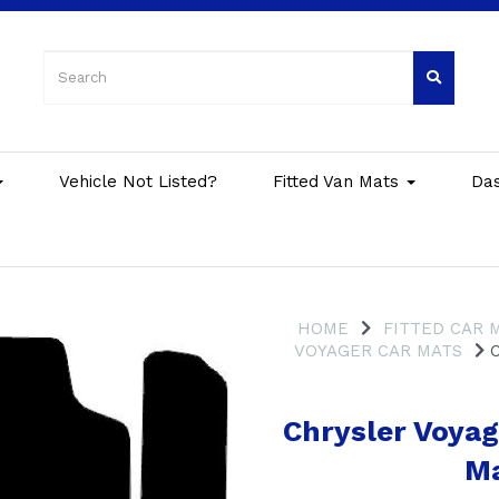
Vehicle Not Listed?
Fitted Van Mats
Da
HOME
FITTED CAR 
VOYAGER CAR MATS
C
Chrysler Voya
Ma