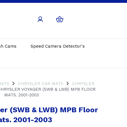
sh Cams
Speed Camera Detector's
MATS
CHRYSLER CAR MATS
CHRYSLER
HRYSLER VOYAGER (SWB & LWB) MPB FLOOR
MATS. 2001-2003
ger (SWB & LWB) MPB Floor
ts. 2001-2003