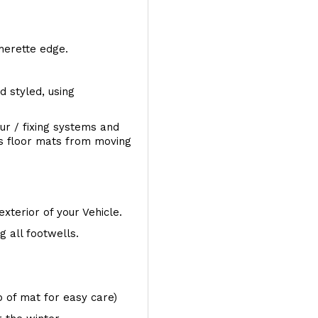
therette edge.
d styled, using
ur / fixing systems and
ts floor mats from moving
exterior of your Vehicle.
 all footwells.
op of mat for easy care)