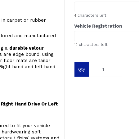
characters left
4
y, in carpet or rubber
Vehicle Registration
ailored and manufactured
characters left
10
ing a
durable velour
s are edge bound, using
 floor mats are tailor
Right hand and left hand
Qty
Right Hand Drive Or Left
red to fit your vehicle
g hardwearing soft
ectors / fixing systems and