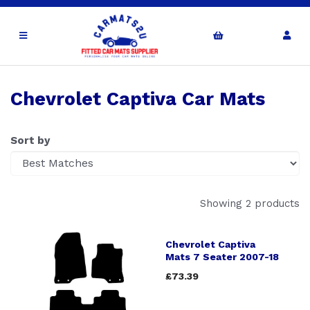
Chevrolet Captiva Car Mats
Sort by
Showing 2 products
Chevrolet Captiva
Mats 7 Seater 2007-18
£73.39