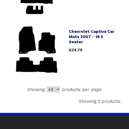
Chevrolet Captiva Car
Mats 2007 - 18 5
Seater
£34.75
Showing
products per page
Showing 2 products