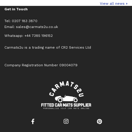
View all news »
Get in Touch
Tel: 0207 183 3870
Email:
sales@carmats2u.co.uk
Whatsapp: +44 7385 196152
Carmats2u is a trading name of CR2 Services Ltd
Company Registration Number 09004079