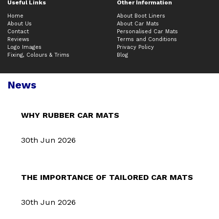
Useful Links
Other Information
Home
About Boot Liners
About Us
About Car Mats
Contact
Personalised Car Mats
Reviews
Terms and Conditions
Logo Images
Privacy Policy
Fixing, Colours & Trims
Blog
News
WHY RUBBER CAR MATS
30th Jun 2026
THE IMPORTANCE OF TAILORED CAR MATS
30th Jun 2026