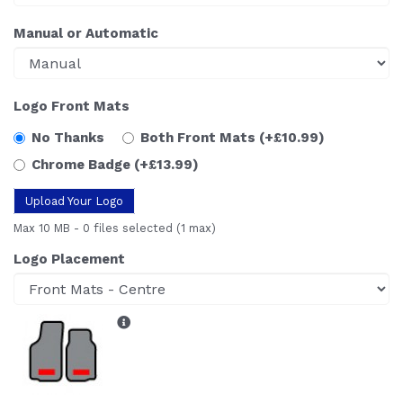
Manual or Automatic
Logo Front Mats
No Thanks
Both Front Mats
(+£10.99)
Chrome Badge
(+£13.99)
Upload Your Logo
Max 10 MB
-
0 files selected
(1 max)
Logo Placement