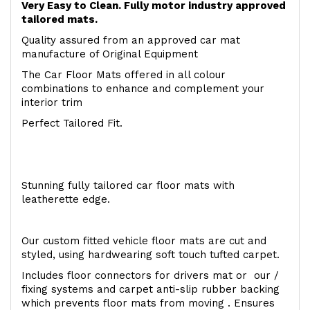
Very Easy to Clean. Fully motor industry approved
tailored mats.
Quality assured from an approved car mat
manufacture of Original Equipment
The Car Floor Mats offered in all colour
combinations to enhance and complement your
interior trim
Perfect Tailored Fit.
Stunning fully tailored car floor mats with
leatherette edge.
Our custom fitted vehicle floor mats are cut and
styled, using hardwearing soft touch tufted carpet.
Includes floor connectors for drivers mat or our /
fixing systems and carpet anti-slip rubber backing
which prevents floor mats from moving . Ensures