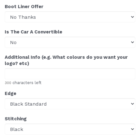
Boot Liner Offer
Is The Car A Convertible
Additional Info (e.g. What colours do you want your
logo? etc)
characters left
300
Edge
Stitching