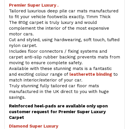
Premier Super Luxury .
Tailored luxurious deep pile car mats manufactured
to fit your vehicle footwells exactly. 11mm Thick
The 810g carpet is truly luxury and would
complement the interior of the most expensive
motor cars.
Cut and styled, using hardwearing, soft touch, tufted
nylon carpet.
Includes floor connectors / fixing systems and
carpet anti-slip rubber backing prevents mats from
moving to ensure complete safety.
Available with these stunning mats is a fantastic
and exciting colour range of
leatherette binding
to
match interior/exterior of your car.
Truly stunning fully tailored car floor mats
manufactured in the UK direct to you with huge
savings.
Reinforced heel-pads are available only upon
customer request for Premier Super Luxury
Carpet
Diamond Super Luxury