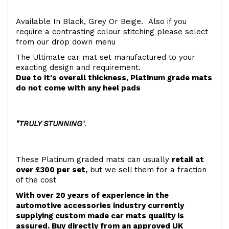
Available In Black, Grey Or Beige. Also if you
require a contrasting colour stitching please select
from our drop down menu
The Ultimate car mat set manufactured to your
exacting design and requirement.
Due to it's overall thickness, Platinum grade mats
do not come with any heel pads
"TRULY STUNNING
".
These Platinum graded mats can usually
retail at
over £300 per set,
but we sell them for a fraction
of the cost
With over 20 years of experience in the
automotive accessories industry currently
supplying custom made car mats quality is
assured. Buy directly from an approved UK