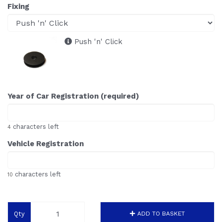
Fixing
Push 'n' Click
Year of Car Registration (required)
characters left
4
Vehicle Registration
characters left
10
Qty
ADD TO BASKET