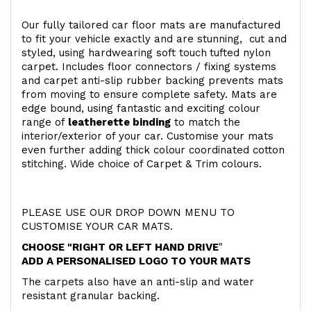
Our fully tailored car floor mats are manufactured
to fit your vehicle exactly and are stunning, cut and
styled, using hardwearing soft touch
tufted nylon
carpet. Includes floor connectors / fixing systems
and carpet anti-slip rubber backing prevents mats
from moving to ensure complete safety. Mats are
edge bound, using fantastic and exciting colour
range of
leatherette binding
to match the
interior/exterior of your car. Customise your mats
even further adding thick colour coordinated cotton
stitching. Wide choice of Carpet & Trim colours.
PLEASE USE OUR DROP DOWN MENU TO
CUSTOMISE YOUR CAR MATS.
CHOOSE "RIGHT OR LEFT HAND DRIVE
"
ADD A PERSONALISED LOGO TO YOUR MATS
The carpets also have an anti-slip and water
resistant granular backing.