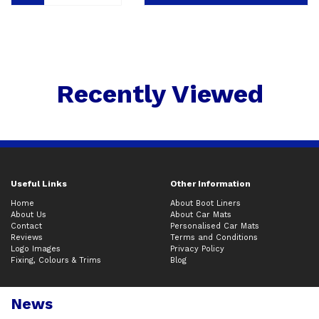
Recently Viewed
Useful Links
Other Information
Home
About Boot Liners
About Us
About Car Mats
Contact
Personalised Car Mats
Reviews
Terms and Conditions
Logo Images
Privacy Policy
Fixing, Colours & Trims
Blog
News