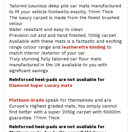
Tailored luxurious deep pile car mats manufactured
to fit your vehicle footwells exactly. 11mm Thick
The luxury carpet is made from the finest brushed
velour
Water resistant and easy to clean
Precision cut and and hand finished. 1200g carpet
Available with these mats is a fantastic and exciting
range colour range and
leatherette binding
to
match interior /exterior of your car
Truly stunning fully tailored car floor mats
manufactured in the UK available to you with
significant savings
Reinforced heel-pads are not available for
Diamond Super Luxury mats
Platinum Grade
speak for themselves and are
Europe's Highest graded mats, You simply cannot
find better with a super 2050g carpet with 50000m
guarantee. 17mm Thick
Reinforced heel-pads are not available for