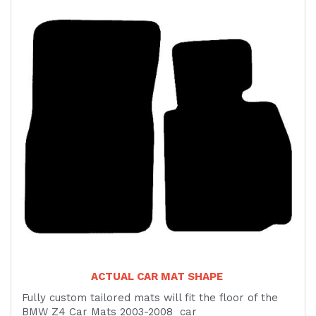
ACTUAL CAR MAT SHAPE
Fully custom tailored mats will fit the floor of the
BMW Z4 Car Mats 2003-2008 car