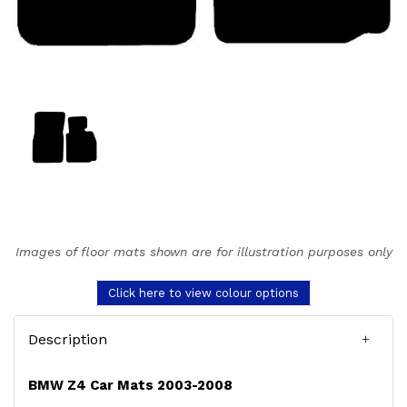
Images of floor mats shown are for illustration purposes only
Click here to view colour options
Description
BMW Z4 Car Mats 2003-2008