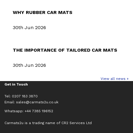
WHY RUBBER CAR MATS
30th Jun 2026
THE IMPORTANCE OF TAILORED CAR MATS
30th Jun 2026
View all news »
Get in Touch
Tel: 0207 183 3870
Email:
sales@carmats2u.co.uk
Whatsapp: +44 7385 196152
Carmats2u is a trading name of CR2 Services Ltd