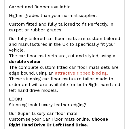
Carpet and Rubber available.
Higher grades than your normal supplier.
Custom fitted and fully tailored to fit Perfectly, in
carpet or rubber grades.
Our fully tailored car floor mats are custom tailored
and manufactured in the UK to specifically fit your
vehicle.
The car floor mat sets are, cut and styled, using a
durable velour
The complete custom fitted car floor mats sets are
edge bound, using an
attractive ribbed binding.
These stunning car floor mats are tailor made to
order and will are available for both Right hand and
left hand drive models.
LOOK!
Stunning look Luxury leather edging!
Our Super Luxury car floor mats
Customise your Car Floor mats online.
Choose
Right Hand Drive Or Left Hand Drive.