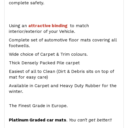
complete safety.
Using an
attractive
binding
to match
interior/exterior of your Vehicle.
Complete set of automotive floor mats covering all
footwells.
Wide choice of Carpet & Trim colours.
Thick Densely Packed Pile carpet
Easiest of all to Clean (Dirt & Debris sits on top of
mat for easy care)
Available in Carpet and Heavy Duty Rubber for the
winter.
The Finest Grade in Europe.
Platinum Graded car mats
.
You can't get better!!