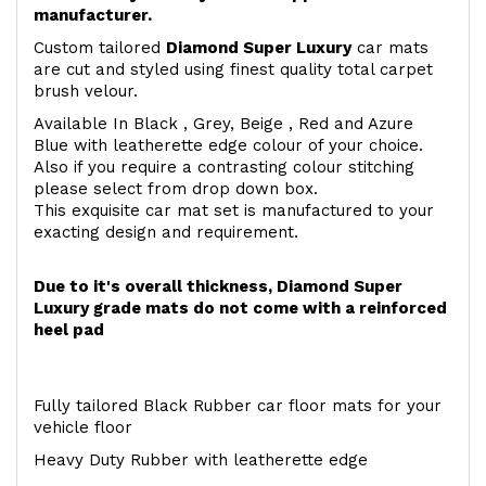
manufacturer.
Custom tailored
Diamond Super Luxury
car mats
are cut and styled using finest quality total carpet
brush velour.
Available In Black , Grey, Beige , Red and Azure
Blue with leatherette edge colour of your choice.
Also if you require a contrasting colour stitching
please select from drop down box.
This exquisite car mat set is manufactured to your
exacting design and requirement.
Due to it's overall thickness, Diamond Super
Luxury grade mats do not come with a reinforced
heel pad
Fully tailored Black Rubber car floor mats for your
vehicle floor
Heavy Duty Rubber with leatherette edge