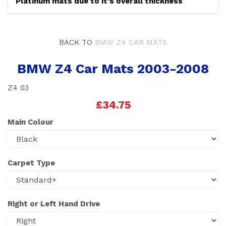
Platinum mats due to it's overall thickness
BACK TO
BMW Z4 CAR MATS
BMW Z4 Car Mats 2003-2008
Z4 03
£34.75
Main Colour
Carpet Type
Right or Left Hand Drive