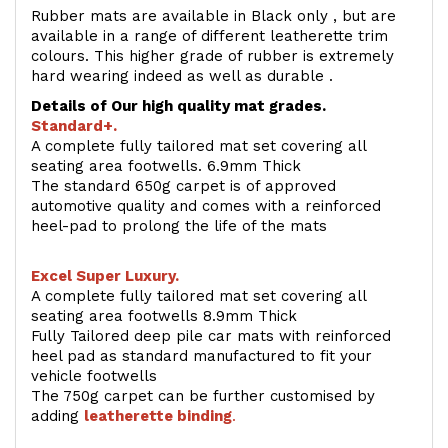
Rubber mats are available in Black only , but are
available in a range of different leatherette trim
colours. This higher grade of rubber is extremely
hard wearing indeed as well as durable .
Details of Our high quality mat grades.
Standard+.
A complete fully tailored mat set covering all
seating area footwells. 6.9mm Thick
The standard 650g carpet is of approved
automotive quality and comes with a reinforced
heel-pad to prolong the life of the mats
Excel Super Luxury.
A complete fully tailored mat set covering all
seating area footwells 8.9mm Thick
Fully Tailored deep pile car mats with reinforced
heel pad as standard manufactured to fit your
vehicle footwells
The 750g carpet can be further customised by
adding
l
eatherette binding
.