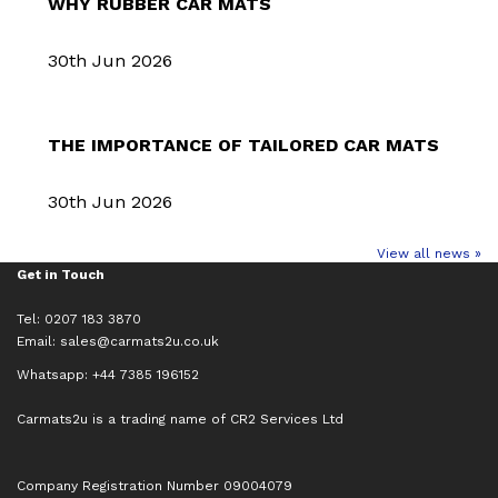
WHY RUBBER CAR MATS
30th Jun 2026
THE IMPORTANCE OF TAILORED CAR MATS
30th Jun 2026
View all news »
Get in Touch
Tel: 0207 183 3870
Email:
sales@carmats2u.co.uk
Whatsapp: +44 7385 196152
Carmats2u is a trading name of CR2 Services Ltd
Company Registration Number 09004079