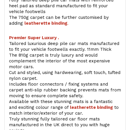
Fully Tailored deep pile car mats with reinforced
heel pad as standard manufactured to fit your
vehicle footwells
The 750g carpet can be further customised by
adding
l
eatherette binding
.
Premier Super Luxury .
Tailored luxurious deep pile car mats manufactured
to fit your vehicle footwells exactly. 11mm Thick
The 810g carpet is truly luxury and would
complement the interior of the most expensive
motor cars.
Cut and styled, using hardwearing, soft touch, tufted
nylon carpet.
Includes floor connectors / fixing systems and
carpet anti-slip rubber backing prevents mats from
moving to ensure complete safety.
Available with these stunning mats is a fantastic
and exciting colour range of
leatherette binding
to
match interior/exterior of your car.
Truly stunning fully tailored car floor mats
manufactured in the UK direct to you with huge