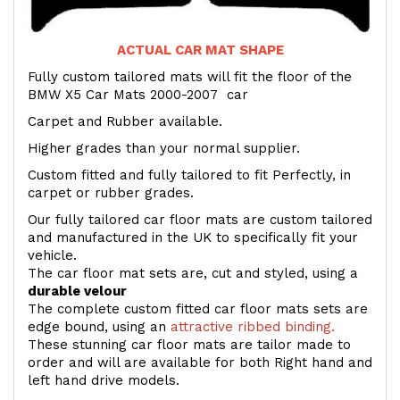
ACTUAL CAR MAT SHAPE
Fully custom tailored mats will fit the floor of the
BMW X5 Car Mats 2000-2007 car
Carpet and Rubber available.
Higher grades than your normal supplier.
Custom fitted and fully tailored to fit Perfectly, in
carpet or rubber grades.
Our fully tailored car floor mats are custom tailored
and manufactured in the UK to specifically fit your
vehicle.
The car floor mat sets are, cut and styled, using a
durable velour
The complete custom fitted car floor mats sets are
edge bound, using an
attractive ribbed binding.
These stunning car floor mats are tailor made to
order and will are available for both Right hand and
left hand drive models.