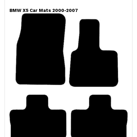
BMW X5 Car Mats 2000-2007