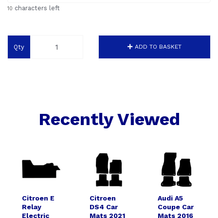
characters left
10
Qty
ADD TO BASKET
Recently Viewed
Citroen E
Citroen
Audi A5
Relay
DS4 Car
Coupe Car
Electric
Mats 2021
Mats 2016