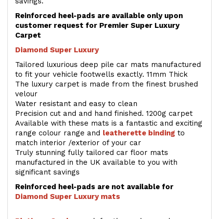
savings.
Reinforced heel-pads are available only upon
customer request for Premier Super Luxury
Carpet
Diamond Super Luxury
Tailored luxurious deep pile car mats manufactured
to fit your vehicle footwells exactly. 11mm Thick
The luxury carpet is made from the finest brushed
velour
Water resistant and easy to clean
Precision cut and and hand finished. 1200g carpet
Available with these mats is a fantastic and exciting
range colour range and
leatherette binding
to
match interior /exterior of your car
Truly stunning fully tailored car floor mats
manufactured in the UK available to you with
significant savings
Reinforced heel-pads are not available for
Diamond Super Luxury mats