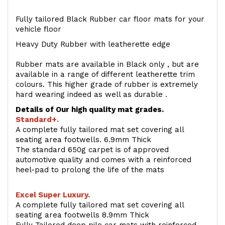
Fully tailored Black Rubber car floor mats for your
vehicle floor
Heavy Duty Rubber with leatherette edge
Rubber mats are available in Black only , but are
available in a range of different leatherette trim
colours. This higher grade of rubber is extremely
hard wearing indeed as well as durable .
Details of Our high quality mat grades.
Standard+.
A complete fully tailored mat set covering all
seating area footwells. 6.9mm Thick
The standard 650g carpet is of approved
automotive quality and comes with a reinforced
heel-pad to prolong the life of the mats
Excel Super Luxury.
A complete fully tailored mat set covering all
seating area footwells 8.9mm Thick