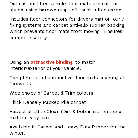
Our custom fitted vehicle floor mats are cut and
styled, using hardwearing soft touch tufted carpet.
Includes floor connectors for drivers mat or our /
fixing systems and carpet anti-slip rubber backing
which prevents floor mats from moving . Ensures
complete safety.
Using an
attractive
binding
to match
interior/exterior of your Vehicle.
Complete set of automotive floor mats covering all
footwells.
Wide choice of Carpet & Trim colours.
Thick Densely Packed Pile carpet
Easiest of all to Clean (Dirt & Debris sits on top of
mat for easy care)
Available in Carpet and Heavy Duty Rubber for the
winter.