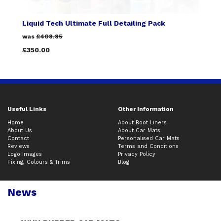
Liquid Tech Ultimate Full Detailing Pack
was
£408.85
£350.00
Useful Links
Other Information
Home
About Boot Liners
About Us
About Car Mats
Contact
Personalised Car Mats
Reviews
Terms and Conditions
Logo Images
Privacy Policy
Fixing, Colours & Trims
Blog
News