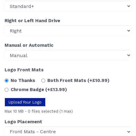
Right or Left Hand Drive
Manual or Automatic
Logo Front Mats
No Thanks
Both Front Mats
(+£10.99)
Chrome Badge
(+£13.99)
Upload Your Logo
Max 10 MB
-
0 files selected
(1 max)
Logo Placement