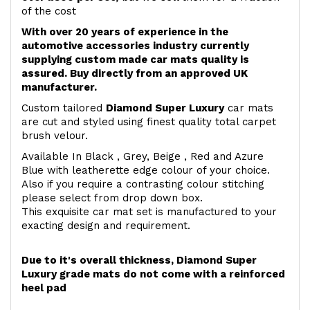
of the cost
With over 20 years of experience in the
automotive accessories industry currently
supplying custom made car mats quality is
assured. Buy directly from an approved UK
manufacturer.
Custom tailored
Diamond Super Luxury
car mats
are cut and styled using finest quality total carpet
brush velour.
Available In Black , Grey, Beige , Red and Azure
Blue with leatherette edge colour of your choice.
Also if you require a contrasting colour stitching
please select from drop down box.
This exquisite car mat set is manufactured to your
exacting design and requirement.
Due to it's overall thickness, Diamond Super
Luxury grade mats do not come with a reinforced
heel pad