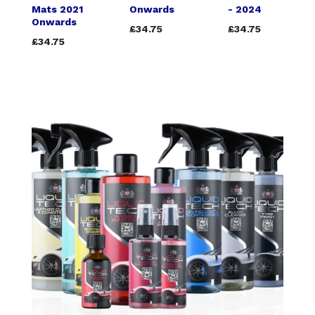
Mats 2021
Onwards
- 2024
Onwards
£34.75
£34.75
£34.75