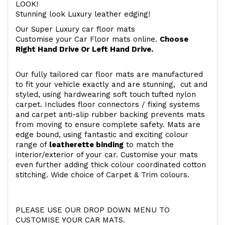
LOOK!
Stunning look Luxury leather edging!
Our Super Luxury car floor mats
Customise your Car Floor mats online.
Choose
Right Hand Drive Or Left Hand Drive.
Our fully tailored car floor mats are manufactured
to fit your vehicle exactly and are stunning, cut and
styled, using hardwearing soft touch
tufted nylon
carpet. Includes floor connectors / fixing systems
and carpet anti-slip rubber backing prevents mats
from moving to ensure complete safety. Mats are
edge bound, using fantastic and exciting colour
range of
leatherette binding
to match the
interior/exterior of your car. Customise your mats
even further adding thick colour coordinated cotton
stitching. Wide choice of Carpet & Trim colours.
PLEASE USE OUR DROP DOWN MENU TO
CUSTOMISE YOUR CAR MATS.