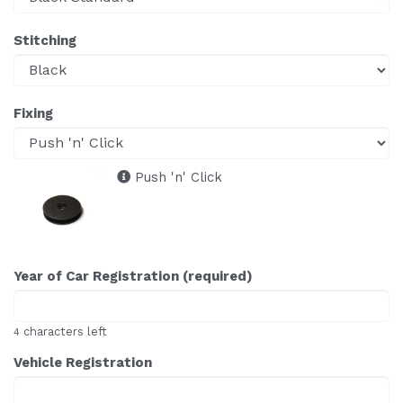
Stitching
Fixing
Push 'n' Click
Year of Car Registration (required)
characters left
4
Vehicle Registration