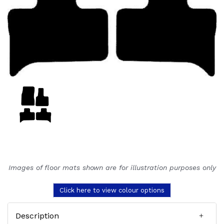
Images of floor mats shown are for illustration purposes only
Click here to view colour options
Description