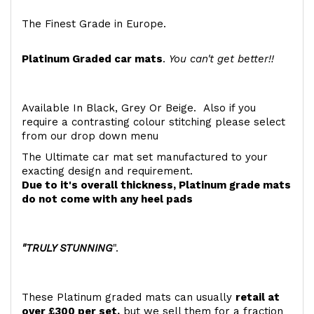
The Finest Grade in Europe.
Platinum Graded car mats
.
You can't get better!!
Available In Black, Grey Or Beige. Also if you
require a contrasting colour stitching please select
from our drop down menu
The Ultimate car mat set manufactured to your
exacting design and requirement.
Due to it's overall thickness, Platinum grade mats
do not come with any heel pads
"TRULY STUNNING
".
These Platinum graded mats can usually
retail at
over £300 per set,
but we sell them for a fraction