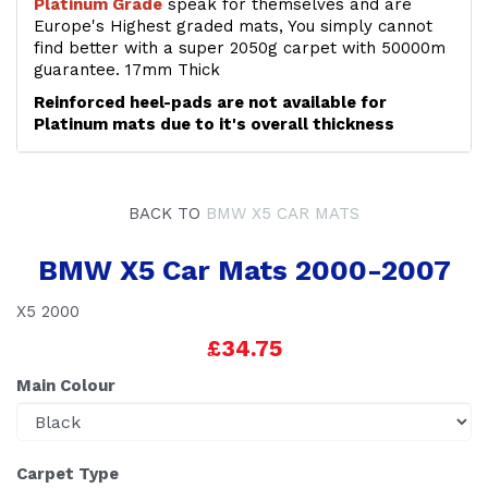
Platinum Grade
speak for themselves and are
Europe's Highest graded mats, You simply cannot
find better with a super 2050g carpet with 50000m
guarantee. 17mm Thick
Reinforced heel-pads are not available for
Platinum mats due to it's overall thickness
BACK TO
BMW X5 CAR MATS
BMW X5 Car Mats 2000-2007
X5 2000
£34.75
Main Colour
Carpet Type