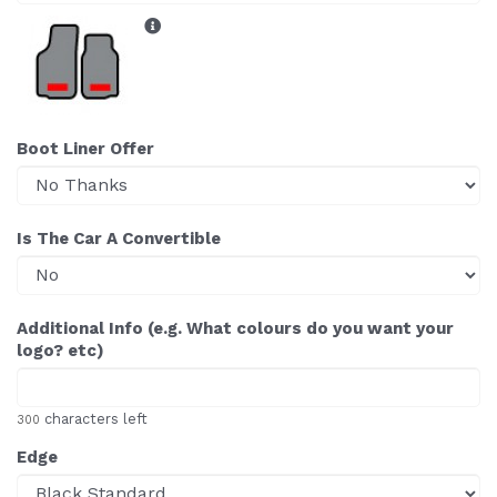
Boot Liner Offer
Is The Car A Convertible
Additional Info (e.g. What colours do you want your
logo? etc)
characters left
300
Edge