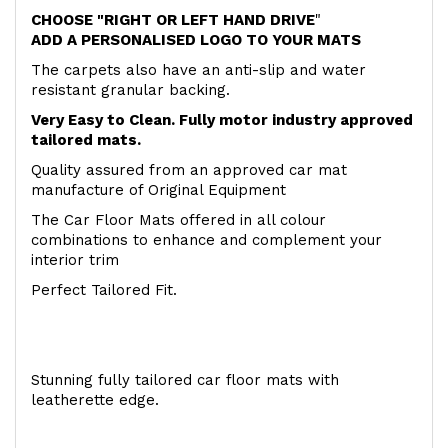
CHOOSE "RIGHT OR LEFT HAND DRIVE
"
ADD A PERSONALISED LOGO TO YOUR MATS
The carpets also have an anti-slip and water
resistant granular backing.
Very Easy to Clean. Fully motor industry approved
tailored mats.
Quality assured from an approved car mat
manufacture of Original Equipment
The Car Floor Mats offered in all colour
combinations to enhance and complement your
interior trim
Perfect Tailored Fit.
Stunning fully tailored car floor mats with
leatherette edge.