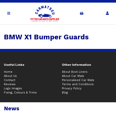
BMW X1 Bumper Guards
Useful Links
Other Information
Home
About Boot Liners
About Us
About Car Mats
Contact
Personalised Car Mats
Reviews
Terms and Conditions
Logo Images
Privacy Policy
Fixing, Colours & Trims
Blog
News