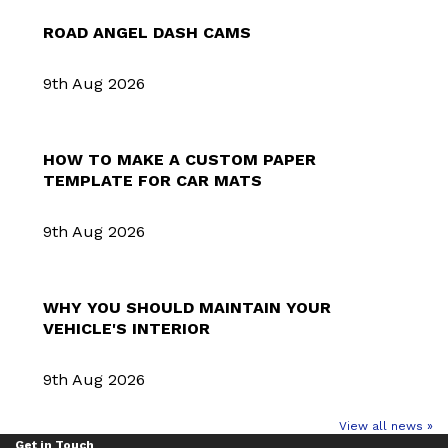
ROAD ANGEL DASH CAMS
9th Aug 2026
HOW TO MAKE A CUSTOM PAPER
TEMPLATE FOR CAR MATS
9th Aug 2026
WHY YOU SHOULD MAINTAIN YOUR
VEHICLE'S INTERIOR
9th Aug 2026
View all news »
Get in Touch