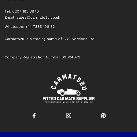
Tel: 0207 183 3870
Email:
sales@carmats2u.co.uk
Whatsapp: +44 7385 196152
Carmats2u is a trading name of CR2 Services Ltd
Company Registration Number 09004079