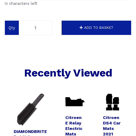
characters left
10
Qty
ADD TO BASKET
Recently Viewed
Citroen
Citroen
E Relay
DS4 Car
Electric
Mats
DIAMONDBRITE
Mats
2021