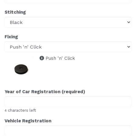
Stitching
Fixing
Push 'n' Click
Year of Car Registration (required)
characters left
4
Vehicle Registration