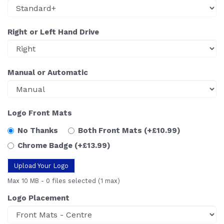
Right or Left Hand Drive
Manual or Automatic
Logo Front Mats
No Thanks
Both Front Mats
(+£10.99)
Chrome Badge
(+£13.99)
Upload Your Logo
Max 10 MB
-
0 files selected
(1 max)
Logo Placement