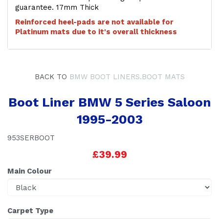
guarantee. 17mm Thick
Reinforced heel-pads are not available for
Platinum mats due to it's overall thickness
BACK TO
BMW BOOT LINERS.BOOT MATS
Boot Liner BMW 5 Series Saloon
1995-2003
953SERBOOT
£39.99
Main Colour
Carpet Type