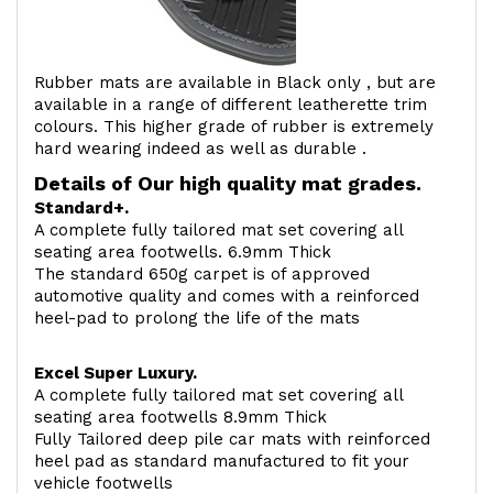
Rubber mats are available in Black only , but are
available in a range of different leatherette trim
colours. This higher grade of rubber is extremely
hard wearing indeed as well as durable .
Details of Our high quality mat grades.
Standard+.
A complete fully tailored mat set covering all
seating area footwells. 6.9mm Thick
The standard 650g carpet is of approved
automotive quality and comes with a reinforced
heel-pad to prolong the life of the mats
Excel Super Luxury.
A complete fully tailored mat set covering all
seating area footwells 8.9mm Thick
Fully Tailored deep pile car mats with reinforced
heel pad as standard manufactured to fit your
vehicle footwells