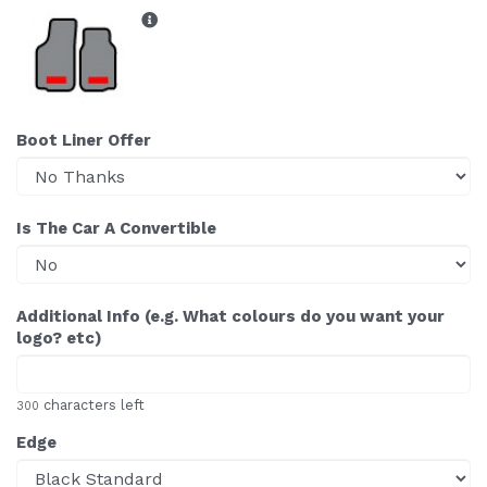
Boot Liner Offer
Is The Car A Convertible
Additional Info (e.g. What colours do you want your
logo? etc)
characters left
300
Edge