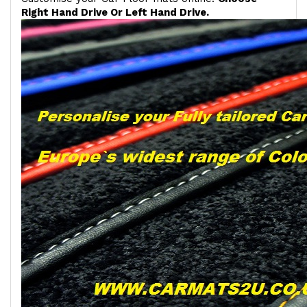
Right Hand Drive Or Left Hand Drive.