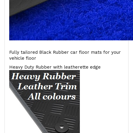
Fully tailored Black Rubber car floor mats for your
vehicle floor
Heavy Duty Rubber with leatherette edge