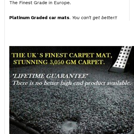
The Finest Grade in Europe.
Platinum Graded car mats
.
You can't get better!!