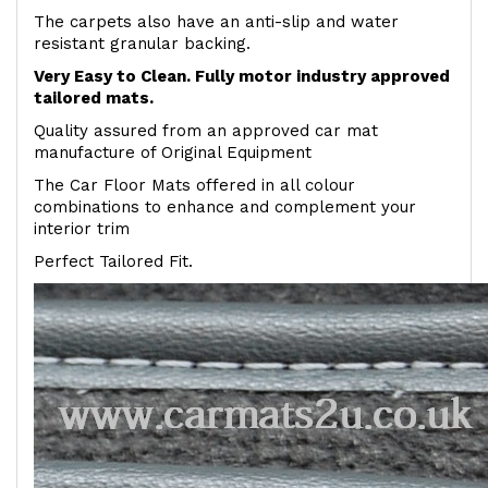
The carpets also have an anti-slip and water
resistant granular backing.
Very Easy to Clean. Fully motor industry approved
tailored mats.
Quality assured from an approved car mat
manufacture of Original Equipment
The Car Floor Mats offered in all colour
combinations to enhance and complement your
interior trim
Perfect Tailored Fit.