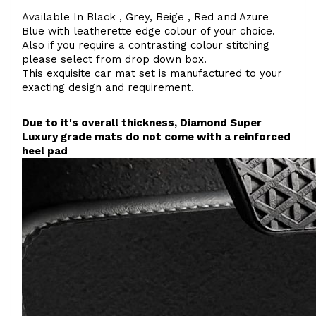
Available In Black , Grey, Beige , Red and Azure
Blue with leatherette edge colour of your choice.
Also if you require a contrasting colour stitching
please select from drop down box.
This exquisite car mat set is manufactured to your
exacting design and requirement.
Due to it's overall thickness, Diamond Super
Luxury grade mats do not come with a reinforced
heel pad