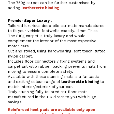
The 750g carpet can be further customised by
adding
l
eatherette binding
.
Premier Super Luxury .
Tailored luxurious deep pile car mats manufactured
to fit your vehicle footwells exactly. 11mm Thick
The 810g carpet is truly luxury and would
complement the interior of the most expensive
motor cars.
Cut and styled, using hardwearing, soft touch, tufted
nylon carpet.
Includes floor connectors / fixing systems and
carpet anti-slip rubber backing prevents mats from
moving to ensure complete safety.
Available with these stunning mats is a fantastic
and exciting colour range of
leatherette binding
to
match interior/exterior of your car.
Truly stunning fully tailored car floor mats
manufactured in the UK direct to you with huge
savings.
Reinforced heel-pads are available only upon