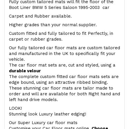
Fully custom tailored mats will fit the floor of the
Boot Liner BMW 5 Series Saloon 1995-2003 car
Carpet and Rubber available.
Higher grades than your normal supplier.
Custom fitted and fully tailored to fit Perfectly, in
carpet or rubber grades.
Our fully tailored car floor mats are custom tailored
and manufactured in the UK to specifically fit your
vehicle.
The car floor mat sets are, cut and styled, using a
durable velour
The complete custom fitted car floor mats sets are
edge bound, using an attractive ribbed binding.
These stunning car floor mats are tailor made to
order and will are available for both Right hand and
left hand drive models.
LOOK!
Stunning look Luxury leather edging!
Our Super Luxury car floor mats
Customise your Car Floor mats online.
Choose