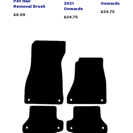
Pet Hair
2021
Onwards
Removal Brush
Onwards
£34.75
£6.99
£34.75