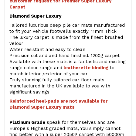
customer request for Premier Super Luxury
Carpet
Diamond Super Luxury
Tailored luxurious deep pile car mats manufactured
to fit your vehicle footwells exactly. 11mm Thick
The luxury carpet is made from the finest brushed
velour
Water resistant and easy to clean
Precision cut and and hand finished. 1200g carpet
Available with these mats is a fantastic and exciting
range colour range and
leatherette binding
to
match interior /exterior of your car
Truly stunning fully tailored car floor mats
manufactured in the UK available to you with
significant savings
Reinforced heel-pads are not available for
Diamond Super Luxury mats
Platinum Grade
speak for themselves and are
Europe's Highest graded mats, You simply cannot
find better with a super 2050g carpet with 50000m