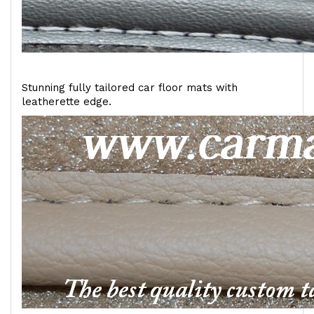
Stunning fully tailored car floor mats with
leatherette edge.