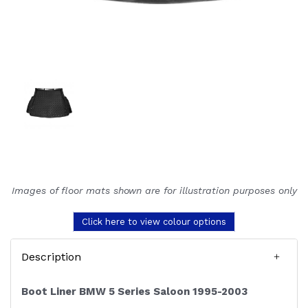
Images of floor mats shown are for illustration purposes only
Click here to view colour options
Description
Boot Liner BMW 5 Series Saloon 1995-2003