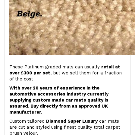
These Platinum graded mats can usually
retail at
over £300 per set,
but we sell them for a fraction
of the cost
With over 20 years of experience in the
automotive accessories industry currently
supplying custom made car mats quality is
assured. Buy directly from an approved UK
manufacturer.
Custom tailored
Diamond Super Luxury
car mats
are cut and styled using finest quality total carpet
brush velour.