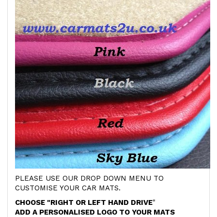
PLEASE USE OUR DROP DOWN MENU TO
CUSTOMISE YOUR CAR MATS.
CHOOSE "RIGHT OR LEFT HAND DRIVE
"
ADD A PERSONALISED LOGO TO YOUR MATS