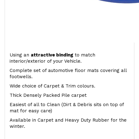
Using an
attractive
binding
to match
interior/exterior of your Vehicle.
Complete set of automotive floor mats covering all
footwells.
Wide choice of Carpet & Trim colours.
Thick Densely Packed Pile carpet
Easiest of all to Clean (Dirt & Debris sits on top of
mat for easy care)
Available in Carpet and Heavy Duty Rubber for the
winter.