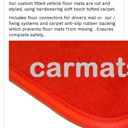
Our custom fitted vehicle floor mats are cut and
styled, using hardwearing soft touch tufted carpet.
Includes floor connectors for drivers mat or our /
fixing systems and carpet anti-slip rubber backing
which prevents floor mats from moving . Ensures
complete safety.