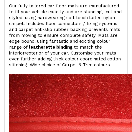
Our fully tailored car floor mats are manufactured
to fit your vehicle exactly and are stunning, cut and
styled, using hardwearing soft touch
tufted nylon
carpet. Includes floor connectors / fixing systems
and carpet anti-slip rubber backing prevents mats
from moving to ensure complete safety. Mats are
edge bound, using fantastic and exciting colour
range of
leatherette binding
to match the
interior/exterior of your car. Customise your mats
even further adding thick colour coordinated cotton
stitching. Wide choice of Carpet & Trim colours.