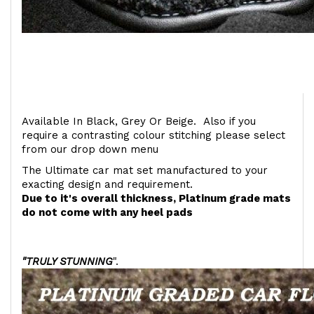
Available In Black, Grey Or Beige. Also if you
require a contrasting colour stitching please select
from our drop down menu
The Ultimate car mat set manufactured to your
exacting design and requirement.
Due to it's overall thickness, Platinum grade mats
do not come with any heel pads
"TRULY STUNNING
".