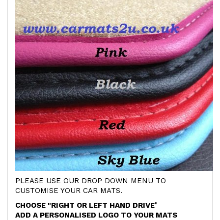
PLEASE USE OUR DROP DOWN MENU TO
CUSTOMISE YOUR CAR MATS.
CHOOSE "RIGHT OR LEFT HAND DRIVE
"
ADD A PERSONALISED LOGO TO YOUR MATS