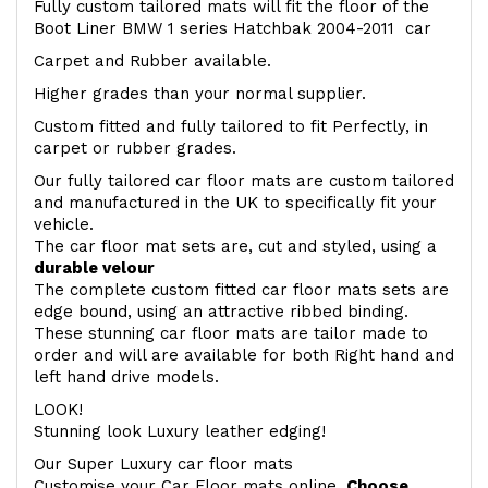
Fully custom tailored mats will fit the floor of the
Boot Liner BMW 1 series Hatchbak 2004-2011 car
Carpet and Rubber available.
Higher grades than your normal supplier.
Custom fitted and fully tailored to fit Perfectly, in
carpet or rubber grades.
Our fully tailored car floor mats are custom tailored
and manufactured in the UK to specifically fit your
vehicle.
The car floor mat sets are, cut and styled, using a
durable velour
The complete custom fitted car floor mats sets are
edge bound, using an attractive ribbed binding.
These stunning car floor mats are tailor made to
order and will are available for both Right hand and
left hand drive models.
LOOK!
Stunning look Luxury leather edging!
Our Super Luxury car floor mats
Customise your Car Floor mats online.
Choose