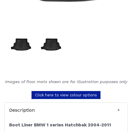
Images of floor mats shown are for illustration purposes only
Click here to view colour options
Description
Boot Liner BMW 1 series Hatchbak 2004-2011