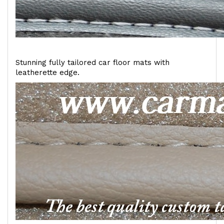
Stunning fully tailored car floor mats with
leatherette edge.