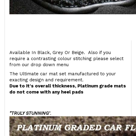
Available In Black, Grey Or Beige. Also if you
require a contrasting colour stitching please select
from our drop down menu
The Ultimate car mat set manufactured to your
exacting design and requirement.
Due to it's overall thickness, Platinum grade mats
do not come with any heel pads
"TRULY STUNNING
".