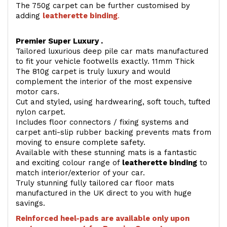
The 750g carpet can be further customised by
adding
l
eatherette binding
.
Premier Super Luxury .
Tailored luxurious deep pile car mats manufactured
to fit your vehicle footwells exactly. 11mm Thick
The 810g carpet is truly luxury and would
complement the interior of the most expensive
motor cars.
Cut and styled, using hardwearing, soft touch, tufted
nylon carpet.
Includes floor connectors / fixing systems and
carpet anti-slip rubber backing prevents mats from
moving to ensure complete safety.
Available with these stunning mats is a fantastic
and exciting colour range of
leatherette binding
to
match interior/exterior of your car.
Truly stunning fully tailored car floor mats
manufactured in the UK direct to you with huge
savings.
Reinforced heel-pads are available only upon