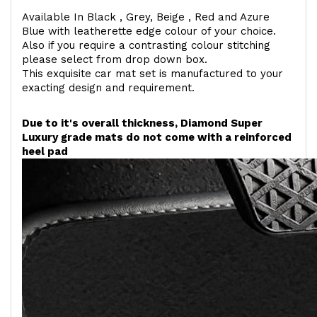
Available In Black , Grey, Beige , Red and Azure
Blue with leatherette edge colour of your choice.
Also if you require a contrasting colour stitching
please select from drop down box.
This exquisite car mat set is manufactured to your
exacting design and requirement.
Due to it's overall thickness, Diamond Super
Luxury grade mats do not come with a reinforced
heel pad