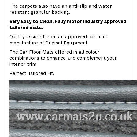
The carpets also have an anti-slip and water
resistant granular backing.
Very Easy to Clean. Fully motor industry approved
tailored mats.
Quality assured from an approved car mat
manufacture of Original Equipment
The Car Floor Mats offered in all colour
combinations to enhance and complement your
interior trim
Perfect Tailored Fit.