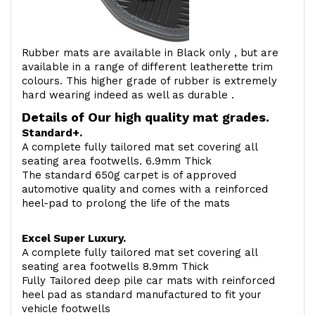
Rubber mats are available in Black only , but are
available in a range of different leatherette trim
colours. This higher grade of rubber is extremely
hard wearing indeed as well as durable .
Details of Our high quality mat grades.
Standard+.
A complete fully tailored mat set covering all
seating area footwells. 6.9mm Thick
The standard 650g carpet is of approved
automotive quality and comes with a reinforced
heel-pad to prolong the life of the mats
Excel Super Luxury.
A complete fully tailored mat set covering all
seating area footwells 8.9mm Thick
Fully Tailored deep pile car mats with reinforced
heel pad as standard manufactured to fit your
vehicle footwells