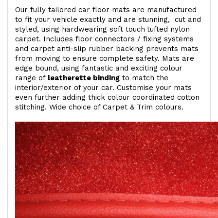
Our fully tailored car floor mats are manufactured
to fit your vehicle exactly and are stunning, cut and
styled, using hardwearing soft touch
tufted nylon
carpet. Includes floor connectors / fixing systems
and carpet anti-slip rubber backing prevents mats
from moving to ensure complete safety. Mats are
edge bound, using fantastic and exciting colour
range of
leatherette binding
to match the
interior/exterior of your car. Customise your mats
even further adding thick colour coordinated cotton
stitching. Wide choice of Carpet & Trim colours.