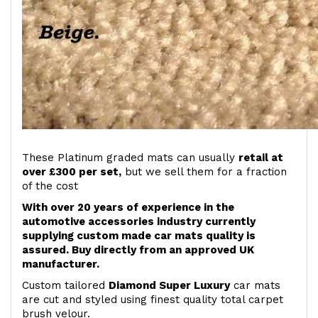
These Platinum graded mats can usually
retail at
over £300 per set,
but we sell them for a fraction
of the cost
With over 20 years of experience in the
automotive accessories industry currently
supplying custom made car mats quality is
assured. Buy directly from an approved UK
manufacturer.
Custom tailored
Diamond Super Luxury
car mats
are cut and styled using finest quality total carpet
brush velour.