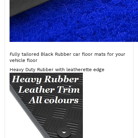
Fully tailored Black Rubber car floor mats for your
vehicle floor
Heavy Duty Rubber with leatherette edge