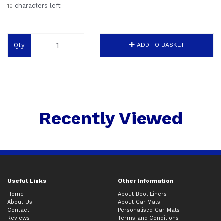
characters left
10
Qty
ADD TO BASKET
Recently Viewed
Useful Links
Other Information
Home
About Boot Liners
About Us
About Car Mats
Contact
Personalised Car Mats
Reviews
Terms and Conditions