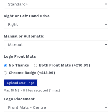
Right or Left Hand Drive
Manual or Automatic
Logo Front Mats
No Thanks
Both Front Mats
(+£10.99)
Chrome Badge
(+£13.99)
Upload Your Logo
Max 10 MB
-
0 files selected
(1 max)
Logo Placement