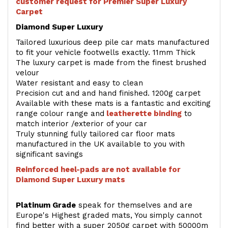
customer request for Premier Super Luxury
Carpet
Diamond Super Luxury
Tailored luxurious deep pile car mats manufactured
to fit your vehicle footwells exactly. 11mm Thick
The luxury carpet is made from the finest brushed
velour
Water resistant and easy to clean
Precision cut and and hand finished. 1200g carpet
Available with these mats is a fantastic and exciting
range colour range and
leatherette binding
to
match interior /exterior of your car
Truly stunning fully tailored car floor mats
manufactured in the UK available to you with
significant savings
Reinforced heel-pads are not available for
Diamond Super Luxury mats
Platinum Grade
speak for themselves and are
Europe's Highest graded mats, You simply cannot
find better with a super 2050g carpet with 50000m