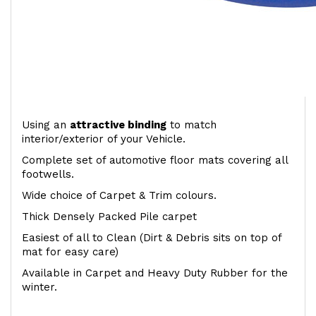
Using an
attractive
binding
to match
interior/exterior of your Vehicle.
Complete set of automotive floor mats covering all
footwells.
Wide choice of Carpet & Trim colours.
Thick Densely Packed Pile carpet
Easiest of all to Clean (Dirt & Debris sits on top of
mat for easy care)
Available in Carpet and Heavy Duty Rubber for the
winter.