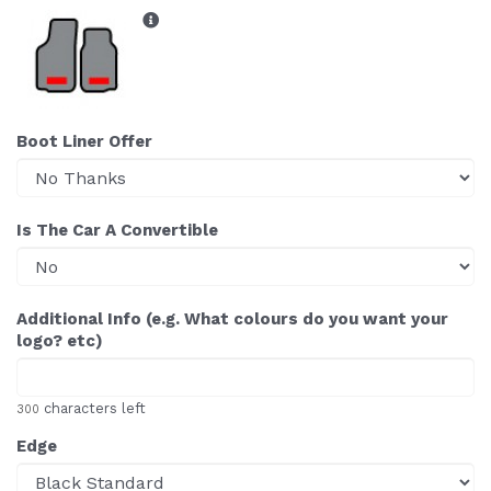
Boot Liner Offer
Is The Car A Convertible
Additional Info (e.g. What colours do you want your
logo? etc)
characters left
300
Edge