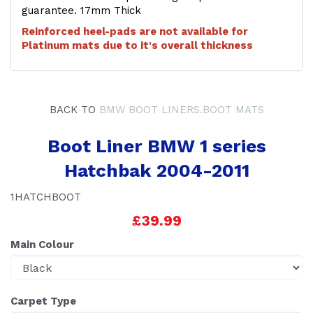
guarantee. 17mm Thick
Reinforced heel-pads are not available for
Platinum mats due to it's overall thickness
BACK TO
BMW BOOT LINERS.BOOT MATS
Boot Liner BMW 1 series
Hatchbak 2004-2011
1HATCHBOOT
£39.99
Main Colour
Carpet Type