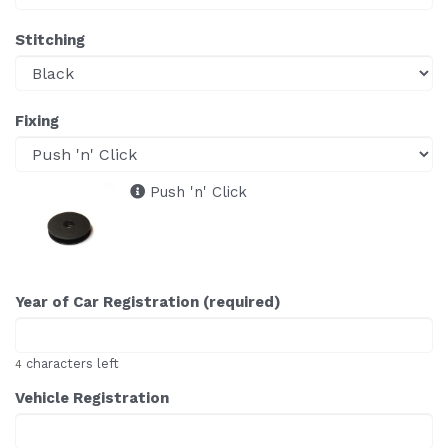
Stitching
Fixing
Push 'n' Click
Year of Car Registration (required)
characters left
4
Vehicle Registration