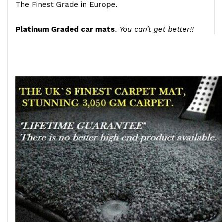
The Finest Grade in Europe.
Platinum Graded car mats
.
You can't get better!!