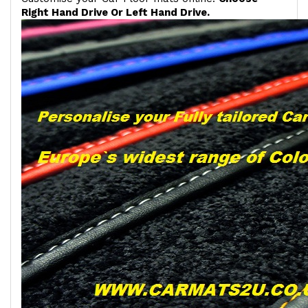
Right Hand Drive Or Left Hand Drive.