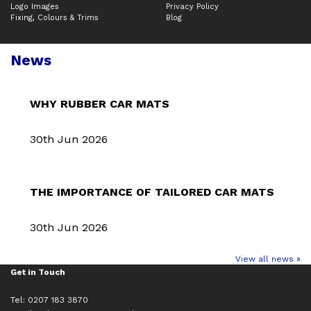
Logo Images
Privacy Policy
Fixing, Colours & Trims
Blog
News
WHY RUBBER CAR MATS
30th Jun 2026
THE IMPORTANCE OF TAILORED CAR MATS
30th Jun 2026
View all news »
Get in Touch
Tel: 0207 183 3870