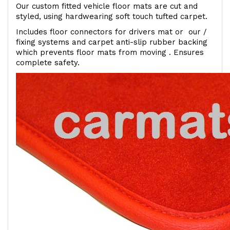
Our custom fitted vehicle floor mats are cut and
styled, using hardwearing soft touch tufted carpet.
Includes floor connectors for drivers mat or our /
fixing systems and carpet anti-slip rubber backing
which prevents floor mats from moving . Ensures
complete safety.