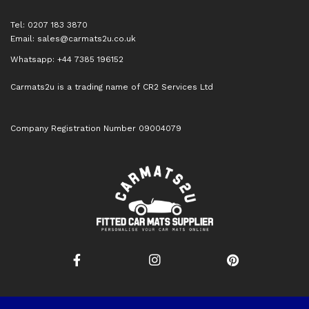
Tel: 0207 183 3870
Email:
sales@carmats2u.co.uk
Whatsapp: +44 7385 196152
Carmats2u is a trading name of CR2 Services Ltd
Company Registration Number 09004079