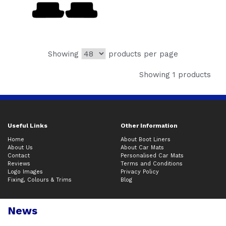
Showing
products per page
Showing 1 products
Useful Links
Other Information
Home
About Boot Liners
About Us
About Car Mats
Contact
Personalised Car Mats
Reviews
Terms and Conditions
Logo Images
Privacy Policy
Fixing, Colours & Trims
Blog
News