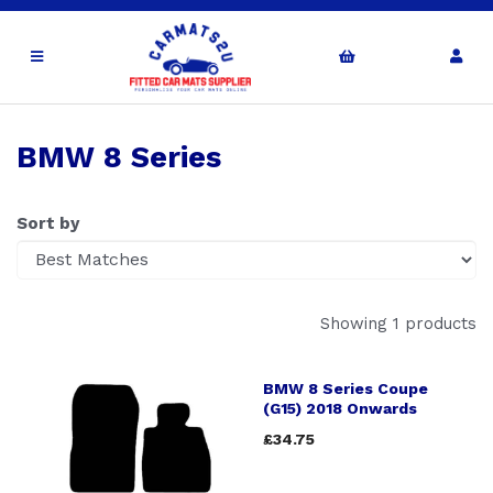
BMW 8 Series
Sort by
Showing 1 products
BMW 8 Series Coupe
(G15) 2018 Onwards
£34.75