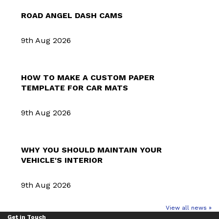
ROAD ANGEL DASH CAMS
9th Aug 2026
HOW TO MAKE A CUSTOM PAPER
TEMPLATE FOR CAR MATS
9th Aug 2026
WHY YOU SHOULD MAINTAIN YOUR
VEHICLE'S INTERIOR
9th Aug 2026
View all news »
Get in Touch