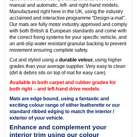
manual and automatic, left- and right-hand models.
Manufactured right here in the UK, using the industry
acclaimed and interactive programme “Design-a-mat”.
Our mats are fully motor industry approved and comply
with both British & European standards and come with
the correct fixing systems for your specific vehicle, and
an anti-slip water resistant granular backing to prevent
movement ensuring complete safety.
Cut and styled using a
durable velour,
using higher
grades than your average supplier. Very easy to clean
(dirt & debris sits on top of mat for easy care).
Available in both carpet and rubber grades for
both right – and left-hand drive models.
Mats are edge bound, using a fantastic and
exciting colour range of either leatherette or our
standard ribbed edging to match the interior /
exterior of your vehicle.
Enhance and complement your
interior trim using our colour