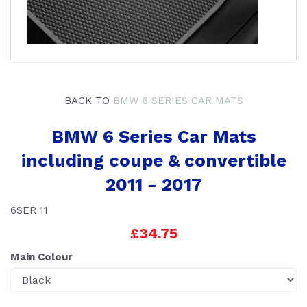
BACK TO
BMW 6 SERIES CAR MATS
BMW 6 Series Car Mats
including coupe & convertible
2011 - 2017
6SER 11
£34.75
Main Colour