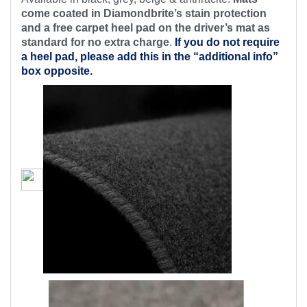
come coated in Diamondbrite’s stain protection
and a free carpet heel pad on the driver’s mat as
standard for no extra charge
.
If you do not require
a heel pad, please add this in the “additional info”
box opposite.