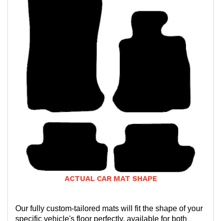
ACTUAL CAR MAT SHAPE
Our fully custom-tailored mats will fit the shape of your
specific vehicle's floor perfectly, available for both