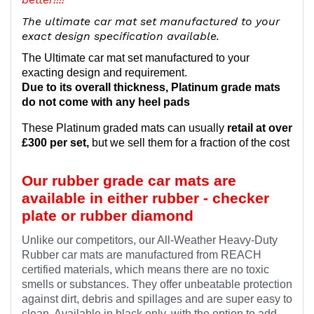
The ultimate car mat set manufactured to your
exact design specification available.
The Ultimate car mat set manufactured to your
exacting design and requirement.
Due to its overall thickness, Platinum grade mats
do not come with any heel pads
These Platinum graded mats can usually
retail at over
£300 per set,
but we sell them for a fraction of the cost
Our rubber grade car mats are
available in either rubber - checker
plate or rubber diamond
Unlike our competitors, our All-Weather Heavy-Duty
Rubber car mats are manufactured from REACH
certified materials, which means there are no toxic
smells or substances. They offer unbeatable protection
against dirt, debris and spillages and are super easy to
clean. Available in black only, with the option to add