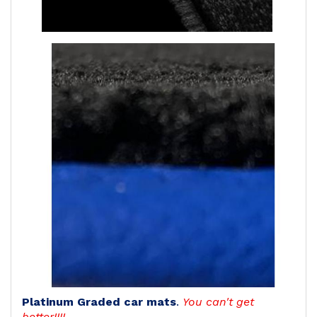
Platinum Graded car mats
.
You can't get
better!!!!