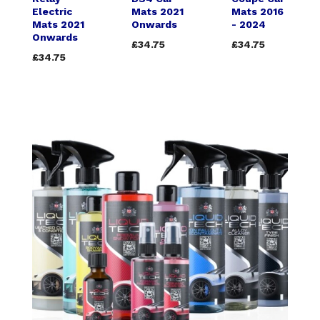
Electric
Mats 2021
Mats 2016
Mats 2021
Onwards
- 2024
Onwards
£34.75
£34.75
£34.75