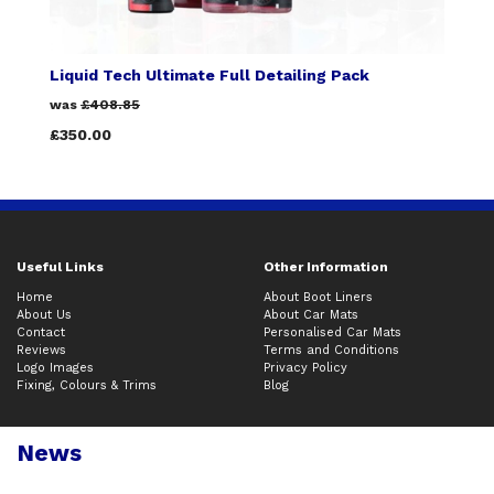
Liquid Tech Ultimate Full Detailing Pack
was
£408.85
£350.00
Useful Links
Other Information
Home
About Boot Liners
About Us
About Car Mats
Contact
Personalised Car Mats
Reviews
Terms and Conditions
Logo Images
Privacy Policy
Fixing, Colours & Trims
Blog
News