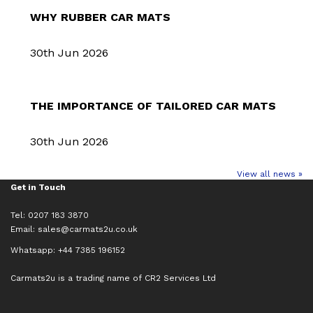
WHY RUBBER CAR MATS
30th Jun 2026
THE IMPORTANCE OF TAILORED CAR MATS
30th Jun 2026
View all news »
Get in Touch
Tel: 0207 183 3870
Email:
sales@carmats2u.co.uk
Whatsapp: +44 7385 196152
Carmats2u is a trading name of CR2 Services Ltd