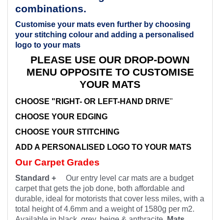
combinations.
Customise your mats even further by choosing
your stitching colour and adding a personalised
logo to your mats
PLEASE USE OUR DROP-DOWN
MENU OPPOSITE TO CUSTOMISE
YOUR MATS
CHOOSE "RIGHT- OR LEFT-HAND DRIVE
"
CHOOSE YOUR EDGING
CHOOSE YOUR STITCHING
ADD A PERSONALISED LOGO TO YOUR MATS
Our Carpet Grades
Standard +
Our entry level car mats are a budget
carpet that gets the job done, both affordable and
durable, ideal for motorists that cover less miles, with a
total height of 4.6mm and a weight of 1580g per m2.
Available in black, grey, beige & anthracite.
Mats