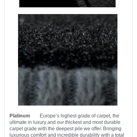
Platinum
Europe’s highest
grade of carpet, the
ultimate in luxury and our thickest and most durable
carpet grade with the deepest pile we offer. Bringing
luxurious comfort and incredible durability with a total