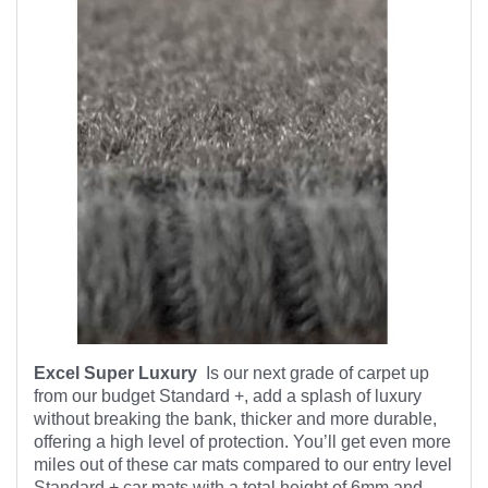
Excel Super Luxury
Is our next grade of carpet up
from our budget Standard +, add a splash of luxury
without breaking the bank, thicker and more durable,
offering a high level of protection. You’ll get even more
miles out of these car mats compared to our entry level
Standard + car mats with a total height of 6mm and