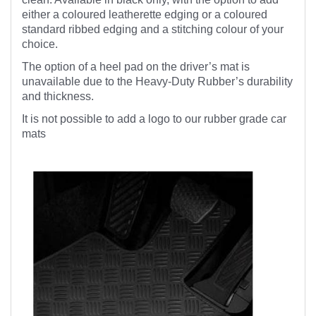
either a coloured leatherette edging or a coloured
standard ribbed edging and a stitching colour of your
choice.
The option of a heel pad on the driver’s mat is
unavailable due to the Heavy-Duty Rubber’s durability
and thickness.
It is not possible to add a logo to our rubber grade car
mats