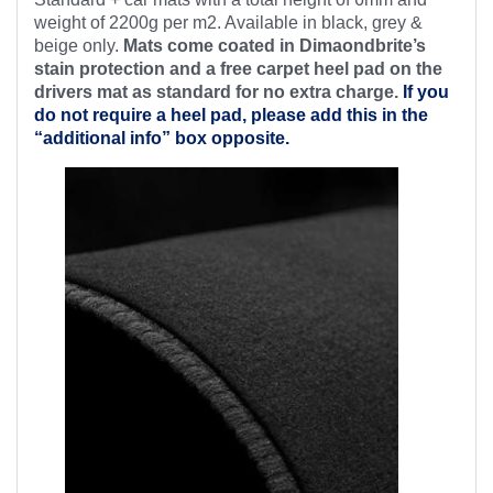
weight of 2200g per m2. Available in black, grey &
beige only.
Mats come coated in Dimaondbrite’s
stain protection and a free
carpet heel pad on the
drivers mat as standard for no extra charge.
If you
do not require a heel pad, please add this in the
“additional info” box opposite.