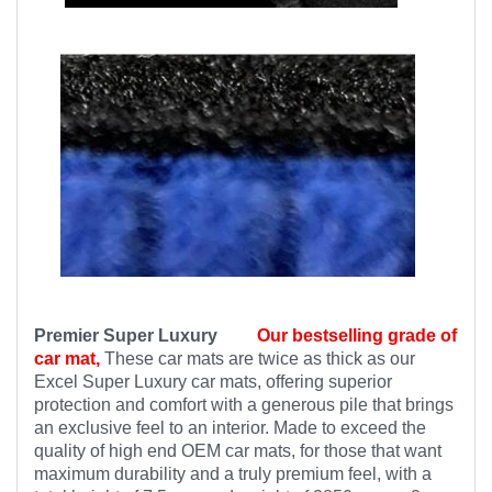
Premier Super Luxury
Our bestselling grade of
car mat,
These car mats are twice as thick as our
Excel Super Luxury car mats, offering superior
protection and comfort with a generous pile that brings
an exclusive feel to an interior. Made to exceed the
quality of high end OEM car mats, for those that want
maximum durability and a truly premium feel, with a