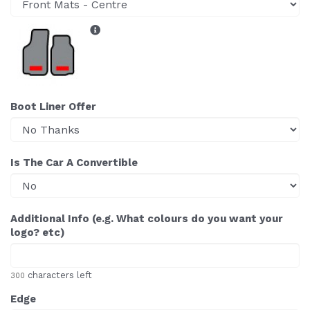
Boot Liner Offer
Is The Car A Convertible
Additional Info (e.g. What colours do you want your
logo? etc)
characters left
300
Edge