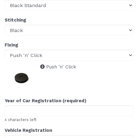
Stitching
Fixing
Push 'n' Click
Year of Car Registration (required)
characters left
4
Vehicle Registration