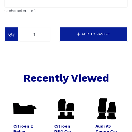
characters left
10
Qty
ADD TO BASKET
Recently Viewed
Citroen E
Citroen
Audi A5
Relay
DS4 Car
Coupe Car