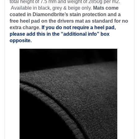
total height of 7.5 mm and weight of 2850g per m2.
Available in black, grey & beige only.
Mats come
coated in Diamondbrite’s stain protection and a
free heel pad on the drivers mat as standard for no
extra charge.
If you do not require a heel pad,
please add this in the “additional info” box
opposite.