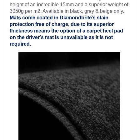
height of an incredible 15mm and a superior weight of
3050g per m2. Available in black, grey & beige only.
Mats come coated in Diamondbrite’s
stain
protection free of charge, due to its superior
thickness means the option of a carpet heel pad
on the driver’s mat is unavailable as it is not
required.