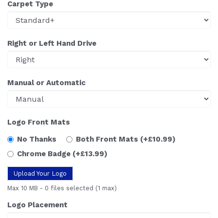
Carpet Type
Right or Left Hand Drive
Manual or Automatic
Logo Front Mats
No Thanks
Both Front Mats
(+£10.99)
Chrome Badge
(+£13.99)
Upload Your Logo
Max 10 MB
-
0 files selected
(1 max)
Logo Placement