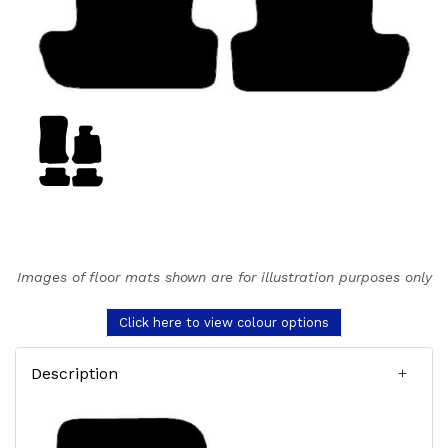
Images of floor mats shown are for illustration purposes only
Click here to view colour options
Description