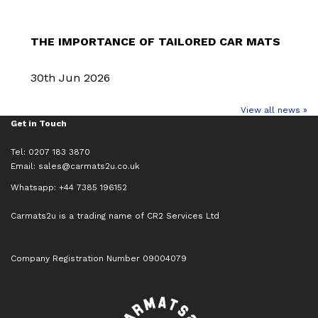
THE IMPORTANCE OF TAILORED CAR MATS
30th Jun 2026
View all news »
Get in Touch
Tel: 0207 183 3870
Email:
sales@carmats2u.co.uk
Whatsapp: +44 7385 196152
Carmats2u is a trading name of CR2 Services Ltd
Company Registration Number 09004079