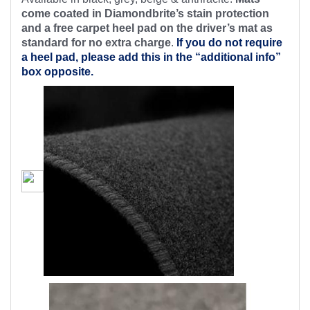
come coated in Diamondbrite’s stain protection
and a free carpet heel pad on the driver’s mat as
standard for no extra charge
.
If you do not require
a heel pad, please add this in the “additional info”
box opposite.