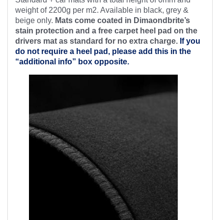
weight of 2200g per m2. Available in black, grey &
beige only.
Mats come coated in Dimaondbrite’s
stain protection and a free
carpet heel pad on the
drivers mat as standard for no extra charge.
If you
do not require a heel pad, please add this in the
“additional info” box opposite.