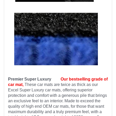
Premier Super Luxury
Our bestselling grade of
car mat,
These car mats are twice as thick as our
Excel Super Luxury car mats, offering superior
protection and comfort with a generous pile that brings
an exclusive feel to an interior. Made to exceed the
quality of high end OEM car mats, for those that want
maximum durability and a truly premium feel, with a