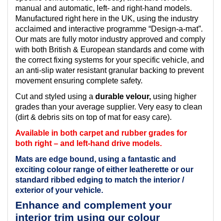
manual and automatic, left- and right-hand models.
Manufactured right here in the UK, using the industry
acclaimed and interactive programme “Design-a-mat”.
Our mats are fully motor industry approved and comply
with both British & European standards and come with
the correct fixing systems for your specific vehicle, and
an anti-slip water resistant granular backing to prevent
movement ensuring complete safety.
Cut and styled using a
durable velour,
using higher
grades than your average supplier. Very easy to clean
(dirt & debris sits on top of mat for easy care).
Available in both carpet and rubber grades for
both right – and left-hand drive models.
Mats are edge bound, using a fantastic and
exciting colour range of either leatherette or our
standard ribbed edging to match the interior /
exterior of your vehicle.
Enhance and complement your
interior trim using our colour