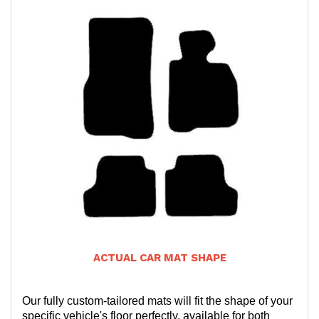
ACTUAL CAR MAT SHAPE
Our fully custom-tailored mats will fit the shape of your
specific vehicle's floor perfectly, available for both