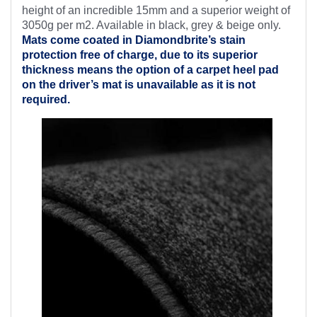
height of an incredible 15mm and a superior weight of
3050g per m2. Available in black, grey & beige only.
Mats come coated in Diamondbrite’s
stain
protection free of charge, due to its superior
thickness means the option of a carpet heel pad
on the driver’s mat is unavailable as it is not
required.