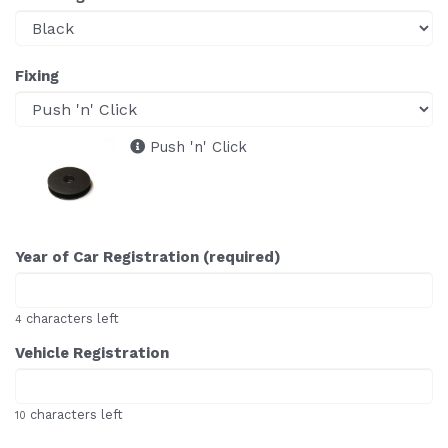
Fixing
Push 'n' Click
Year of Car Registration (required)
characters left
4
Vehicle Registration
characters left
10