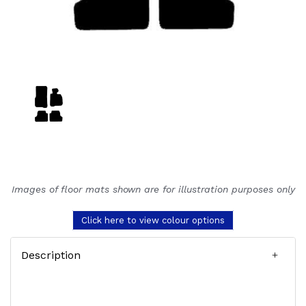
Images of floor mats shown are for illustration purposes only
Click here to view colour options
Description