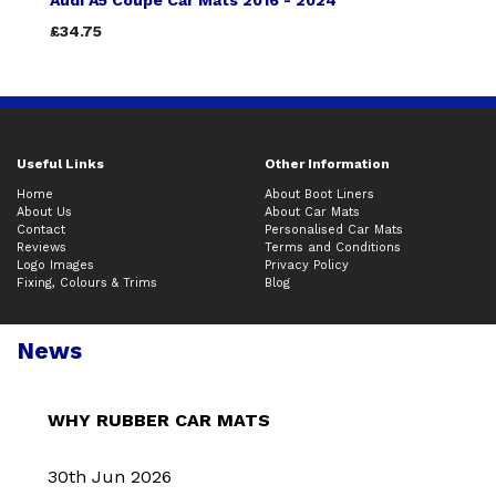
Audi A5 Coupe Car Mats 2016 - 2024
£34.75
Useful Links
Other Information
Home
About Boot Liners
About Us
About Car Mats
Contact
Personalised Car Mats
Reviews
Terms and Conditions
Logo Images
Privacy Policy
Fixing, Colours & Trims
Blog
News
WHY RUBBER CAR MATS
30th Jun 2026