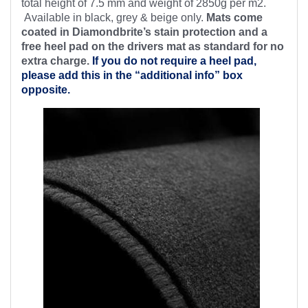
total height of 7.5 mm and weight of 2850g per m2.
Available in black, grey & beige only.
Mats come
coated in Diamondbrite’s stain protection and a
free heel pad on the drivers mat as standard for no
extra charge.
If you do not require a heel pad,
please add this in the “additional info” box
opposite.