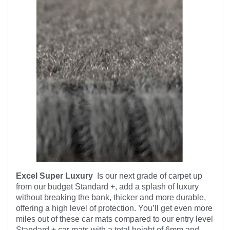
Excel Super Luxury
Is our next grade of carpet up
from our budget Standard +, add a splash of luxury
without breaking the bank, thicker and more durable,
offering a high level of protection. You’ll get even more
miles out of these car mats compared to our entry level
Standard + car mats with a total height of 6mm and