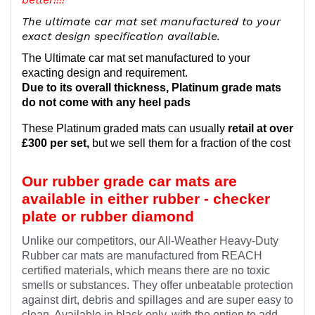
The ultimate car mat set manufactured to your
exact design specification available.
The Ultimate car mat set manufactured to your
exacting design and requirement.
Due to its overall thickness, Platinum grade mats
do not come with any heel pads
These Platinum graded mats can usually
retail at over
£300 per set,
but we sell them for a fraction of the cost
Our rubber grade car mats are
available in either rubber - checker
plate or rubber diamond
Unlike our competitors, our All-Weather Heavy-Duty
Rubber car mats are manufactured from REACH
certified materials, which means there are no toxic
smells or substances. They offer unbeatable protection
against dirt, debris and spillages and are super easy to
clean. Available in black only, with the option to add