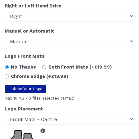
Right or Left Hand Drive
Manual or Automatic
Logo Front Mats
No Thanks
Both Front Mats
(+£10.99)
Chrome Badge
(+£13.99)
Upload Your Logo
Max 10 MB
-
0 files selected
(1 max)
Logo Placement