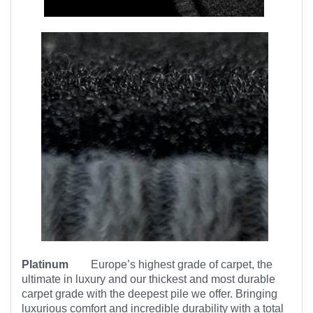
Platinum
Europe’s highest
grade of carpet, the
ultimate in luxury and our thickest and most durable
carpet grade with the deepest pile we offer. Bringing
luxurious comfort and incredible durability with a total