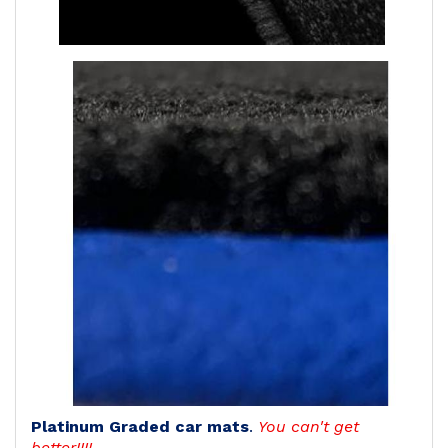
Platinum Graded car mats
.
You can't get
better!!!!