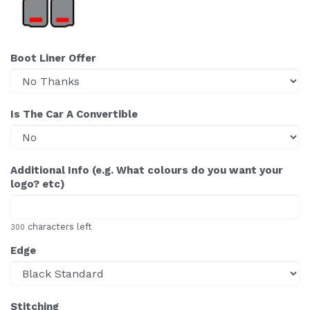
Boot Liner Offer
Is The Car A Convertible
Additional Info (e.g. What colours do you want your
logo? etc)
characters left
300
Edge
Stitching