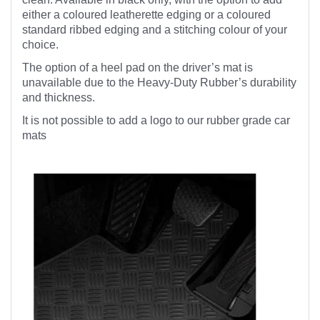
either a coloured leatherette edging or a coloured
standard ribbed edging and a stitching colour of your
choice.
The option of a heel pad on the driver’s mat is
unavailable due to the Heavy-Duty Rubber’s durability
and thickness.
It is not possible to add a logo to our rubber grade car
mats