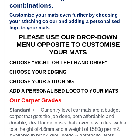
combinations.
Customise your mats even further by choosing
your stitching colour and adding a personalised
logo to your mats
PLEASE USE OUR DROP-DOWN
MENU OPPOSITE TO CUSTOMISE
YOUR MATS
CHOOSE "RIGHT- OR LEFT-HAND DRIVE
"
CHOOSE YOUR EDGING
CHOOSE YOUR STITCHING
ADD A PERSONALISED LOGO TO YOUR MATS
Our Carpet Grades
Standard +
Our entry level car mats are a budget
carpet that gets the job done, both affordable and
durable, ideal for motorists that cover less miles, with a
total height of 4.6mm and a weight of 1580g per m2.
Available in black, grey, beige & anthracite.
Mats