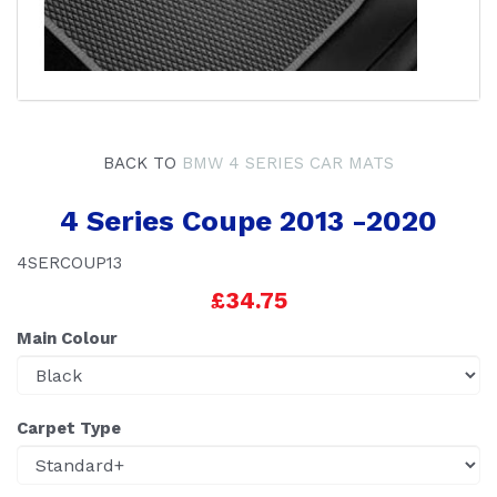
BACK TO
BMW 4 SERIES CAR MATS
4 Series Coupe 2013 -2020
4SERCOUP13
£34.75
Main Colour
Carpet Type