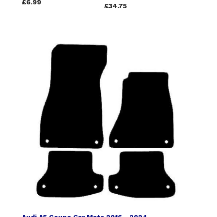
£6.99
£34.75