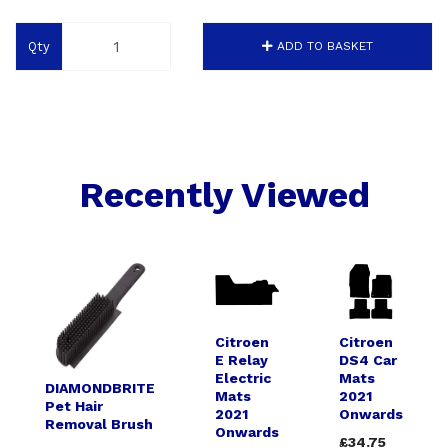
Qty
ADD TO BASKET
Recently Viewed
Citroen
Citroen
E Relay
DS4 Car
Electric
Mats
DIAMONDBRITE
Mats
2021
Pet Hair
2021
Onwards
Removal Brush
Onwards
£34.75