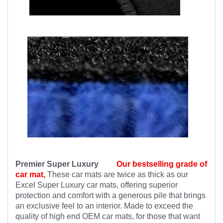
Premier Super Luxury
Our bestselling grade of
car mat,
These car mats are twice as thick as our
Excel Super Luxury car mats, offering superior
protection and comfort with a generous pile that brings
an exclusive feel to an interior. Made to exceed the
quality of high end OEM car mats, for those that want