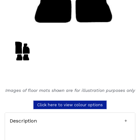
Images of floor mats shown are for illustration purposes only
Click here to view colour options
Description