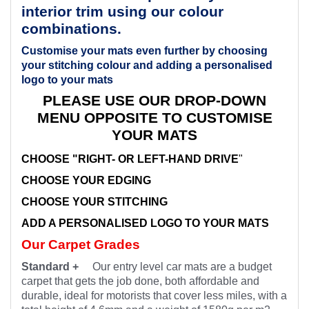
interior trim using our colour
combinations.
Customise your mats even further by choosing
your stitching colour and adding a personalised
logo to your mats
PLEASE USE OUR DROP-DOWN
MENU OPPOSITE TO CUSTOMISE
YOUR MATS
CHOOSE "RIGHT- OR LEFT-HAND DRIVE
"
CHOOSE YOUR EDGING
CHOOSE YOUR STITCHING
ADD A PERSONALISED LOGO TO YOUR MATS
Our Carpet Grades
Standard +
Our entry level car mats are a budget
carpet that gets the job done, both affordable and
durable, ideal for motorists that cover less miles, with a