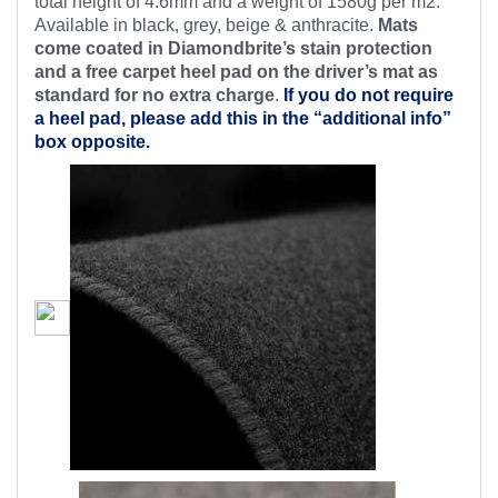
total height of 4.6mm and a weight of 1580g per m2.
Available in black, grey, beige & anthracite.
Mats
come coated in Diamondbrite’s stain protection
and a free carpet heel pad on the driver’s mat as
standard for no extra charge
.
If you do not require
a heel pad, please add this in the “additional info”
box opposite.