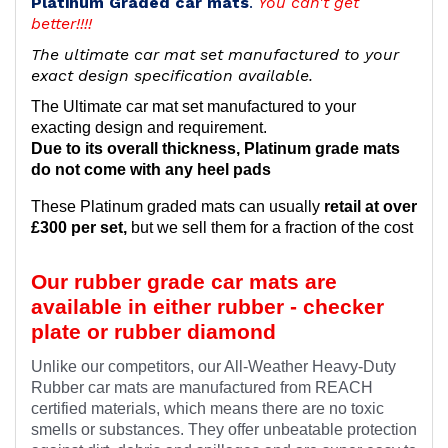
Platinum Graded car mats
.
You can't get
better!!!!
The ultimate car mat set manufactured to your
exact design specification available.
The Ultimate car mat set manufactured to your
exacting design and requirement.
Due to its overall thickness, Platinum grade mats
do not come with any heel pads
These Platinum graded mats can usually
retail at over
£300 per set,
but we sell them for a fraction of the cost
Our rubber grade car mats are
available in either rubber - checker
plate or rubber diamond
Unlike our competitors, our All-Weather Heavy-Duty
Rubber car mats are manufactured from REACH
certified materials, which means there are no toxic
smells or substances. They offer unbeatable protection