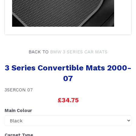
BACK TO
BMW 3 SERIES CAR MATS
3 Series Convertible Mats 2000-
07
3SERCON 07
£34.75
Main Colour
Carpet Type