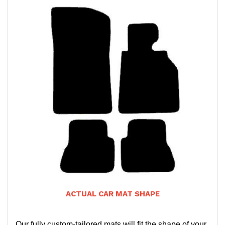
ACTUAL CAR MAT SHAPE
Our fully custom-tailored mats will fit the shape of your