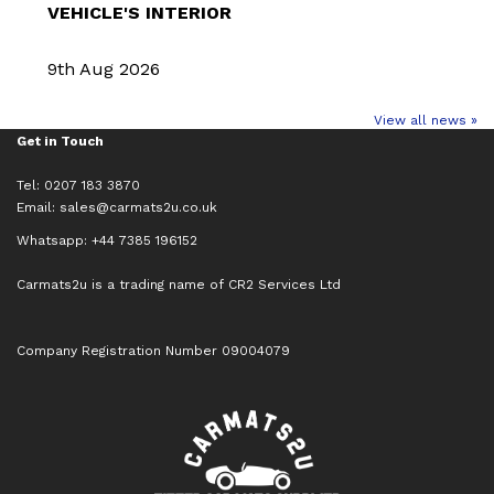
VEHICLE'S INTERIOR
9th Aug 2026
View all news »
Get in Touch
Tel: 0207 183 3870
Email:
sales@carmats2u.co.uk
Whatsapp: +44 7385 196152
Carmats2u is a trading name of CR2 Services Ltd
Company Registration Number 09004079