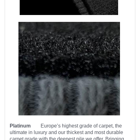
Platinum
Europe’s highest
grade of carpet, the
ultimate in luxury and our thickest and most durable
carpet grade with the deepest pile we offer. Bringing