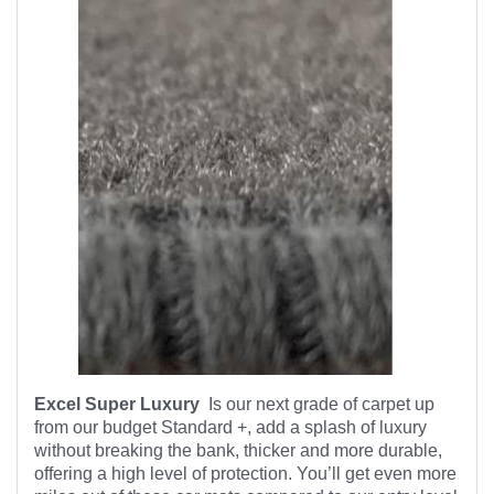
Excel Super Luxury
Is our next grade of carpet up
from our budget Standard +, add a splash of luxury
without breaking the bank, thicker and more durable,
offering a high level of protection. You’ll get even more