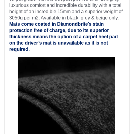
luxurious comfort and incredible durability with a total
height of an incredible 15mm and a superior weight of
3050g per m2. Available in black, grey & beige only.
Mats come coated in Diamondbrite’s
stain
protection free of charge, due to its superior
thickness means the option of a carpet heel pad
on the driver’s mat is unavailable as it is not
required.