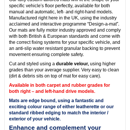
specific vehicle's floor perfectly, available for both
manual and automatic, left- and right-hand models.
Manufactured right here in the UK, using the industry
acclaimed and interactive programme “Design-a-mat”.
Our mats are fully motor industry approved and comply
with both British & European standards and come with
the correct fixing systems for your specific vehicle, and
an anti-slip water resistant granular backing to prevent
movement ensuring complete safety.
Cut and styled using a
durable velour,
using higher
grades than your average supplier. Very easy to clean
(dirt & debris sits on top of mat for easy care).
Available in both carpet and rubber grades for
both right – and left-hand drive models.
Mats are edge bound, using a fantastic and
exciting colour range of either leatherette or our
standard ribbed edging to match the interior /
exterior of your vehicle.
Enhance and complement your