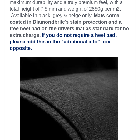
maximum durability and a truly premium feel, with a
total height of 7.5 mm and weight of 2850g per m2.
Available in black, grey & beige only.
Mats come
coated in Diamondbrite’s stain protection and a
free heel pad on the drivers mat as standard for no
extra charge.
If you do not require a heel pad,
please add this in the “additional info” box
opposite.