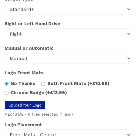
Right or Left Hand Drive
Manual or Automatic
Logo Front Mats
No Thanks
Both Front Mats
(+£10.99)
Chrome Badge
(+£13.99)
Upload Your Logo
Max 10 MB
-
0 files selected
(1 max)
Logo Placement