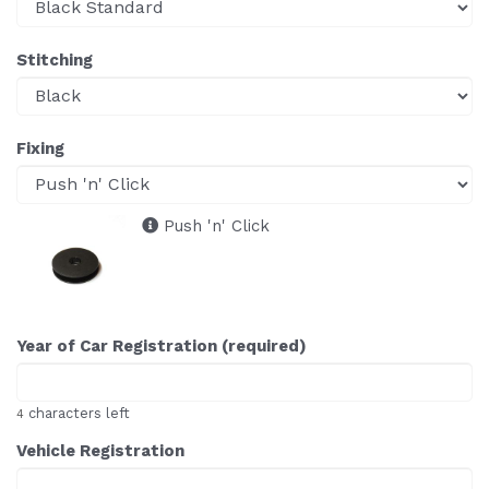
Stitching
Fixing
Push 'n' Click
Year of Car Registration (required)
characters left
4
Vehicle Registration