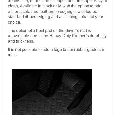
against dirt, debris and spillages and are super easy to
clean. Available in black only, with the option to add
either a coloured leatherette edging or a coloured
standard ribbed edging and a stitching colour of your
choice.
The option of a heel pad on the driver’s mat is
unavailable due to the Heavy-Duty Rubber’s durability
and thickness.
It is not possible to add a logo to our rubber grade car
mats