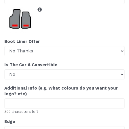
Boot Liner Offer
Is The Car A Convertible
Additional Info (e.g. What colours do you want your
logo? etc)
characters left
300
Edge