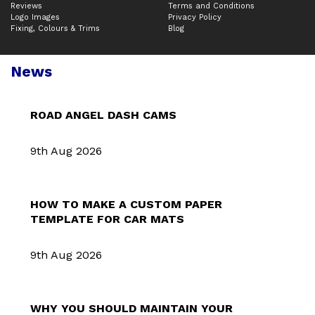
Reviews
Terms and Conditions
Logo Images
Privacy Policy
Fixing, Colours & Trims
Blog
News
ROAD ANGEL DASH CAMS
9th Aug 2026
HOW TO MAKE A CUSTOM PAPER
TEMPLATE FOR CAR MATS
9th Aug 2026
WHY YOU SHOULD MAINTAIN YOUR