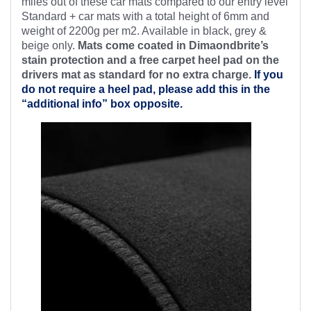
miles out of these car mats compared to our entry level
Standard + car mats with a total height of 6mm and
weight of 2200g per m2. Available in black, grey &
beige only.
Mats come coated in Dimaondbrite’s
stain protection and a free
carpet heel pad on the
drivers mat as standard for no extra charge.
If you
do not require a heel pad, please add this in the
“additional info” box opposite.