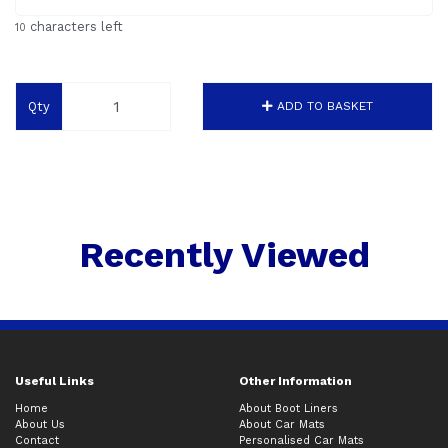
characters left
10
Qty
ADD TO BASKET
Recently Viewed
Useful Links
Other Information
Home
About Boot Liners
About Us
About Car Mats
Contact
Personalised Car Mats