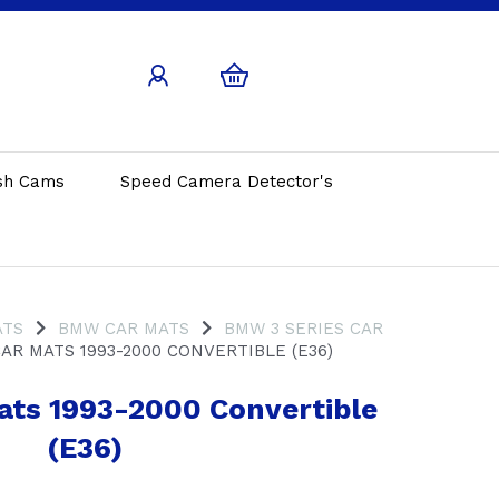
sh Cams
Speed Camera Detector's
ATS
BMW CAR MATS
BMW 3 SERIES CAR
AR MATS 1993-2000 CONVERTIBLE (E36)
Mats 1993-2000 Convertible
(E36)