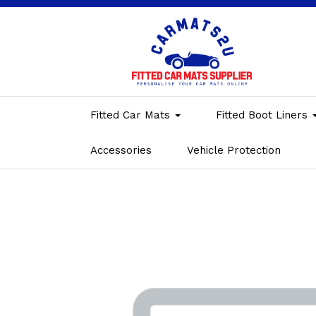
Fitted Car Mats
Fitted Boot Liners
Accessories
Vehicle Protection