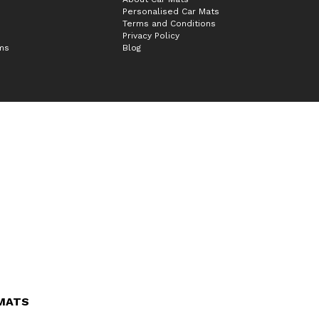
Personalised Car Mats
Terms and Conditions
Privacy Policy
ims
Blog
 MATS