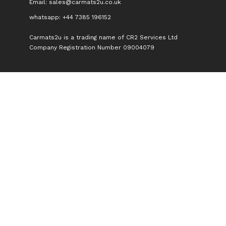
Email:
sales@carmats2u.co.uk
whatsapp: +44 7385 196152
Carmats2u is a trading name of CR2 Services Ltd
Company Registration Number 09004079