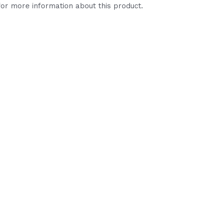
or more information about this product.