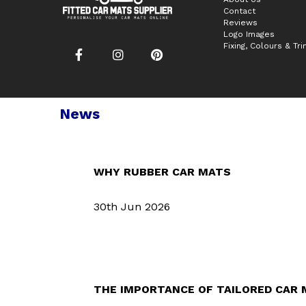
Contact
Reviews
Logo Images
Fixing, Colours & Tr
News
WHY RUBBER CAR MATS
30th Jun 2026
THE IMPORTANCE OF TAILORED CAR