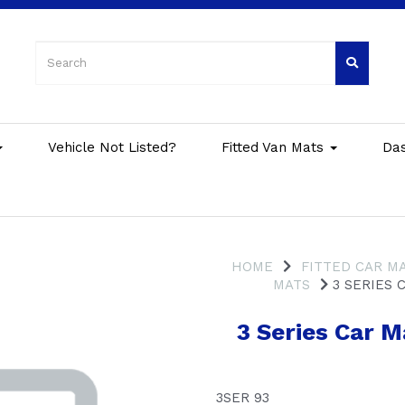
Vehicle Not Listed?
Fitted Van Mats
Da
HOME
FITTED CAR M
MATS
3 SERIES C
3 Series Car 
3SER 93