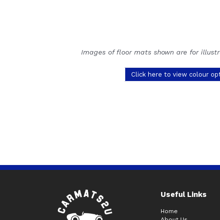
Images of floor mats shown are for illust
Click here to view colour op
Useful Links
Home
About Us