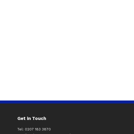
Get in Touch
Tel: 0207 183 3870