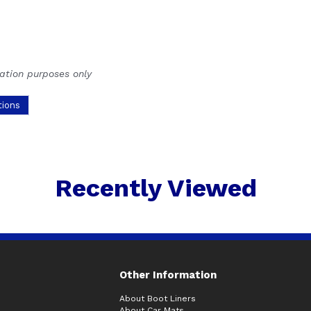
ration purposes only
tions
Recently Viewed
Other Information
About Boot Liners
About Car Mats