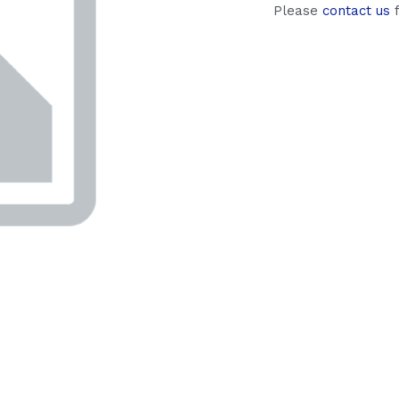
Please
contact us
f