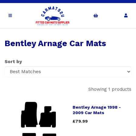
Bentley Arnage Car Mats
Sort by
Showing 1 products
Bentley Arnage 1998 -
2009 Car Mats
£79.99