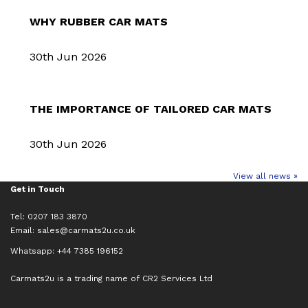
WHY RUBBER CAR MATS
30th Jun 2026
THE IMPORTANCE OF TAILORED CAR MATS
30th Jun 2026
View all news »
Get in Touch
Tel: 0207 183 3870
Email:
sales@carmats2u.co.uk
Whatsapp: +44 7385 196152
Carmats2u is a trading name of CR2 Services Ltd