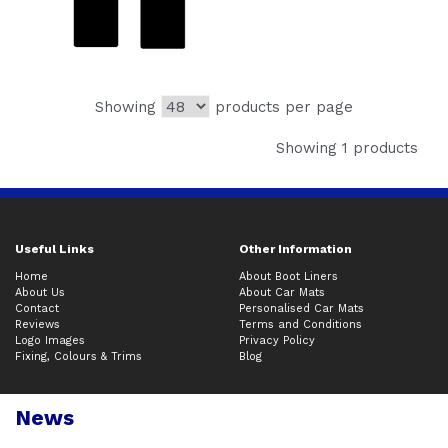
Showing
products per page
Showing 1 products
Useful Links
Other Information
Home
About Boot Liners
About Us
About Car Mats
Contact
Personalised Car Mats
Reviews
Terms and Conditions
Logo Images
Privacy Policy
Fixing, Colours & Trims
Blog
News