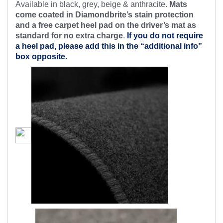
Available in black, grey, beige & anthracite.
Mats
come coated in Diamondbrite’s stain protection
and a free carpet heel pad on the driver’s mat as
standard for no extra charge
.
If you do not require
a heel pad, please add this in the “additional info”
box opposite.