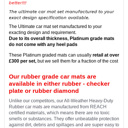
better!!!!
The ultimate car mat set manufactured to your
exact design specification available.
The Ultimate car mat set manufactured to your
exacting design and requirement.
Due to its overall thickness, Platinum grade mats
do not come with any heel pads
These Platinum graded mats can usually
retail at over
£300 per set,
but we sell them for a fraction of the cost
Our rubber grade car mats are
available in either rubber - checker
plate or rubber diamond
Unlike our competitors, our All-Weather Heavy-Duty
Rubber car mats are manufactured from REACH
certified materials, which means there are no toxic
smells or substances. They offer unbeatable protection
against dirt, debris and spillages and are super easy to