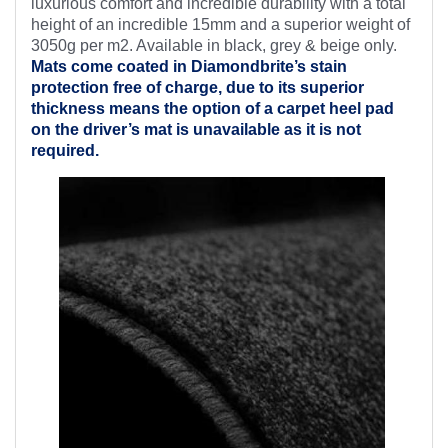
luxurious comfort and incredible durability with a total
height of an incredible 15mm and a superior weight of
3050g per m2. Available in black, grey & beige only.
Mats come coated in Diamondbrite’s
stain
protection free of charge, due to its superior
thickness means the option of a carpet heel pad
on the driver’s mat is unavailable as it is not
required.