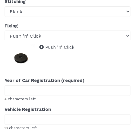
Stitching
Fixing
Push 'n' Click
Year of Car Registration (required)
characters left
4
Vehicle Registration
characters left
10