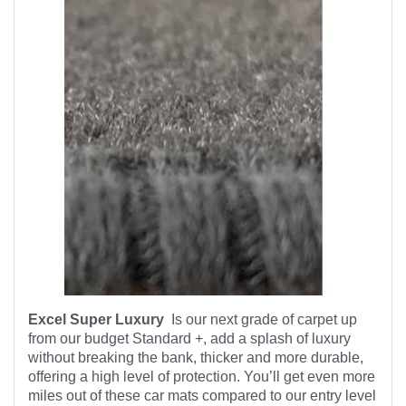
Excel Super Luxury
Is our next grade of carpet up
from our budget Standard +, add a splash of luxury
without breaking the bank, thicker and more durable,
offering a high level of protection. You’ll get even more
miles out of these car mats compared to our entry level