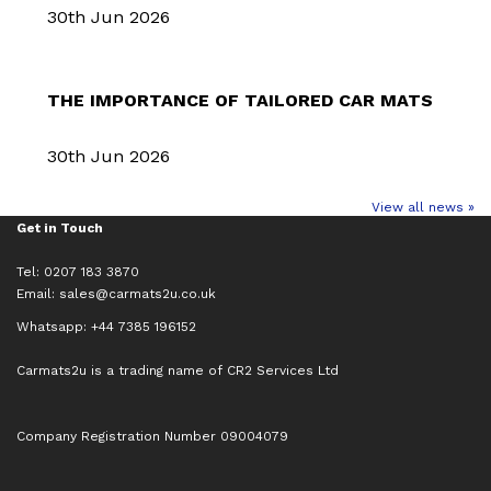
30th Jun 2026
THE IMPORTANCE OF TAILORED CAR MATS
30th Jun 2026
View all news »
Get in Touch
Tel: 0207 183 3870
Email:
sales@carmats2u.co.uk
Whatsapp: +44 7385 196152
Carmats2u is a trading name of CR2 Services Ltd
Company Registration Number 09004079