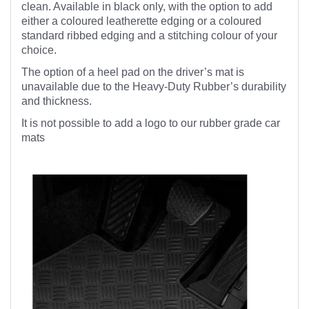
clean. Available in black only, with the option to add
either a coloured leatherette edging or a coloured
standard ribbed edging and a stitching colour of your
choice.
The option of a heel pad on the driver’s mat is
unavailable due to the Heavy-Duty Rubber’s durability
and thickness.
It is not possible to add a logo to our rubber grade car
mats