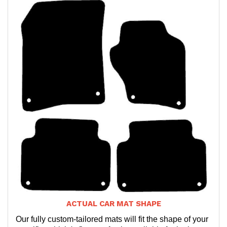
ACTUAL CAR MAT SHAPE
Our fully custom-tailored mats will fit the shape of your