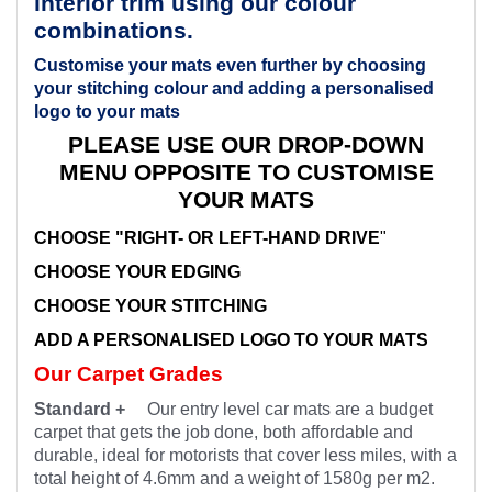
interior trim using our colour
combinations.
Customise your mats even further by choosing
your stitching colour and adding a personalised
logo to your mats
PLEASE USE OUR DROP-DOWN
MENU OPPOSITE TO CUSTOMISE
YOUR MATS
CHOOSE "RIGHT- OR LEFT-HAND DRIVE
"
CHOOSE YOUR EDGING
CHOOSE YOUR STITCHING
ADD A PERSONALISED LOGO TO YOUR MATS
Our Carpet Grades
Standard +
Our entry level car mats are a budget
carpet that gets the job done, both affordable and
durable, ideal for motorists that cover less miles, with a
total height of 4.6mm and a weight of 1580g per m2.