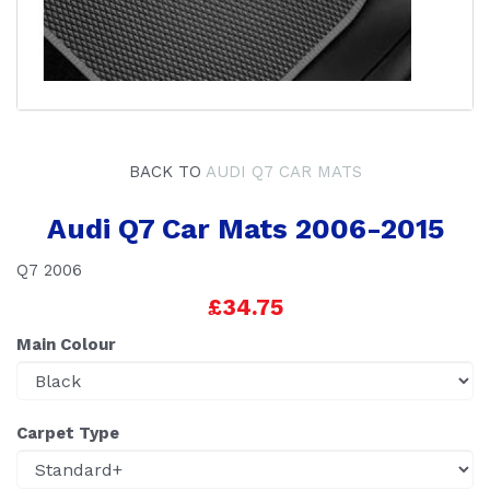
BACK TO
AUDI Q7 CAR MATS
Audi Q7 Car Mats 2006-2015
Q7 2006
£34.75
Main Colour
Carpet Type