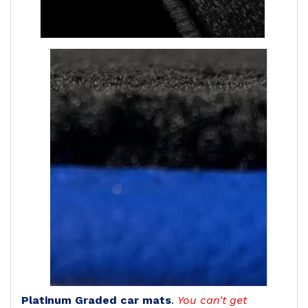
Platinum Graded car mats
.
You can't get