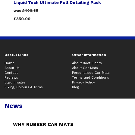
Liquid Tech Ultimate Full Detailing Pack
was
£408.85
£350.00
Useful Links
Other Information
Home
About Boot Liners
About Us
About Car Mats
Contact
Personalised Car Mats
Reviews
Terms and Conditions
Logo Images
Privacy Policy
Fixing, Colours & Trims
Blog
News
WHY RUBBER CAR MATS