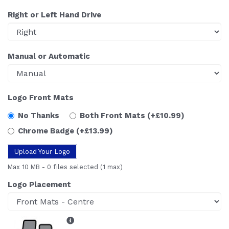
Right or Left Hand Drive
Manual or Automatic
Logo Front Mats
No Thanks
Both Front Mats
(+£10.99)
Chrome Badge
(+£13.99)
Upload Your Logo
Max 10 MB
-
0 files selected
(1 max)
Logo Placement