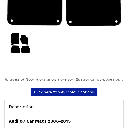
Images of floor mats shown are for illustration purposes only
Click here to view colour options
Description
Audi Q7 Car Mats 2006-2015