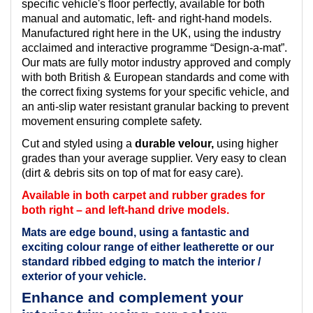
specific vehicle's floor perfectly, available for both
manual and automatic, left- and right-hand models.
Manufactured right here in the UK, using the industry
acclaimed and interactive programme “Design-a-mat”.
Our mats are fully motor industry approved and comply
with both British & European standards and come with
the correct fixing systems for your specific vehicle, and
an anti-slip water resistant granular backing to prevent
movement ensuring complete safety.
Cut and styled using a
durable velour,
using higher
grades than your average supplier. Very easy to clean
(dirt & debris sits on top of mat for easy care).
Available in both carpet and rubber grades for
both right – and left-hand drive models.
Mats are edge bound, using a fantastic and
exciting colour range of either leatherette or our
standard ribbed edging to match the interior /
exterior of your vehicle.
Enhance and complement your