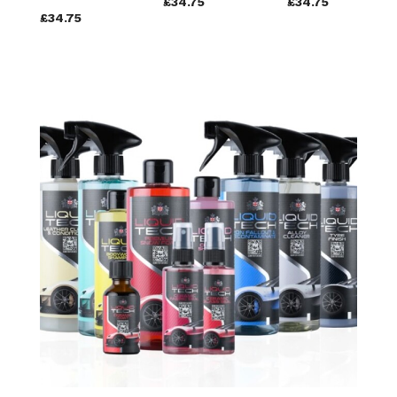
£34.75
£34.75
£34.75