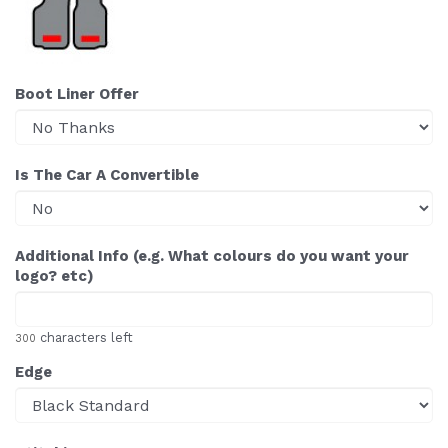
Boot Liner Offer
Is The Car A Convertible
Additional Info (e.g. What colours do you want your
logo? etc)
characters left
300
Edge