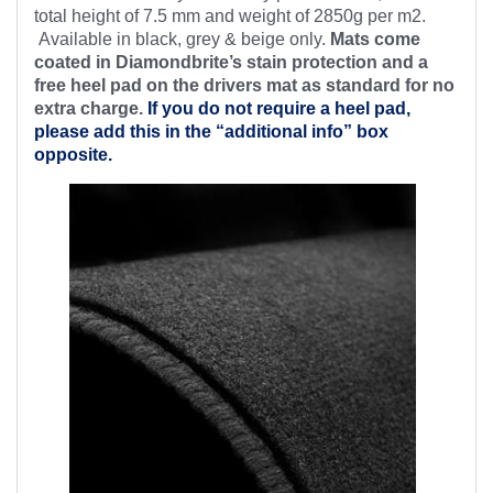
total height of 7.5 mm and weight of 2850g per m2.
Available in black, grey & beige only.
Mats come
coated in Diamondbrite’s stain protection and a
free heel pad on the drivers mat as standard for no
extra charge.
If you do not require a heel pad,
please add this in the “additional info” box
opposite.