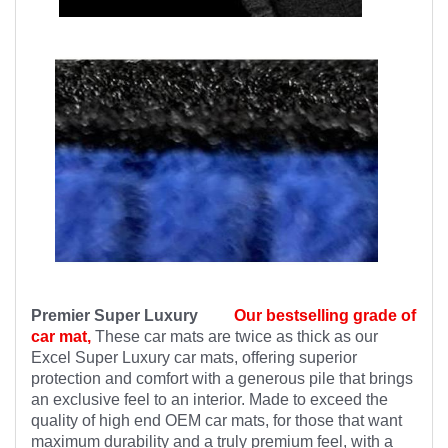
Premier Super Luxury
Our bestselling grade of
car mat,
These car mats are twice as thick as our
Excel Super Luxury car mats, offering superior
protection and comfort with a generous pile that brings
an exclusive feel to an interior. Made to exceed the
quality of high end OEM car mats, for those that want
maximum durability and a truly premium feel, with a