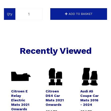
Qty
ADD TO BASKET
Recently Viewed
Citroen E
Citroen
Audi A5
Relay
DS4 Car
Coupe Car
Electric
Mats 2021
Mats 2016
Mats 2021
Onwards
- 2024
Onwards