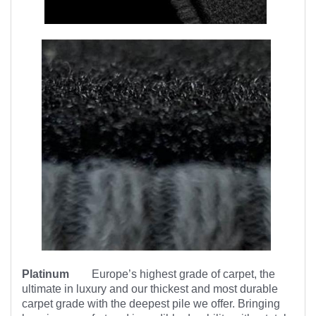
Platinum
Europe’s highest
grade of carpet, the
ultimate in luxury and our thickest and most durable
carpet grade with the deepest pile we offer. Bringing