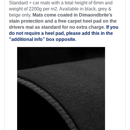
Standard + car mats with a total height of 6mm and
weight of 2200g per m2. Available in black, grey &
beige only.
Mats come coated in Dimaondbrite’s
stain protection and a free
carpet heel pad on the
drivers mat as standard for no extra charge.
If you
do not require a heel pad, please add this in the
“additional info” box opposite.