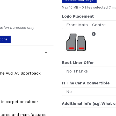
Max 10 MB
-
0 files selected
(1 m
Logo Placement
ration purposes only
tions
Boot Liner Offer
 the Audi A5 Sportback
Is The Car A Convertible
y, in carpet or rubber
Additional Info (e.g. What 
ailored and manufactured