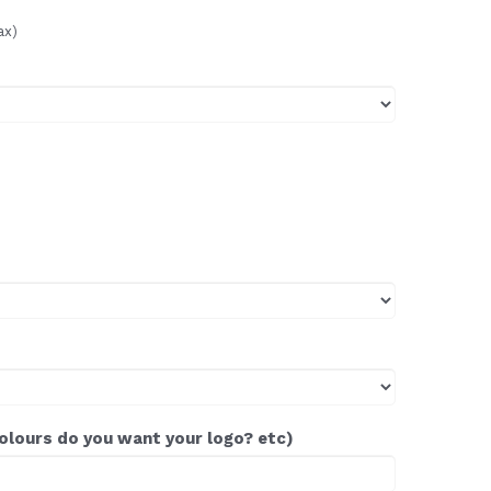
ax)
colours do you want your logo? etc)