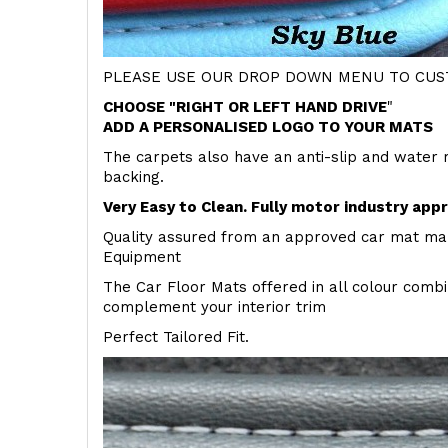
PLEASE USE OUR DROP DOWN MENU TO CUST
CHOOSE "RIGHT OR LEFT HAND DRIVE
"
ADD A PERSONALISED LOGO TO YOUR MATS
The carpets also have an anti-slip and water 
backing.
Very Easy to Clean. Fully motor industry app
Quality assured from an approved car mat man
Equipment
The Car Floor Mats offered in all colour comb
complement your interior trim
Perfect Tailored Fit.