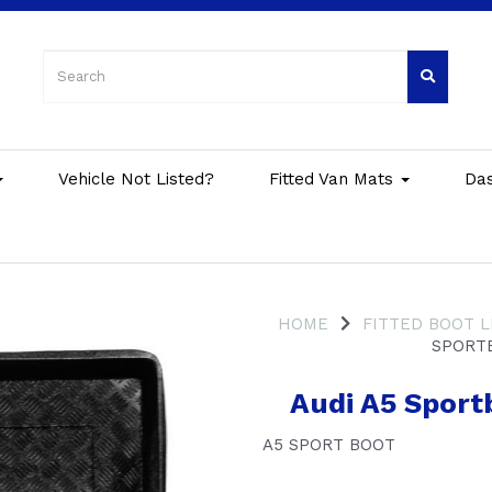
Vehicle Not Listed?
Fitted Van Mats
Da
HOME
FITTED BOOT L
SPORTB
Audi A5 Sport
A5 SPORT BOOT