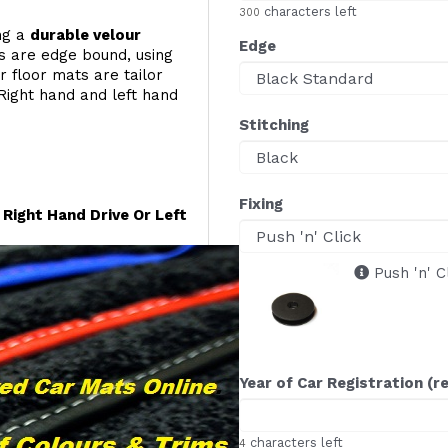
characters left
300
ing a
durable velour
Edge
s are edge bound, using
r floor mats are tailor
Right hand and left hand
Stitching
Fixing
Right Hand Drive Or Left
Push 'n' C
Year of Car Registration (r
characters left
4