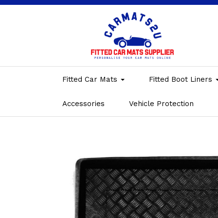
Fitted Car Mats
Fitted Boot Liners
Accessories
Vehicle Protection