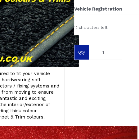
Vehicle Registration
characters left
10
Qty
red to fit your vehicle
g hardwearing soft
ectors / fixing systems and
s from moving to ensure
ntastic and exciting
he interior/exterior of
ing thick colour
rpet & Trim colours.