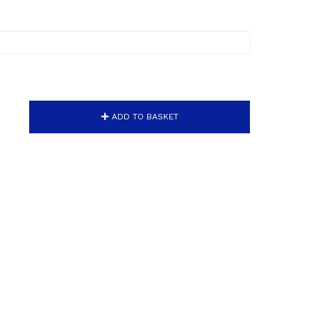
ADD TO BASKET