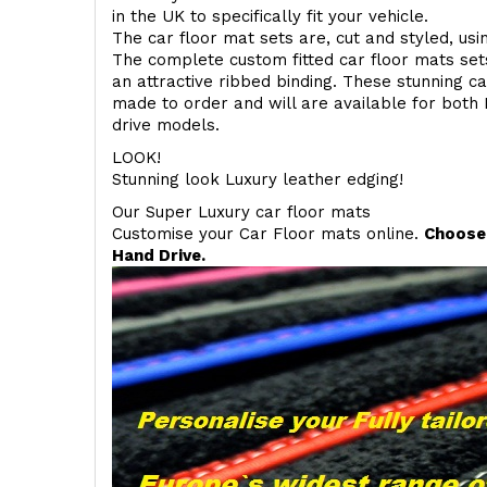
in the UK to specifically fit your vehicle.
The car floor mat sets are, cut and styled, us
The complete custom fitted car floor mats set
an attractive ribbed binding. These stunning ca
made to order and will are available for both 
drive models.
LOOK!
Stunning look Luxury leather edging!
Our Super Luxury car floor mats
Customise your Car Floor mats online.
Choose 
Hand Drive.