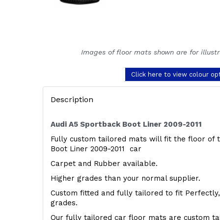
Images of floor mats shown are for illust
Click here to view colour op
Description
Audi A5 Sportback Boot Liner 2009-2011
Fully custom tailored mats will fit the floor of
Boot Liner 2009-2011 car
Carpet and Rubber available.
Higher grades than your normal supplier.
Custom fitted and fully tailored to fit Perfectl
grades.
Our fully tailored car floor mats are custom t