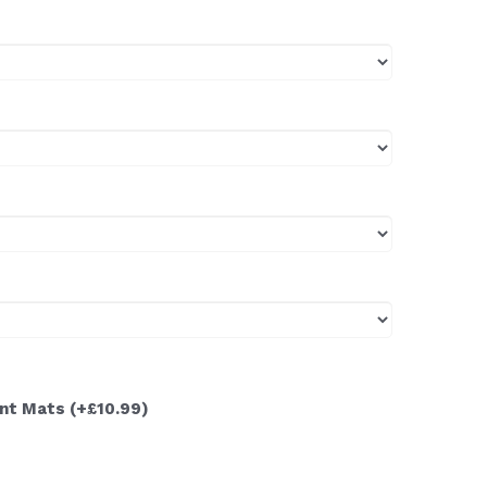
ont Mats
(+£10.99)