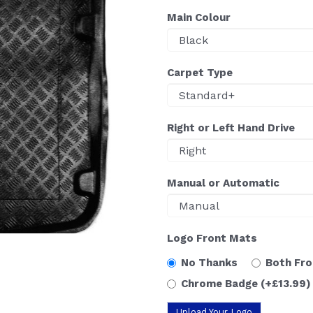
Main Colour
Carpet Type
Right or Left Hand Drive
Manual or Automatic
Logo Front Mats
No Thanks
Both Fr
Chrome Badge
(+£13.99)
Upload Your Logo