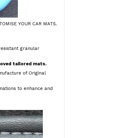
OMISE YOUR CAR MATS.
resistant granular
roved tailored mats.
ufacture of Original
inations to enhance and