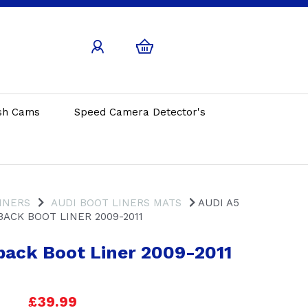
sh Cams
Speed Camera Detector's
INERS
AUDI BOOT LINERS MATS
AUDI A5
ACK BOOT LINER 2009-2011
back Boot Liner 2009-2011
£39.99