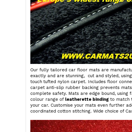
Our fully tailored car floor mats are manufactu
exactly and are stunning, cut and styled, usin
touch
tufted nylon carpet. Includes floor conn
carpet anti-slip rubber backing prevents mat
complete safety. Mats are edge bound, using fa
colour range of
leatherette binding
to match t
your car. Customise your mats even further add
coordinated cotton stitching. Wide choice of Ca