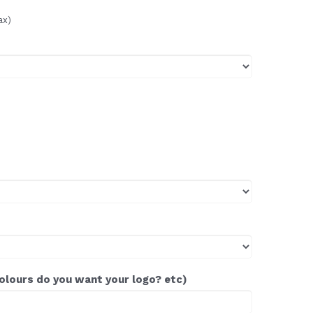
ax)
colours do you want your logo? etc)