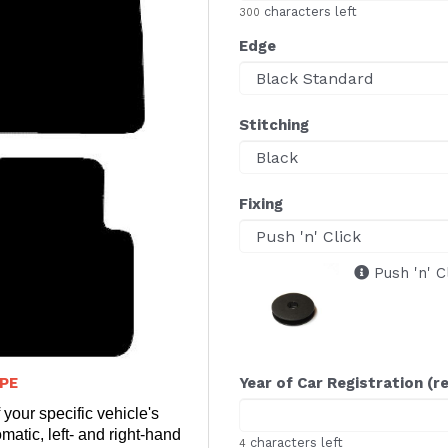
characters left
300
Edge
Stitching
Fixing
Push 'n' C
PE
Year of Car Registration (r
 your specific vehicle's
matic, left- and right-hand
characters left
4