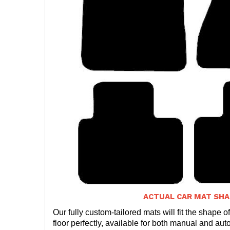
ACTUAL CAR MAT SHA
Our fully custom-tailored mats will fit the shape of
floor perfectly, available for both manual and auto