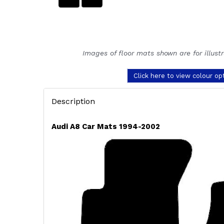
Images of floor mats shown are for illust
Click here to view colour op
Description
Audi A8 Car Mats 1994-2002