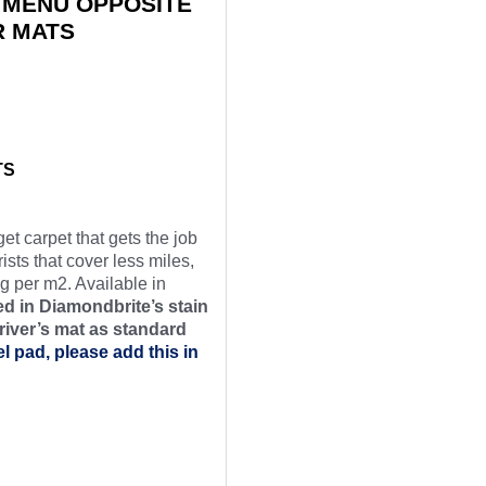
 MENU OPPOSITE
R MATS
TS
et carpet that gets the job
ists that cover less miles,
g per m2. Available in
d in Diamondbrite’s stain
river’s mat as
standard
el pad, please add this in