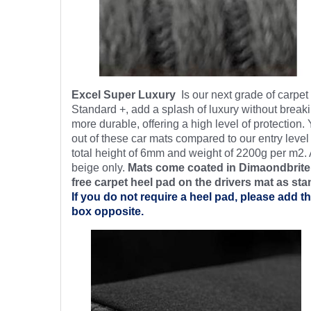
Excel Super Luxury
Is our next grade of carpe
Standard +, add a splash of luxury without breaki
more durable, offering a high level of protection.
out of these car mats compared to our entry level
total height of 6mm and weight of 2200g per m2. 
beige only.
Mats come coated in Dimaondbrite’
free
carpet heel pad on the drivers mat as sta
If you do not require a heel pad, please add th
box opposite.