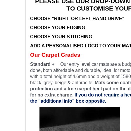
PLEASE USE OUR DROP-DOWN
TO CUSTOMISE YOU
CHOOSE "RIGHT- OR LEFT-HAND DRIVE
"
CHOOSE YOUR EDGING
CHOOSE YOUR STITCHING
ADD A PERSONALISED LOGO TO YOUR MA
Our Carpet Grades
Standard +
Our entry level car mats are a budg
done, both affordable and durable, ideal for motor
with a total height of 4.6mm and a weight of 1580
black, grey, beige & anthracite.
Mats come coate
protection and a free carpet heel pad on the d
for no extra charge
.
If you do not require a he
the “additional info” box opposite.