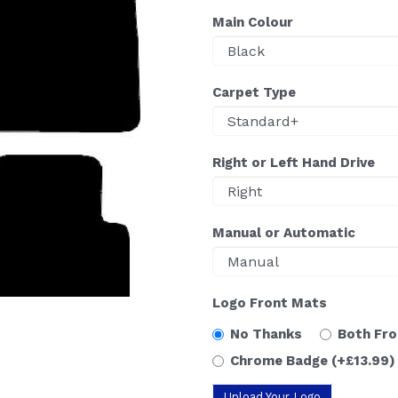
Main Colour
Carpet Type
Right or Left Hand Drive
Manual or Automatic
Logo Front Mats
No Thanks
Both Fr
Chrome Badge
(+£13.99)
Upload Your Logo