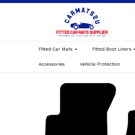
Fitted Car Mats
Fitted Boot Liners
Accessories
Vehicle Protection