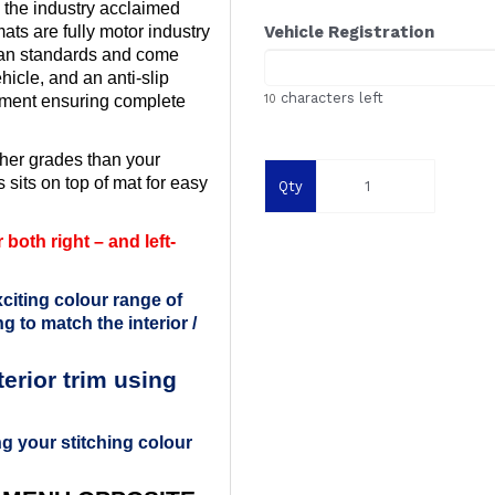
 the industry acclaimed
ts are fully motor industry
Vehicle Registration
ean standards and come
ehicle, and an anti-slip
characters left
ement ensuring complete
10
her grades than your
 sits on top of mat for easy
Qty
both right – and left-
citing colour range of
g to match the interior /
rior trim using
g your stitching colour