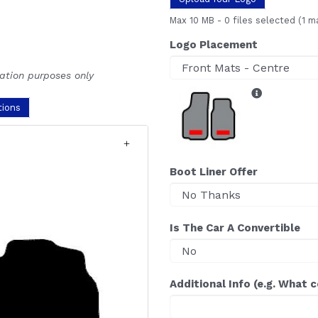
Max 10 MB
-
0 files selected
(1 m
Logo Placement
ration purposes only
tions
Boot Liner Offer
Is The Car A Convertible
Additional Info (e.g. What 