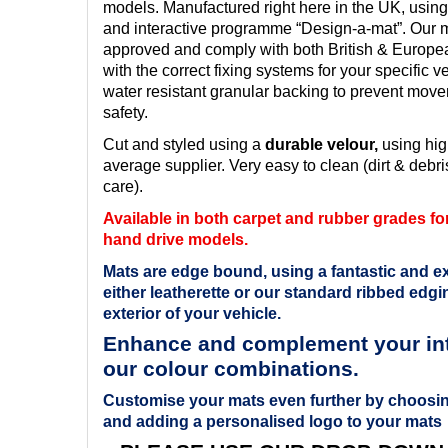
models. Manufactured right here in the UK, using
and interactive programme “Design-a-mat”. Our ma
approved and comply with both British & Europ
with the correct fixing systems for your specific v
water resistant granular backing to prevent mov
safety.
Cut and styled using a
durable velour,
using hig
average supplier. Very easy to clean (dirt & debris
care).
Available in both carpet and rubber grades for 
hand drive models.
Mats are edge bound, using a fantastic and ex
either leatherette or our standard ribbed edgin
exterior of your vehicle.
Enhance and complement your inte
our colour combinations.
Customise your mats even further by choosin
and adding a personalised logo to your mats