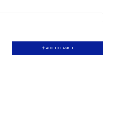
ADD TO BASKET