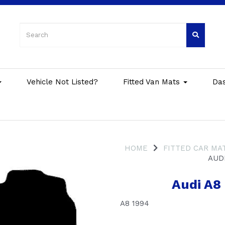
Vehicle Not Listed?
Fitted Van Mats
Da
HOME
FITTED CAR MA
AUDI
Audi A8
A8 1994