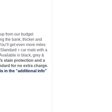
t up from our budget
ng the bank, thicker and
 You’ll get even more miles
 Standard + car mats with a
Available in black, grey &
s stain protection and a
ndard for no extra charge.
is in the “additional info”