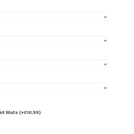
ont Mats
(+£10.99)