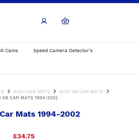
sh Cams
Speed Camera Detector's
TS
AUDI CAR MATS
AUDI A8 CAR MATS
 A8 CAR MATS 1994-2002
 Car Mats 1994-2002
£34.75