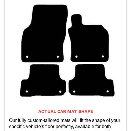
ACTUAL CAR MAT SHAPE
Our fully custom-tailored mats will fit the shape of your
specific vehicle's floor perfectly, available for both