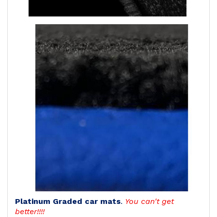
Platinum Graded car mats
.
You can't get
better!!!!