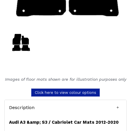
Images of floor mats shown are for illustration purposes only
Click here to view colour options
Description
Audi A3 &amp; S3 / Cabriolet Car Mats 2012-2020