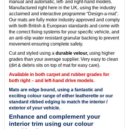
manual and automatic, left- and right-hand models.
Manufactured right here in the UK, using the industry
acclaimed and interactive programme “Design-a-mat”.
Our mats are fully motor industry approved and comply
with both British & European standards and come with
the correct fixing systems for your specific vehicle, and
an anti-slip water resistant granular backing to prevent
movement ensuring complete safety.
Cut and styled using a
durable velour,
using higher
grades than your average supplier. Very easy to clean
(dirt & debris sits on top of mat for easy care).
Available in both carpet and rubber grades for
both right – and left-hand drive models.
Mats are edge bound, using a fantastic and
exciting colour range of either leatherette or our
standard ribbed edging to match the interior /
exterior of your vehicle.
Enhance and complement your
interior trim using our colour