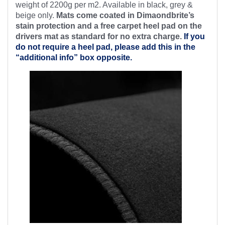
weight of 2200g per m2. Available in black, grey &
beige only.
Mats come coated in Dimaondbrite’s
stain protection and a free
carpet heel pad on the
drivers mat as standard for no extra charge.
If you
do not require a heel pad, please add this in the
“additional info” box opposite.