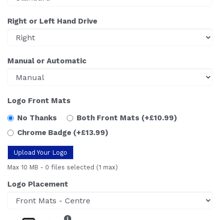
Right or Left Hand Drive
Manual or Automatic
Logo Front Mats
No Thanks
Both Front Mats
(+£10.99)
Chrome Badge
(+£13.99)
Upload Your Logo
Max 10 MB
-
0 files selected
(1 max)
Logo Placement