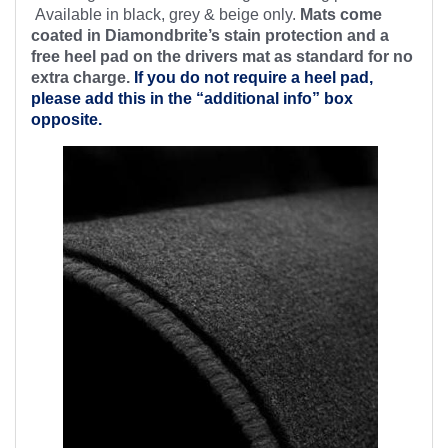
Available in black, grey & beige only.
Mats come
coated in Diamondbrite’s stain protection and a
free heel pad on the drivers mat as standard for no
extra charge.
If you do not require a heel pad,
please add this in the “additional info” box
opposite.