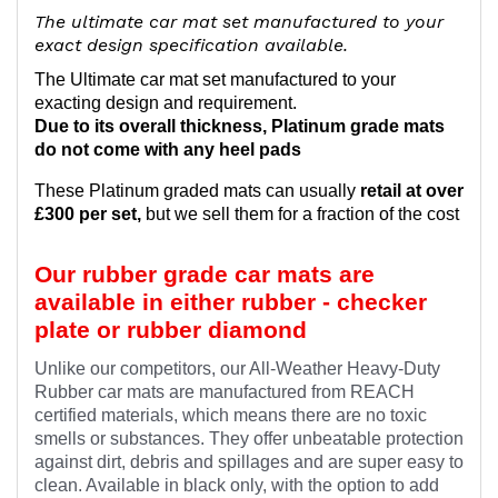
The ultimate car mat set manufactured to your
exact design specification available.
The Ultimate car mat set manufactured to your
exacting design and requirement.
Due to its overall thickness, Platinum grade mats
do not come with any heel pads
These Platinum graded mats can usually
retail at over
£300 per set,
but we sell them for a fraction of the cost
Our rubber grade car mats are
available in either rubber - checker
plate or rubber diamond
Unlike our competitors, our All-Weather Heavy-Duty
Rubber car mats are manufactured from REACH
certified materials, which means there are no toxic
smells or substances. They offer unbeatable protection
against dirt, debris and spillages and are super easy to
clean. Available in black only, with the option to add