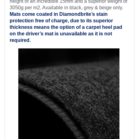
height of an incredible 15mm and a superior weight of
3050g per m2. Available in black, grey & beige only.
Mats come coated in Diamondbrite’s
stain
protection free of charge, due to its superior
thickness means the option of a carpet heel pad
on the driver’s mat is unavailable as it is not
required.