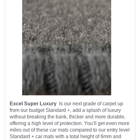
Excel Super Luxury
Is our next grade of carpet up
from our budget Standard +, add a splash of luxury
without breaking the bank, thicker and more durable,
offering a high level of protection. You’ll get even more
miles out of these car mats compared to our entry level
Standard + car mats with a total height of 6mm and