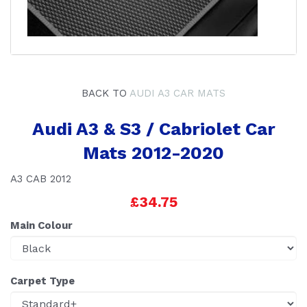
BACK TO
AUDI A3 CAR MATS
Audi A3 & S3 / Cabriolet Car
Mats 2012-2020
A3 CAB 2012
£34.75
Main Colour
Carpet Type