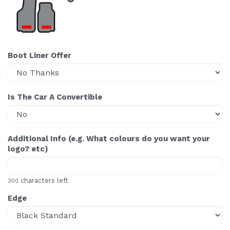
Boot Liner Offer
Is The Car A Convertible
Additional Info (e.g. What colours do you want your
logo? etc)
characters left
300
Edge