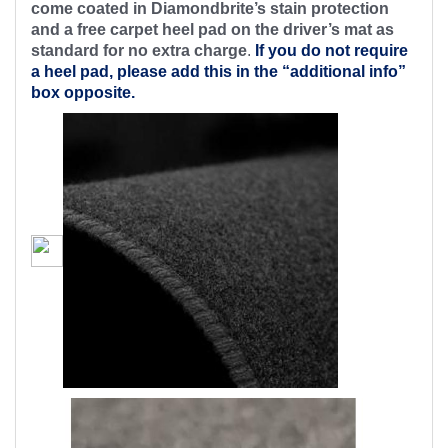
come coated in Diamondbrite’s stain protection
and a free carpet heel pad on the driver’s mat as
standard for no extra charge
.
If you do not require
a heel pad, please add this in the “additional info”
box opposite.