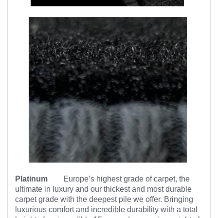
Platinum
Europe’s highest
grade of carpet, the
ultimate in luxury and our thickest and most durable
carpet grade with the deepest pile we offer. Bringing
luxurious comfort and incredible durability with a total