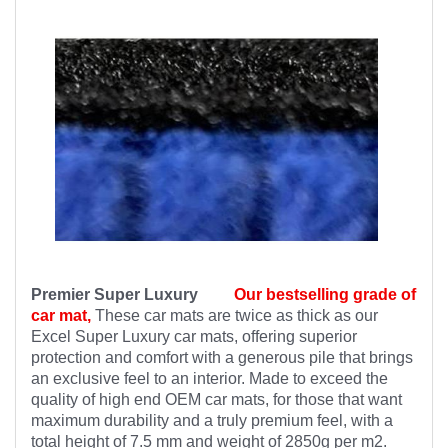
Premier Super Luxury
Our bestselling grade of
car mat,
These car mats are twice as thick as our
Excel Super Luxury car mats, offering superior
protection and comfort with a generous pile that brings
an exclusive feel to an interior. Made to exceed the
quality of high end OEM car mats, for those that want
maximum durability and a truly premium feel, with a
total height of 7.5 mm and weight of 2850g per m2.