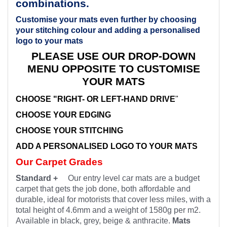
combinations.
Customise your mats even further by choosing
your stitching colour and adding a personalised
logo to your mats
PLEASE USE OUR DROP-DOWN
MENU OPPOSITE TO CUSTOMISE
YOUR MATS
CHOOSE "RIGHT- OR LEFT-HAND DRIVE
"
CHOOSE YOUR EDGING
CHOOSE YOUR STITCHING
ADD A PERSONALISED LOGO TO YOUR MATS
Our Carpet Grades
Standard +
Our entry level car mats are a budget
carpet that gets the job done, both affordable and
durable, ideal for motorists that cover less miles, with a
total height of 4.6mm and a weight of 1580g per m2.
Available in black, grey, beige & anthracite.
Mats