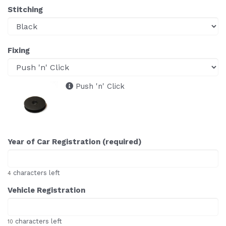
Stitching
Fixing
Push 'n' Click
Year of Car Registration (required)
characters left
4
Vehicle Registration
characters left
10