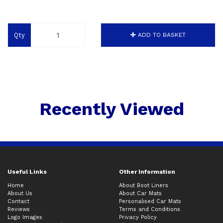
Qty
ADD TO BASKET
Recently Viewed
Useful Links
Other Information
Home
About Boot Liners
About Us
About Car Mats
Contact
Personalised Car Mats
Reviews
Terms and Conditions
Logo Images
Privacy Policy