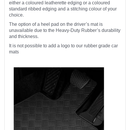
either a coloured leatherette edging or a coloured
standard ribbed edging and a stitching colour of your
choice.
The option of a heel pad on the driver’s mat is
unavailable due to the Heavy-Duty Rubber’s durability
and thickness.
It is not possible to add a logo to our rubber grade car
mats