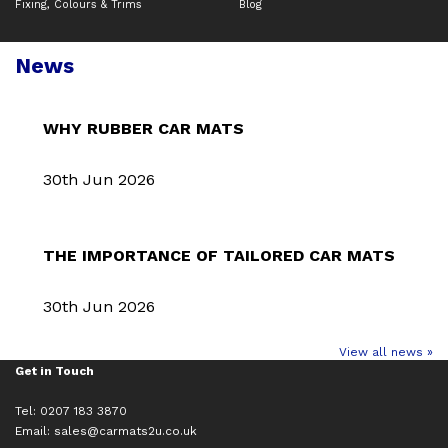
Fixing, Colours & Trims
Blog
News
WHY RUBBER CAR MATS
30th Jun 2026
THE IMPORTANCE OF TAILORED CAR MATS
30th Jun 2026
View all news »
Get in Touch
Tel: 0207 183 3870
Email:
sales@carmats2u.co.uk