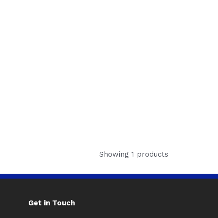
Showing 1 products
Get in Touch