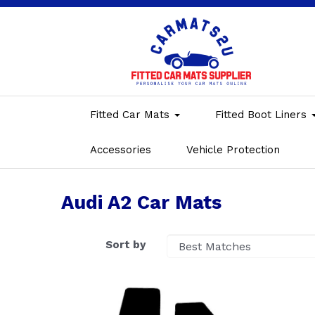
Fitted Car Mats
Fitted Boot Liners
Accessories
Vehicle Protection
Audi A2 Car Mats
Sort by