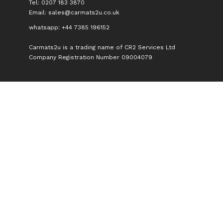
Tel: 0207 183 3870
Email:
sales@carmats2u.co.uk
whatsapp: +44 7385 196152
Carmats2u is a trading name of CR2 Services Ltd
Company Registration Number 09004079