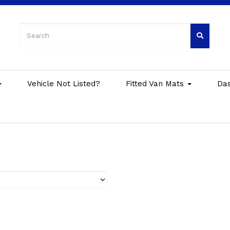
Vehicle Not Listed?
Fitted Van Mats
Da