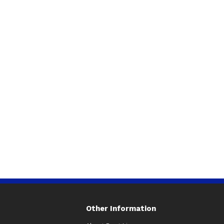
Other Information