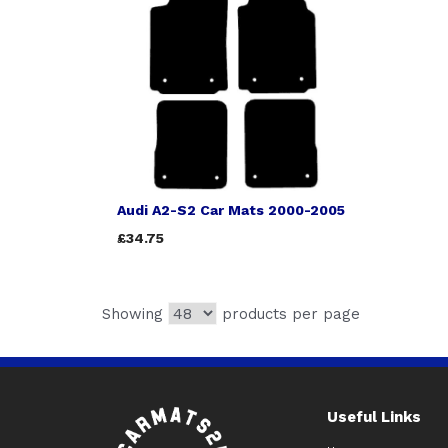
Audi A2-S2 Car Mats 2000-2005
£34.75
Showing
products per page
Useful Links