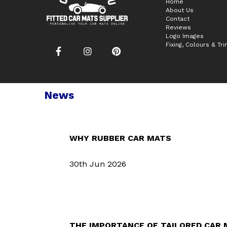
Home
About Us
Contact
Reviews
Logo Images
Fixing, Colours & Tr
News
WHY RUBBER CAR MATS
30th Jun 2026
THE IMPORTANCE OF TAILORED CAR