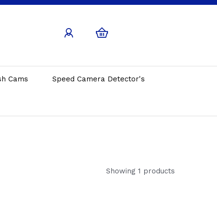
sh Cams
Speed Camera Detector's
Showing 1 products