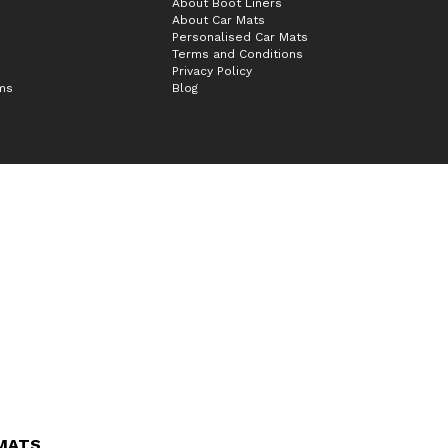
About Boot Liners
About Car Mats
Personalised Car Mats
Terms and Conditions
Privacy Policy
ims
Blog
 MATS