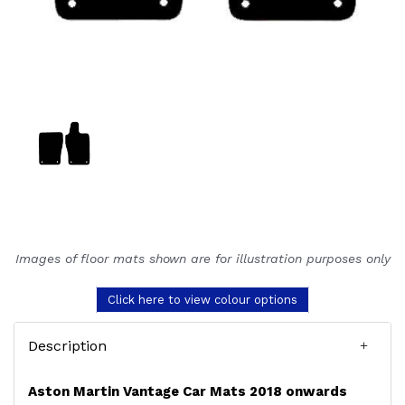
Images of floor mats shown are for illustration purposes only
Click here to view colour options
Description
Aston Martin Vantage Car Mats 2018 onwards