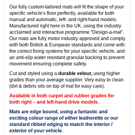
Our fully custom-tailored mats will fit the shape of your
specific vehicle's floor perfectly, available for both
manual and automatic, left- and right-hand models.
Manufactured right here in the UK, using the industry
acclaimed and interactive programme “Design-a-mat”.
Our mats are fully motor industry approved and comply
with both British & European standards and come with
the correct fixing systems for your specific vehicle, and
an anti-slip water resistant granular backing to prevent
movement ensuring complete safety.
Cut and styled using a
durable velour,
using higher
grades than your average supplier. Very easy to clean
(dirt & debris sits on top of mat for easy care).
Available in both carpet and rubber grades for
both right – and left-hand drive models.
Mats are edge bound, using a fantastic and
exciting colour range of either leatherette or our
standard ribbed edging to match the interior /
exterior of your vehicle.