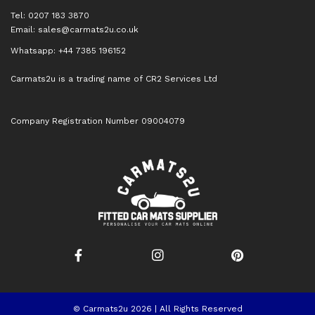
Tel: 0207 183 3870
Email:
sales@carmats2u.co.uk
Whatsapp: +44 7385 196152
Carmats2u is a trading name of CR2 Services Ltd
Company Registration Number 09004079
© Carmats2u 2026 | All Rights Reserved