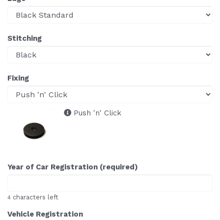
Stitching
Fixing
Push 'n' Click
Year of Car Registration (required)
characters left
4
Vehicle Registration