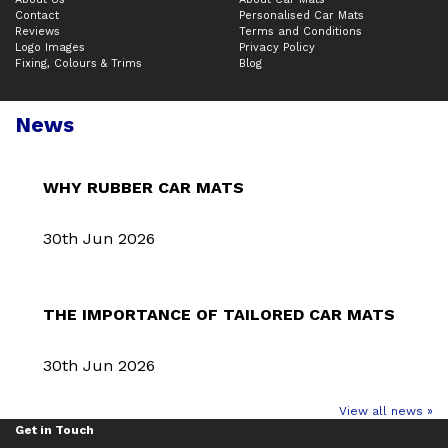
Contact
Personalised Car Mats
Reviews
Terms and Conditions
Logo Images
Privacy Policy
Fixing, Colours & Trims
Blog
News
WHY RUBBER CAR MATS
30th Jun 2026
THE IMPORTANCE OF TAILORED CAR MATS
30th Jun 2026
View all news »
Get in Touch