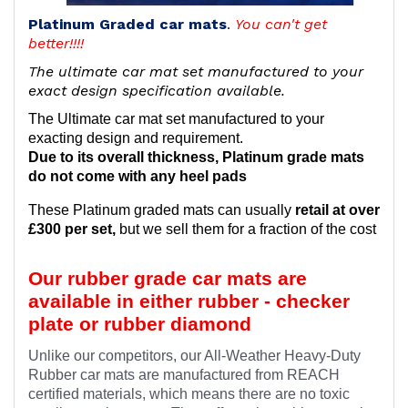
Platinum Graded car mats
.
You can't get
better!!!!
The ultimate car mat set manufactured to your
exact design specification available.
The Ultimate car mat set manufactured to your
exacting design and requirement.
Due to its overall thickness, Platinum grade mats
do not come with any heel pads
These Platinum graded mats can usually
retail at over
£300 per set,
but we sell them for a fraction of the cost
Our rubber grade car mats are
available in either rubber - checker
plate or rubber diamond
Unlike our competitors, our All-Weather Heavy-Duty
Rubber car mats are manufactured from REACH
certified materials, which means there are no toxic