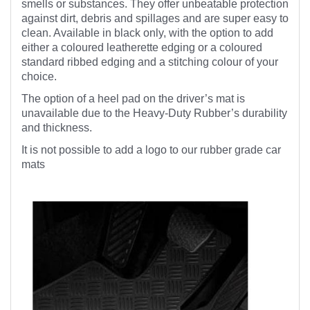
smells or substances. They offer unbeatable protection
against dirt, debris and spillages and are super easy to
clean. Available in black only, with the option to add
either a coloured leatherette edging or a coloured
standard ribbed edging and a stitching colour of your
choice.
The option of a heel pad on the driver’s mat is
unavailable due to the Heavy-Duty Rubber’s durability
and thickness.
It is not possible to add a logo to our rubber grade car
mats