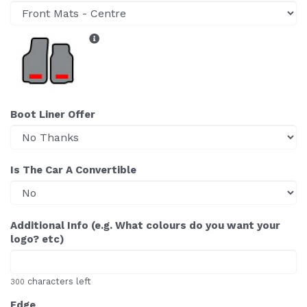
Boot Liner Offer
Is The Car A Convertible
Additional Info (e.g. What colours do you want your
logo? etc)
characters left
300
Edge