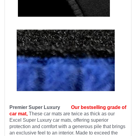
Premier Super Luxury
Our bestselling grade of
car mat,
These car mats are twice as thick as our
Excel Super Luxury car mats, offering superior
protection and comfort with a generous pile that brings
an exclusive feel to an interior. Made to exceed the