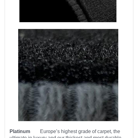
Platinum
Europe’s highest
grade of carpet, the
ultimate in luxury and our thickest and most durable