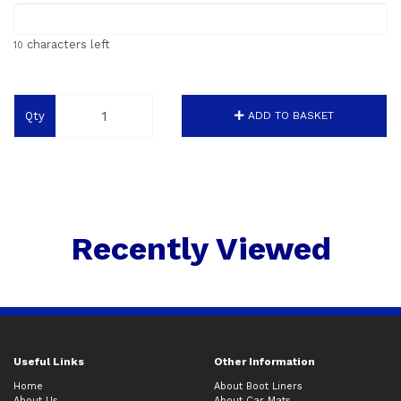
characters left
10
Qty
ADD TO BASKET
Recently Viewed
Useful Links
Other Information
Home
About Boot Liners
About Us
About Car Mats