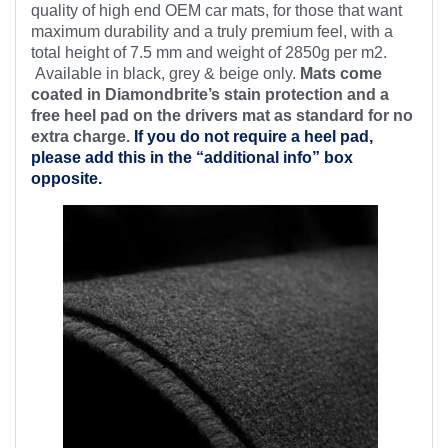
quality of high end OEM car mats, for those that want
maximum durability and a truly premium feel, with a
total height of 7.5 mm and weight of 2850g per m2.
Available in black, grey & beige only.
Mats come
coated in Diamondbrite’s stain protection and a
free heel pad on the drivers mat as standard for no
extra charge.
If you do not require a heel pad,
please add this in the “additional info” box
opposite.