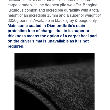
carpet grade with the deepest pile we offer. Bringing
luxurious comfort and incredible durability with a total
height of an incredible 15mm and a superior weight of
3050g per m2. Available in black, grey & beige only.
Mats come coated in Diamondbrite’s
stain
protection free of charge, due to its superior
thickness means the option of a carpet heel pad
on the driver’s mat is unavailable as it is not
required.