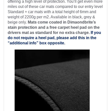
offering a high level of protection. You’ll get even more
miles out of these car mats compared to our entry level
Standard + car mats with a total height of 6mm and
weight of 2200g per m2. Available in black, grey &
beige only.
Mats come coated in Dimaondbrite’s
stain protection and a free
carpet heel pad on the
drivers mat as standard for no extra charge.
If you
do not require a heel pad, please add this in the
“additional info” box opposite.