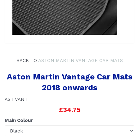
BACK TO
ASTON MARTIN VANTAGE CAR MATS
Aston Martin Vantage Car Mats
2018 onwards
AST VANT
£34.75
Main Colour