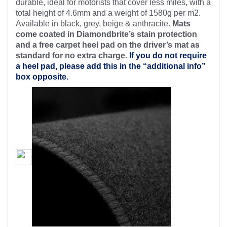
durable, ideal for motorists that cover less miles, with a
total height of 4.6mm and a weight of 1580g per m2.
Available in black, grey, beige & anthracite.
Mats
come coated in Diamondbrite’s stain protection
and a free carpet heel pad on the driver’s mat as
standard for no extra charge
.
If you do not require
a heel pad, please add this in the “additional info”
box opposite.