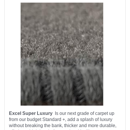
Excel Super Luxury
Is our next grade of carpet up
from our budget Standard +, add a splash of luxury
without breaking the bank, thicker and more durable,