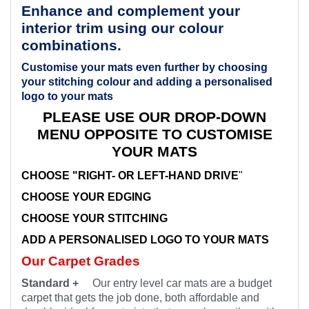
Enhance and complement your
interior trim using our colour
combinations.
Customise your mats even further by choosing
your stitching colour and adding a personalised
logo to your mats
PLEASE USE OUR DROP-DOWN
MENU OPPOSITE TO CUSTOMISE
YOUR MATS
CHOOSE "RIGHT- OR LEFT-HAND DRIVE
"
CHOOSE YOUR EDGING
CHOOSE YOUR STITCHING
ADD A PERSONALISED LOGO TO YOUR MATS
Our Carpet Grades
Standard +
Our entry level car mats are a budget
carpet that gets the job done, both affordable and