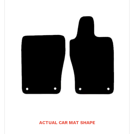
ACTUAL CAR MAT SHAPE