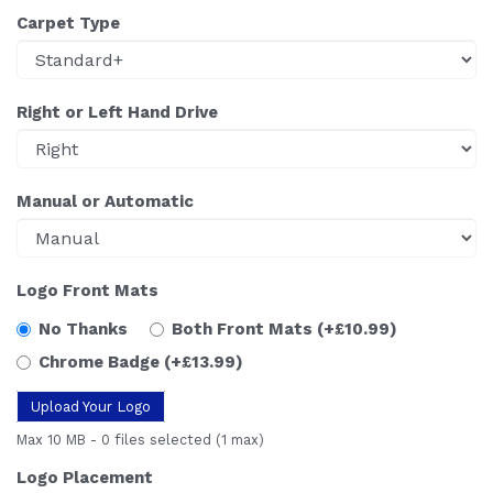
Carpet Type
Right or Left Hand Drive
Manual or Automatic
Logo Front Mats
No Thanks
Both Front Mats
(+£10.99)
Chrome Badge
(+£13.99)
Upload Your Logo
Max 10 MB
-
0 files selected
(1 max)
Logo Placement