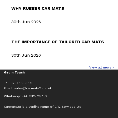
WHY RUBBER CAR MATS
30th Jun 2026
THE IMPORTANCE OF TAILORED CAR MATS
30th Jun 2026
View all news »
Get in Touch
Tel: 0207 183 3870
Email:
sales@carmats2u.co.uk
Whatsapp: +44 7385 196152
Carmats2u is a trading name of CR2 Services Ltd