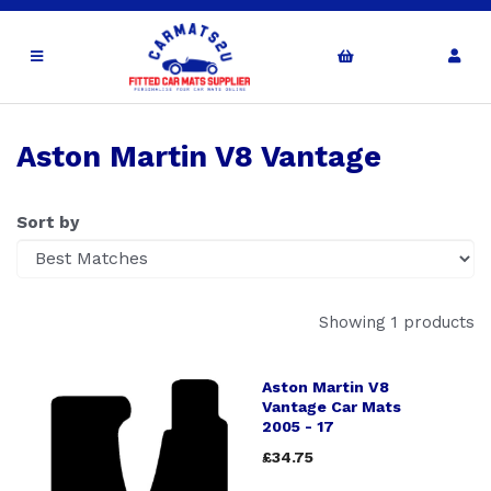
Aston Martin V8 Vantage
Sort by
Showing 1 products
Aston Martin V8
Vantage Car Mats
2005 - 17
£34.75