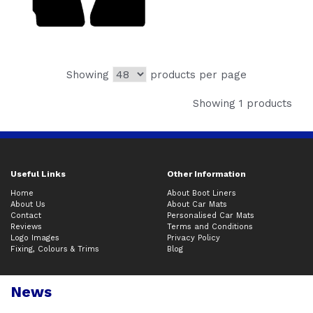
Showing
products per page
Showing 1 products
Useful Links
Other Information
Home
About Boot Liners
About Us
About Car Mats
Contact
Personalised Car Mats
Reviews
Terms and Conditions
Logo Images
Privacy Policy
Fixing, Colours & Trims
Blog
News