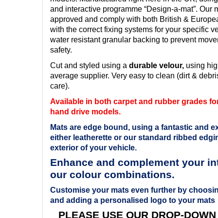
and interactive programme “Design-a-mat”. Our ma
approved and comply with both British & Europ
with the correct fixing systems for your specific v
water resistant granular backing to prevent mov
safety.
Cut and styled using a
durable velour,
using hig
average supplier. Very easy to clean (dirt & debris
care).
Available in both carpet and rubber grades for 
hand drive models.
Mats are edge bound, using a fantastic and ex
either leatherette or our standard ribbed edgin
exterior of your vehicle.
Enhance and complement your inte
our colour combinations.
Customise your mats even further by choosin
and adding a personalised logo to your mats
PLEASE USE OUR DROP-DOWN