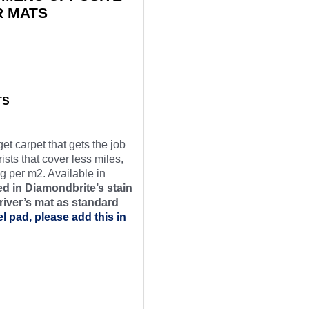
R MATS
TS
et carpet that gets the job
ists that cover less miles,
g per m2. Available in
d in Diamondbrite’s stain
river’s mat as
standard
el pad, please add this in