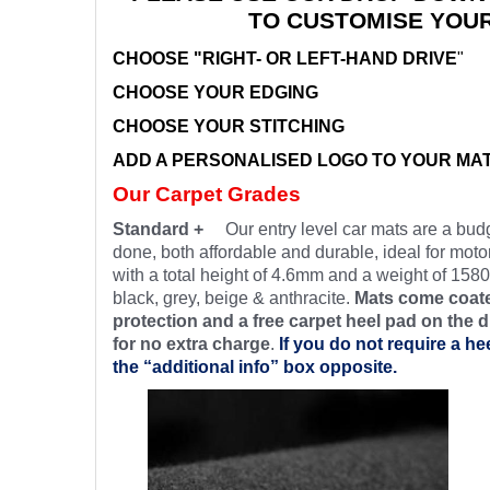
TO CUSTOMISE YOU
CHOOSE "RIGHT- OR LEFT-HAND DRIVE
"
CHOOSE YOUR EDGING
CHOOSE YOUR STITCHING
ADD A PERSONALISED LOGO TO YOUR MA
Our Carpet Grades
Standard +
Our entry level car mats are a budg
done, both affordable and durable, ideal for motor
with a total height of 4.6mm and a weight of 1580
black, grey, beige & anthracite.
Mats come coate
protection and a free carpet heel pad on the d
for no extra charge
.
If you do not require a he
the “additional info” box opposite.