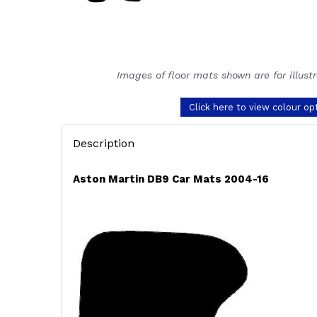
Images of floor mats shown are for illust
Click here to view colour op
Description
Aston Martin DB9 Car Mats 2004-16