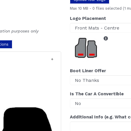
Max 10 MB
-
0 files selected
(1 m
Logo Placement
ration purposes only
tions
Boot Liner Offer
Is The Car A Convertible
Additional Info (e.g. What 