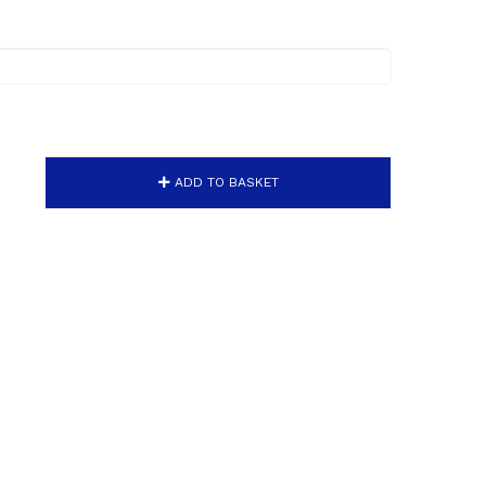
ADD TO BASKET