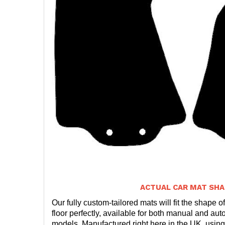
ACTUAL CAR MAT SHA
Our fully custom-tailored mats will fit the shape of
floor perfectly, available for both manual and auto
models. Manufactured right here in the UK, using