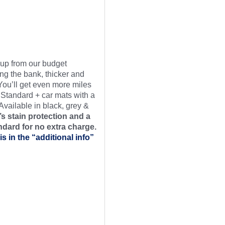
t up from our budget
ng the bank, thicker and
 You’ll get even more miles
 Standard + car mats with a
Available in black, grey &
s stain protection and a
ndard for no extra charge.
is in the “additional info”