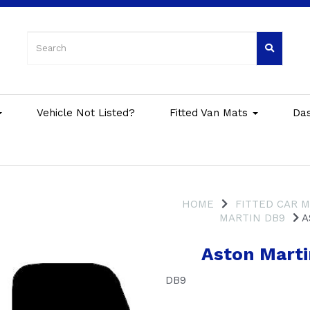
Vehicle Not Listed?
Fitted Van Mats
Da
HOME
FITTED CAR 
MARTIN DB9
A
Aston Marti
DB9