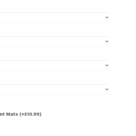
ont Mats
(+£10.99)