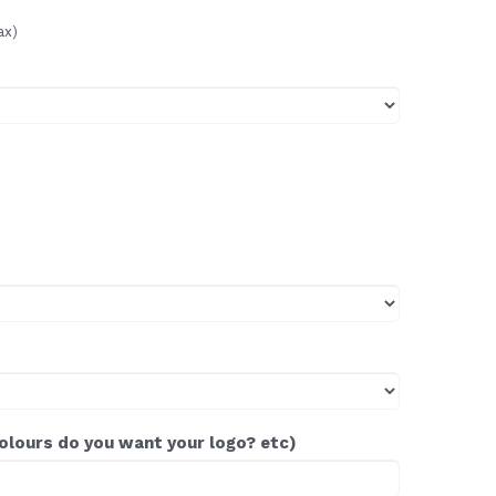
ax)
colours do you want your logo? etc)