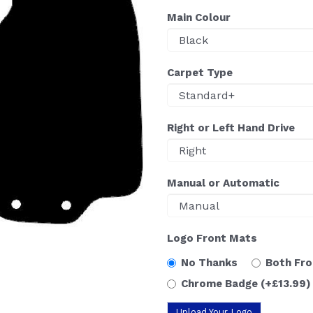
Main Colour
Carpet Type
Right or Left Hand Drive
Manual or Automatic
Logo Front Mats
No Thanks
Both Fr
Chrome Badge
(+£13.99)
Upload Your Logo