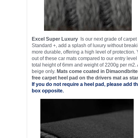
Excel Super Luxury
Is our next grade of carpe
Standard +, add a splash of luxury without breaki
more durable, offering a high level of protection.
out of these car mats compared to our entry level
total height of 6mm and weight of 2200g per m2. 
beige only.
Mats come coated in Dimaondbrite’
free
carpet heel pad on the drivers mat as sta
If you do not require a heel pad, please add th
box opposite.