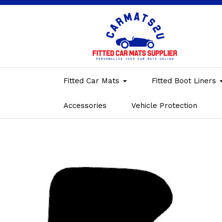
Fitted Car Mats
Fitted Boot Liners
Accessories
Vehicle Protection