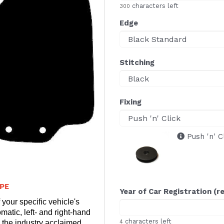
characters left
300
Edge
Stitching
Fixing
Push 'n' C
PE
Year of Car Registration (r
 your specific vehicle's
matic, left- and right-hand
characters left
 the industry acclaimed
4