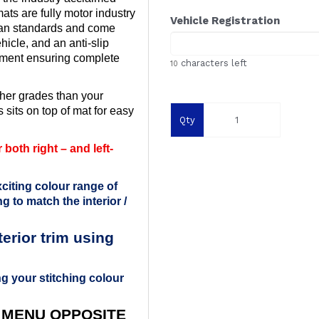
ts are fully motor industry
Vehicle Registration
ean standards and come
ehicle, and an anti-slip
ement ensuring complete
characters left
10
her grades than your
 sits on top of mat for easy
Qty
both right – and left-
citing colour range of
g to match the interior /
rior trim using
g your stitching colour
 MENU OPPOSITE