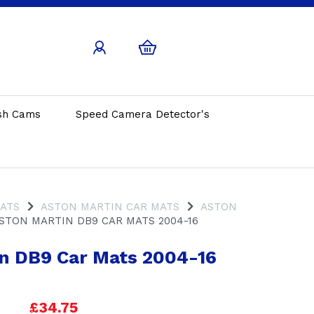
sh Cams
Speed Camera Detector's
MATS
ASTON MARTIN CAR MATS
ASTON
STON MARTIN DB9 CAR MATS 2004-16
n DB9 Car Mats 2004-16
£34.75