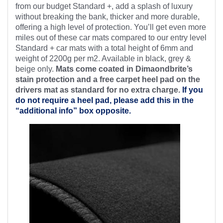
from our budget Standard +, add a splash of luxury
without breaking the bank, thicker and more durable,
offering a high level of protection. You’ll get even more
miles out of these car mats compared to our entry level
Standard + car mats with a total height of 6mm and
weight of 2200g per m2. Available in black, grey &
beige only.
Mats come coated in Dimaondbrite’s
stain protection and a free
carpet heel pad on the
drivers mat as standard for no extra charge.
If you
do not require a heel pad, please add this in the
“additional info” box opposite.