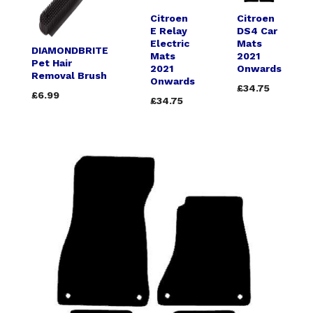
Citroen
Citroen
E Relay
DS4 Car
Electric
Mats
DIAMONDBRITE
Mats
2021
Pet Hair
2021
Onwards
Removal Brush
Onwards
£34.75
£6.99
£34.75