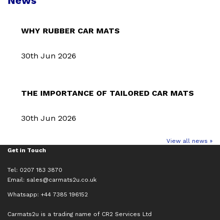
News
WHY RUBBER CAR MATS
30th Jun 2026
THE IMPORTANCE OF TAILORED CAR MATS
30th Jun 2026
View all news »
Get in Touch
Tel: 0207 183 3870
Email:
sales@carmats2u.co.uk
Whatsapp: +44 7385 196152
Carmats2u is a trading name of CR2 Services Ltd