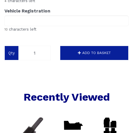
characters left
4
Vehicle Registration
characters left
10
Qty
ADD TO BASKET
Recently Viewed