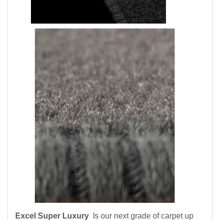
Excel Super Luxury
Is our next grade of carpet up