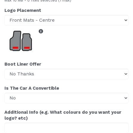
Max 10 MB
-
0 files selected
(1 max)
Logo Placement
Boot Liner Offer
Is The Car A Convertible
Additional Info (e.g. What colours do you want your
logo? etc)