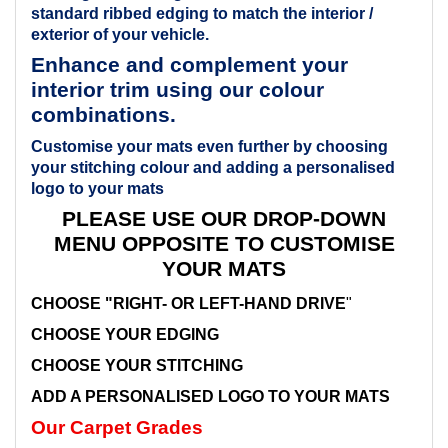
standard ribbed edging to match the interior /
exterior of your vehicle.
Enhance and complement your
interior trim using our colour
combinations.
Customise your mats even further by choosing
your stitching colour and adding a personalised
logo to your mats
PLEASE USE OUR DROP-DOWN
MENU OPPOSITE TO CUSTOMISE
YOUR MATS
CHOOSE "RIGHT- OR LEFT-HAND DRIVE
"
CHOOSE YOUR EDGING
CHOOSE YOUR STITCHING
ADD A PERSONALISED LOGO TO YOUR MATS
Our Carpet Grades