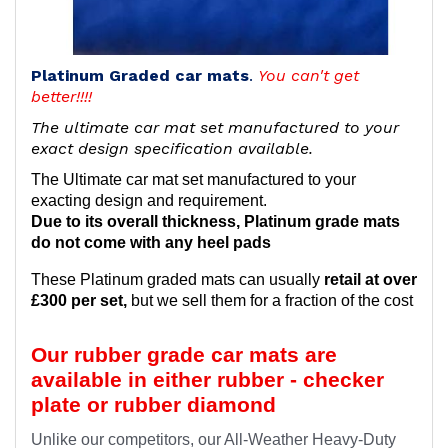
Platinum Graded car mats
.
You can't get
better!!!!
The ultimate car mat set manufactured to your
exact design specification available.
The Ultimate car mat set manufactured to your
exacting design and requirement.
Due to its overall thickness, Platinum grade mats
do not come with any heel pads
These Platinum graded mats can usually
retail at over
£300 per set,
but we sell them for a fraction of the cost
Our rubber grade car mats are
available in either rubber - checker
plate or rubber diamond
Unlike our competitors, our All-Weather Heavy-Duty