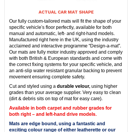
ACTUAL CAR MAT SHAPE
Our fully custom-tailored mats will fit the shape of your
specific vehicle's floor perfectly, available for both
manual and automatic, left- and right-hand models.
Manufactured right here in the UK, using the industry
acclaimed and interactive programme “Design-a-mat”.
Our mats are fully motor industry approved and comply
with both British & European standards and come with
the correct fixing systems for your specific vehicle, and
an anti-slip water resistant granular backing to prevent
movement ensuring complete safety.
Cut and styled using a
durable velour,
using higher
grades than your average supplier. Very easy to clean
(dirt & debris sits on top of mat for easy care).
Available in both carpet and rubber grades for
both right – and left-hand drive models.
Mats are edge bound, using a fantastic and
exciting colour range of either leatherette or our