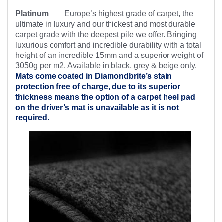
Platinum
Europe’s highest
grade of carpet, the
ultimate in luxury and our thickest and most durable
carpet grade with the deepest pile we offer. Bringing
luxurious comfort and incredible durability with a total
height of an incredible 15mm and a superior weight of
3050g per m2. Available in black, grey & beige only.
Mats come coated in Diamondbrite’s
stain
protection free of charge, due to its superior
thickness means the option of a carpet heel pad
on the driver’s mat is unavailable as it is not
required.