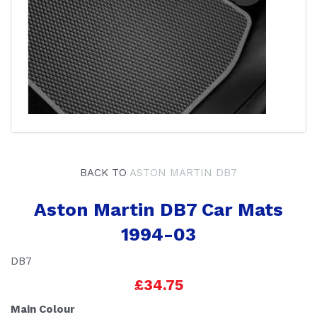
BACK TO
ASTON MARTIN DB7
Aston Martin DB7 Car Mats
1994-03
DB7
£34.75
Main Colour