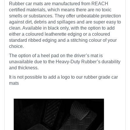
Rubber car mats are manufactured from REACH
certified materials, which means there are no toxic
smells or substances. They offer unbeatable protection
against dirt, debris and spillages and are super easy to
clean. Available in black only, with the option to add
either a coloured leatherette edging or a coloured
standard ribbed edging and a stitching colour of your
choice.
The option of a heel pad on the driver’s mat is
unavailable due to the Heavy-Duty Rubber’s durability
and thickness.
It is not possible to add a logo to our rubber grade car
mats