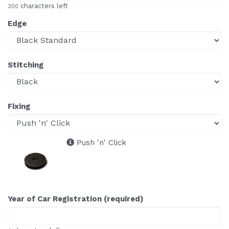
characters left
300
Edge
Stitching
Fixing
Push 'n' Click
Year of Car Registration (required)