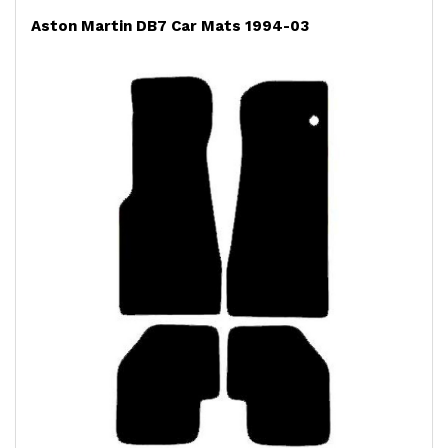
Aston Martin DB7 Car Mats 1994-03