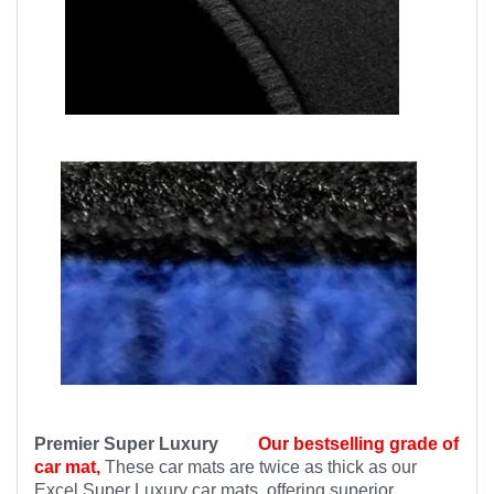
Premier Super Luxury
Our bestselling grade of
car mat,
These car mats are twice as thick as our
Excel Super Luxury car mats, offering superior