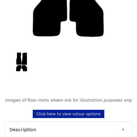
Images of floor mats shown are for illustration purposes only
Click here to view colour options
Description