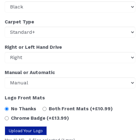
Carpet Type
Right or Left Hand Drive
Manual or Automatic
Logo Front Mats
No Thanks
Both Front Mats
(+£10.99)
Chrome Badge
(+£13.99)
Upload Your Logo