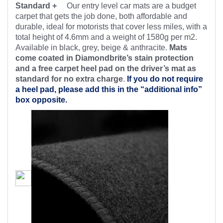
Standard +
Our entry level car mats are a budget
carpet that gets the job done, both affordable and
durable, ideal for motorists that cover less miles, with a
total height of 4.6mm and a weight of 1580g per m2.
Available in black, grey, beige & anthracite.
Mats
come coated in Diamondbrite’s stain protection
and a free carpet heel pad on the driver’s mat as
standard for no extra charge
.
If you do not require
a heel pad, please add this in the “additional info”
box opposite.