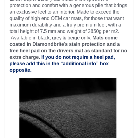
protection and comfort with a generous pile that brings
an exclusive feel to an interior. Made to exceed the
quality of high end OEM car mats, for those that want
maximum durability and a truly premium feel, with a
total height of 7.5 mm and weight of 2850g per m2.
Available in black, grey & beige only.
Mats come
coated in Diamondbrite’s stain protection and a
free heel pad on the drivers mat as standard for no
extra charge.
If you do not require a heel pad,
please add this in the “additional info” box
opposite.