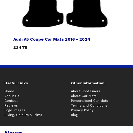
Audi A5 Coupe Car Mats 2016 - 2024
£34.75
Useful Links
Other Information
Home
About Boot Liners
About Us
About Car Mats
Contact
Personalised Car Mats
Reviews
Terms and Conditions
Logo Images
Privacy Policy
Fixing, Colours & Trims
Blog