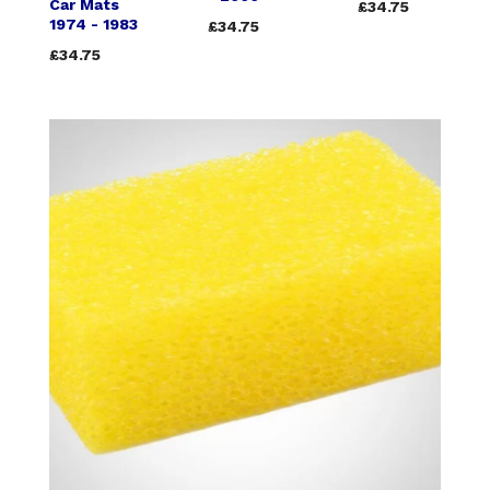
Car Mats
£34.75
1974 - 1983
£34.75
£34.75