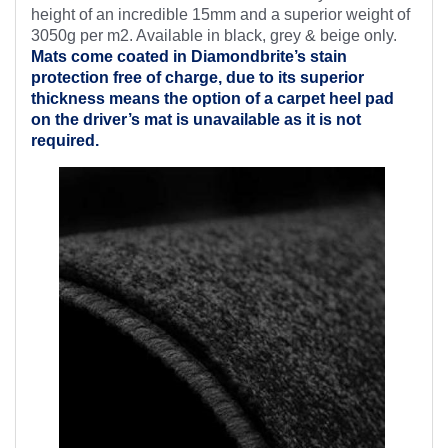
height of an incredible 15mm and a superior weight of
3050g per m2. Available in black, grey & beige only.
Mats come coated in Diamondbrite’s
stain
protection free of charge, due to its superior
thickness means the option of a carpet heel pad
on the driver’s mat is unavailable as it is not
required.