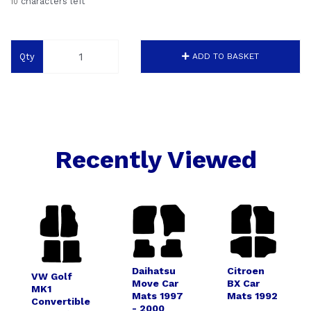
characters left
10
Qty
ADD TO BASKET
Recently Viewed
Daihatsu
Citroen
VW Golf
Move Car
BX Car
MK1
Mats 1997
Mats 1992
Convertible
- 2000