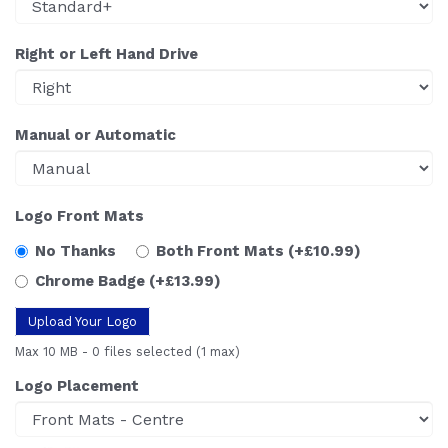
Right or Left Hand Drive
Manual or Automatic
Logo Front Mats
No Thanks
Both Front Mats
(+£10.99)
Chrome Badge
(+£13.99)
Upload Your Logo
Max 10 MB
-
0 files selected
(1 max)
Logo Placement