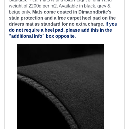
weight of 2200g per m2. Available in black, grey &
beige only.
Mats come coated in Dimaondbrite’s
stain protection and a free
carpet heel pad on the
drivers mat as standard for no extra charge.
If you
do not require a heel pad, please add this in the
“additional info” box opposite.