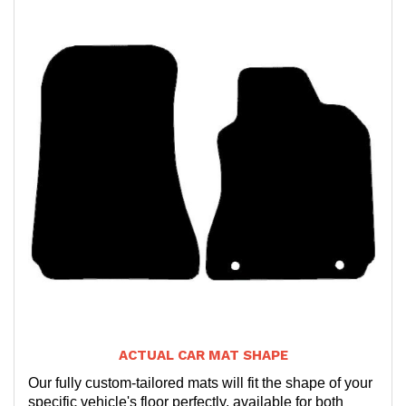
ACTUAL CAR MAT SHAPE
Our fully custom-tailored mats will fit the shape of your
specific vehicle's floor perfectly, available for both