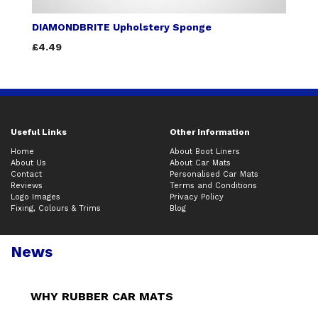
DIAMONDBRITE Upholstery Sponge
£4.49
Useful Links
Other Information
Home
About Boot Liners
About Us
About Car Mats
Contact
Personalised Car Mats
Reviews
Terms and Conditions
Logo Images
Privacy Policy
Fixing, Colours & Trims
Blog
News
WHY RUBBER CAR MATS