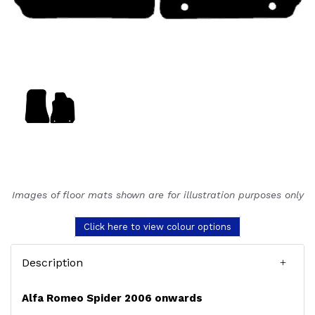
Images of floor mats shown are for illustration purposes only
Click here to view colour options
Description
Alfa Romeo Spider 2006 onwards