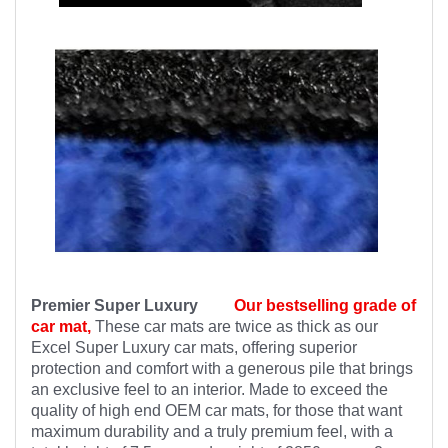
Premier Super Luxury
Our bestselling grade of
car mat,
These car mats are twice as thick as our
Excel Super Luxury car mats, offering superior
protection and comfort with a generous pile that brings
an exclusive feel to an interior. Made to exceed the
quality of high end OEM car mats, for those that want
maximum durability and a truly premium feel, with a