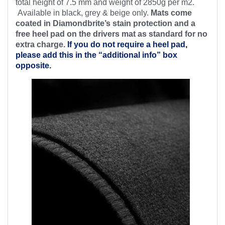
total height of 7.5 mm and weight of 2850g per m2.
Available in black, grey & beige only.
Mats come
coated in Diamondbrite’s stain protection and a
free heel pad on the drivers mat as standard for no
extra charge.
If you do not require a heel pad,
please add this in the “additional info” box
opposite.