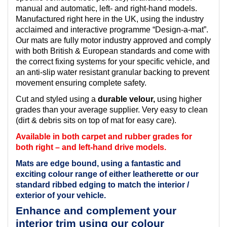
manual and automatic, left- and right-hand models.
Manufactured right here in the UK, using the industry
acclaimed and interactive programme “Design-a-mat”.
Our mats are fully motor industry approved and comply
with both British & European standards and come with
the correct fixing systems for your specific vehicle, and
an anti-slip water resistant granular backing to prevent
movement ensuring complete safety.
Cut and styled using a
durable velour,
using higher
grades than your average supplier. Very easy to clean
(dirt & debris sits on top of mat for easy care).
Available in both carpet and rubber grades for
both right – and left-hand drive models.
Mats are edge bound, using a fantastic and
exciting colour range of either leatherette or our
standard ribbed edging to match the interior /
exterior of your vehicle.
Enhance and complement your
interior trim using our colour