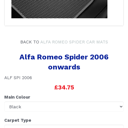
BACK TO
ALFA ROMEO SPIDER CAR MATS
Alfa Romeo Spider 2006
onwards
ALF SPI 2006
£34.75
Main Colour
Carpet Type