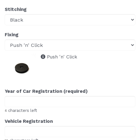
Stitching
Fixing
Push 'n' Click
Year of Car Registration (required)
characters left
4
Vehicle Registration