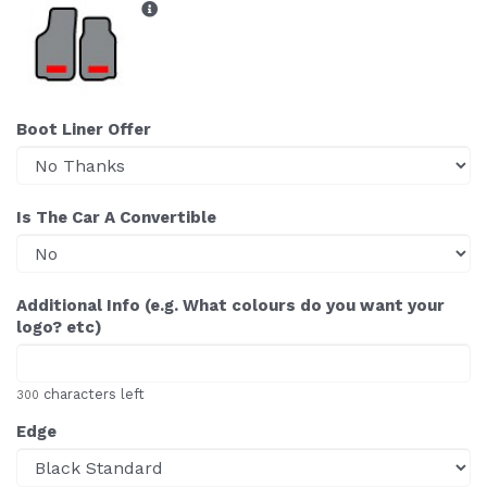
Boot Liner Offer
Is The Car A Convertible
Additional Info (e.g. What colours do you want your
logo? etc)
characters left
300
Edge