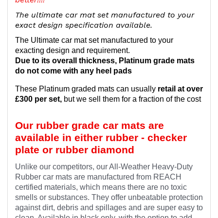
The ultimate car mat set manufactured to your
exact design specification available.
The Ultimate car mat set manufactured to your
exacting design and requirement.
Due to its overall thickness, Platinum grade mats
do not come with any heel pads
These Platinum graded mats can usually
retail at over
£300 per set,
but we sell them for a fraction of the cost
Our rubber grade car mats are
available in either rubber - checker
plate or rubber diamond
Unlike our competitors, our All-Weather Heavy-Duty
Rubber car mats are manufactured from REACH
certified materials, which means there are no toxic
smells or substances. They offer unbeatable protection
against dirt, debris and spillages and are super easy to
clean. Available in black only, with the option to add