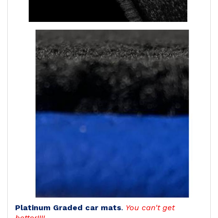
Platinum Graded car mats
.
You can't get
better!!!!