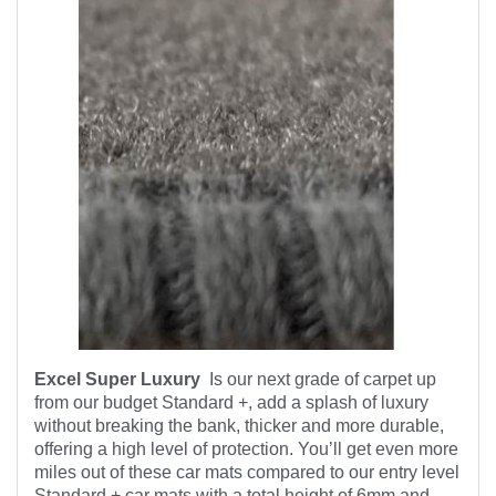
Excel Super Luxury
Is our next grade of carpet up
from our budget Standard +, add a splash of luxury
without breaking the bank, thicker and more durable,
offering a high level of protection. You’ll get even more
miles out of these car mats compared to our entry level
Standard + car mats with a total height of 6mm and