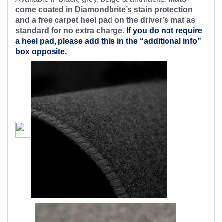
come coated in Diamondbrite’s stain protection
and a free carpet heel pad on the driver’s mat as
standard for no extra charge
.
If you do not require
a heel pad, please add this in the “additional info”
box opposite.