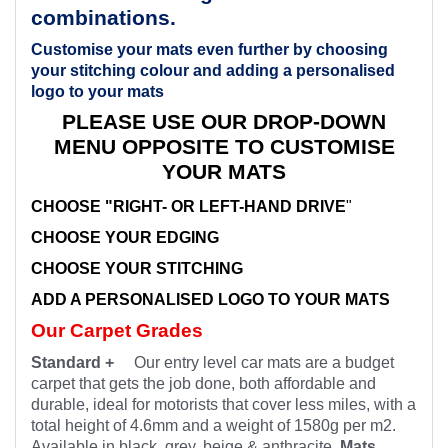
combinations.
Customise your mats even further by choosing
your stitching colour and adding a personalised
logo to your mats
PLEASE USE OUR DROP-DOWN
MENU OPPOSITE TO CUSTOMISE
YOUR MATS
CHOOSE "RIGHT- OR LEFT-HAND DRIVE
"
CHOOSE YOUR EDGING
CHOOSE YOUR STITCHING
ADD A PERSONALISED LOGO TO YOUR MATS
Our Carpet Grades
Standard +
Our entry level car mats are a budget
carpet that gets the job done, both affordable and
durable, ideal for motorists that cover less miles, with a
total height of 4.6mm and a weight of 1580g per m2.
Available in black, grey, beige & anthracite.
Mats