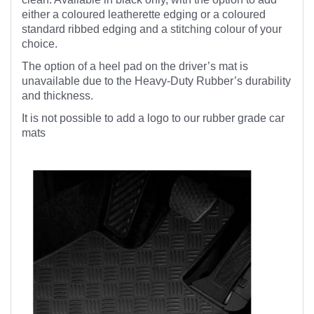
either a coloured leatherette edging or a coloured
standard ribbed edging and a stitching colour of your
choice.
The option of a heel pad on the driver’s mat is
unavailable due to the Heavy-Duty Rubber’s durability
and thickness.
It is not possible to add a logo to our rubber grade car
mats