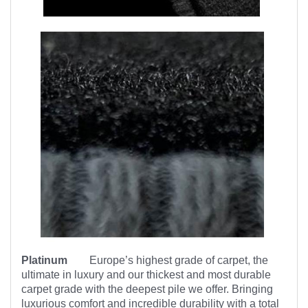
Platinum
Europe’s highest
grade of carpet, the
ultimate in luxury and our thickest and most durable
carpet grade with the deepest pile we offer. Bringing
luxurious comfort and incredible durability with a total