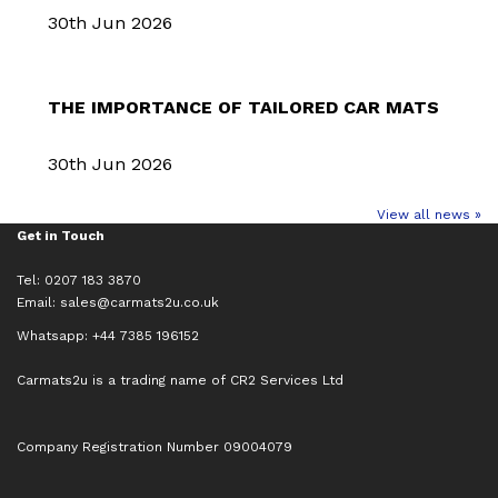
30th Jun 2026
THE IMPORTANCE OF TAILORED CAR MATS
30th Jun 2026
View all news »
Get in Touch
Tel: 0207 183 3870
Email:
sales@carmats2u.co.uk
Whatsapp: +44 7385 196152
Carmats2u is a trading name of CR2 Services Ltd
Company Registration Number 09004079