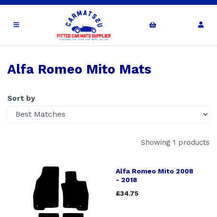
Alfa Romeo Mito Mats
Sort by
Showing 1 products
Alfa Romeo Mito 2008
- 2018
£34.75