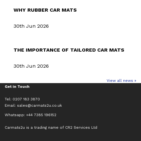
WHY RUBBER CAR MATS
30th Jun 2026
THE IMPORTANCE OF TAILORED CAR MATS
30th Jun 2026
View all news »
Get in Touch
Tel: 0207 183 3870
Email:
sales@carmats2u.co.uk
Whatsapp: +44 7385 196152
Carmats2u is a trading name of CR2 Services Ltd