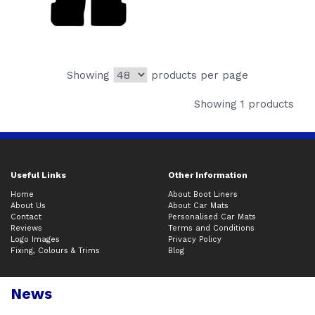
Showing
products per page
Showing 1 products
Useful Links
Other Information
Home
About Boot Liners
About Us
About Car Mats
Contact
Personalised Car Mats
Reviews
Terms and Conditions
Logo Images
Privacy Policy
Fixing, Colours & Trims
Blog
News